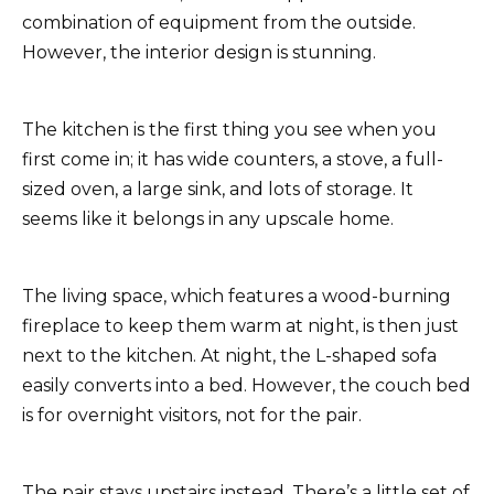
combination of equipment from the outside.
However, the interior design is stunning.
The kitchen is the first thing you see when you
first come in; it has wide counters, a stove, a full-
sized oven, a large sink, and lots of storage. It
seems like it belongs in any upscale home.
The living space, which features a wood-burning
fireplace to keep them warm at night, is then just
next to the kitchen. At night, the L-shaped sofa
easily converts into a bed. However, the couch bed
is for overnight visitors, not for the pair.
The pair stays upstairs instead. There’s a little set of