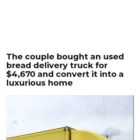
The couple bought an used
bread delivery truck for
$4,670 and convert it into a
luxurious home