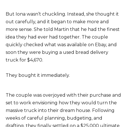
But Iona wasn’t chuckling. Instead, she thought it
out carefully, and it began to make more and
more sense. She told Martin that he had the finest
idea they had ever had together. The couple
quickly checked what was available on Ebay, and
soon they were buying a used bread delivery
truck for $4,670.
They bought it immediately.
The couple was overjoyed with their purchase and
set to work envisioning how they would turn the
massive truck into their dream house. Following
weeks of careful planning, budgeting, and
drafting, they finally settled on a $25,000 ultimate