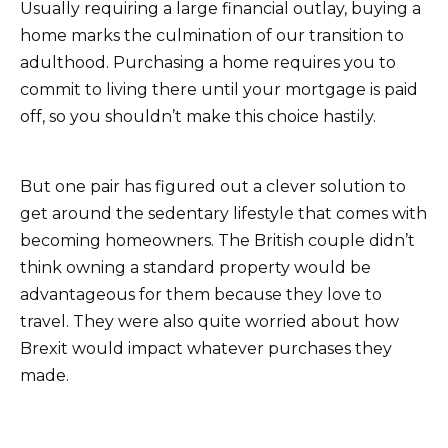
Usually requiring a large financial outlay, buying a
home marks the culmination of our transition to
adulthood. Purchasing a home requires you to
commit to living there until your mortgage is paid
off, so you shouldn’t make this choice hastily.
But one pair has figured out a clever solution to
get around the sedentary lifestyle that comes with
becoming homeowners. The British couple didn’t
think owning a standard property would be
advantageous for them because they love to
travel. They were also quite worried about how
Brexit would impact whatever purchases they
made.