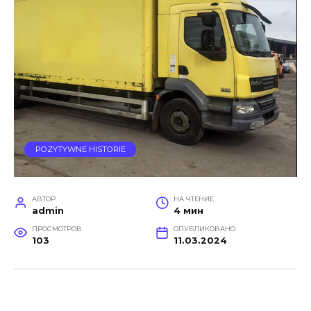
POZYTYWNE HISTORIE
АВТОР
НА ЧТЕНИЕ
admin
4 мин
ПРОСМОТРОВ
ОПУБЛИКОВАНО
103
11.03.2024