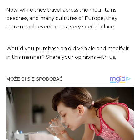
Now, while they travel across the mountains,
beaches, and many cultures of Europe, they
return each evening to a very special place.
Would you purchase an old vehicle and modify it
in this manner? Share your opinions with us.