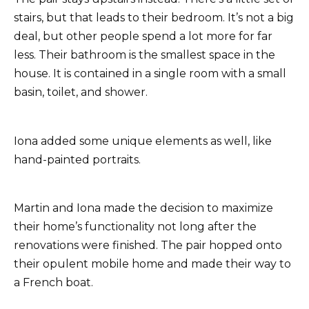
stairs, but that leads to their bedroom. It’s not a big
deal, but other people spend a lot more for far
less. Their bathroom is the smallest space in the
house. It is contained in a single room with a small
basin, toilet, and shower.
Iona added some unique elements as well, like
hand-painted portraits.
Martin and Iona made the decision to maximize
their home’s functionality not long after the
renovations were finished. The pair hopped onto
their opulent mobile home and made their way to
a French boat.