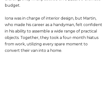
budget.
Iona was in charge of interior design, but Martin,
who made his career as a handyman, felt confident
in his ability to assemble a wide range of practical
objects. Together, they took a four-month hiatus
from work, utilizing every spare moment to
convert their van into a home.