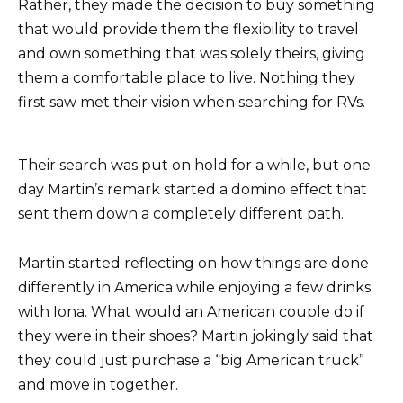
Rather, they made the decision to buy something
that would provide them the flexibility to travel
and own something that was solely theirs, giving
them a comfortable place to live. Nothing they
first saw met their vision when searching for RVs.
Their search was put on hold for a while, but one
day Martin’s remark started a domino effect that
sent them down a completely different path.
Martin started reflecting on how things are done
differently in America while enjoying a few drinks
with Iona. What would an American couple do if
they were in their shoes? Martin jokingly said that
they could just purchase a “big American truck”
and move in together.