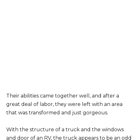
Their abilities came together well, and after a
great deal of labor, they were left with an area
that was transformed and just gorgeous.
With the structure of a truck and the windows
and door of an RV, the truck appears to be an odd