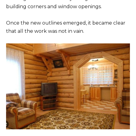
building corners and window openings.
Once the new outlines emerged, it became clear
that all the work was not in vain.