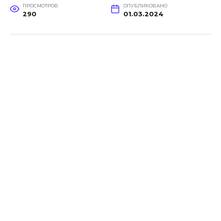
ПРОСМОТРОВ
ОПУБЛИКОВАНО
290
01.03.2024