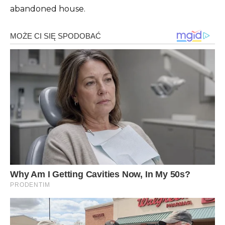
abandoned house.