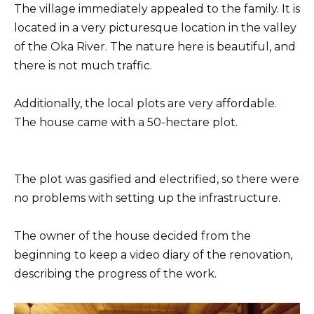
The village immediately appealed to the family. It is
located in a very picturesque location in the valley
of the Oka River. The nature here is beautiful, and
there is not much traffic.
Additionally, the local plots are very affordable.
The house came with a 50-hectare plot.
The plot was gasified and electrified, so there were
no problems with setting up the infrastructure.
The owner of the house decided from the
beginning to keep a video diary of the renovation,
describing the progress of the work.