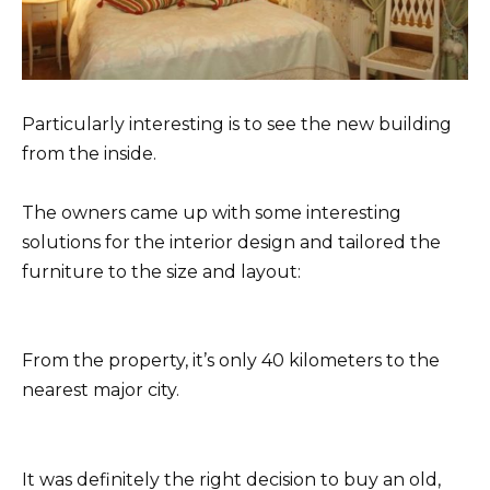
Particularly interesting is to see the new building
from the inside.
The owners came up with some interesting
solutions for the interior design and tailored the
furniture to the size and layout:
From the property, it’s only 40 kilometers to the
nearest major city.
It was definitely the right decision to buy an old,