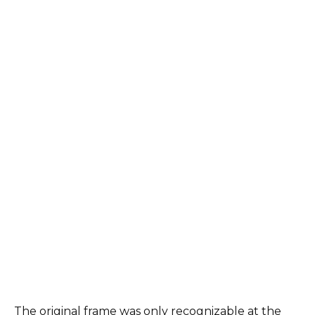
The original frame was only recognizable at the