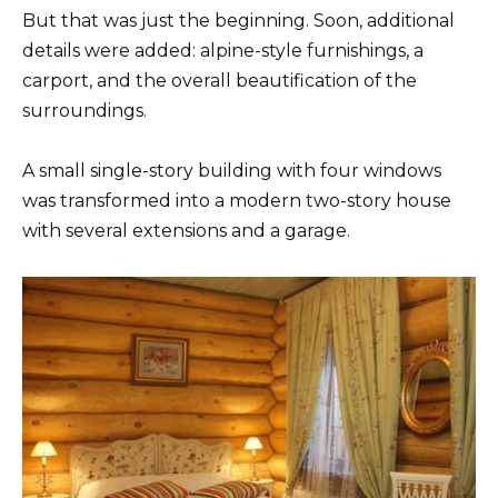
But that was just the beginning. Soon, additional
details were added: alpine-style furnishings, a
carport, and the overall beautification of the
surroundings.
A small single-story building with four windows
was transformed into a modern two-story house
with several extensions and a garage.