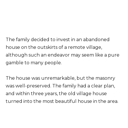
The family decided to invest in an abandoned
house on the outskirts of a remote village,
although such an endeavor may seem like a pure
gamble to many people.
The house was unremarkable, but the masonry
was well-preserved. The family had a clear plan,
and within three years, the old village house
turned into the most beautiful house in the area.