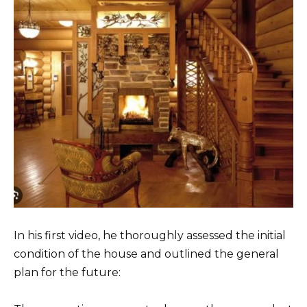
In his first video, he thoroughly assessed the initial
condition of the house and outlined the general
plan for the future: