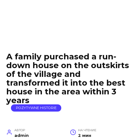
A family purchased a run-
down house on the outskirts
of the village and
transformed it into the best
house in the area within 3
years
POZYTYWNE HISTORIE
АВТОР
НА ЧТЕНИЕ
admin
2 мин