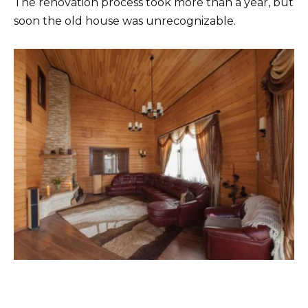
The renovation process took more than a year, but
soon the old house was unrecognizable.