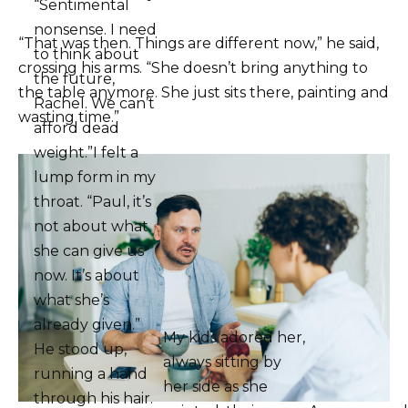
“Sentimental
nonsense. I need
“That was then. Things are different now,” he said,
to think about
crossing his arms. “She doesn’t bring anything to
the future,
the table anymore. She just sits there, painting and
Rachel. We can’t
wasting time.”
afford dead
weight.”I felt a
lump form in my
throat. “Paul, it’s
not about what
she can give us
now. It’s about
what she’s
already given.”
My kids adored her,
He stood up,
always sitting by
running a hand
her side as she
through his hair.