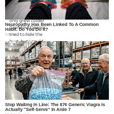
whisper.Weeks
passed, and
Paul’s demeanor
only grew colder.
Grandma Eleanor
tried to hide the
hurt, but I could
see it in her eyes,
the way she
clutched her
paintbrushes like
lifelines.