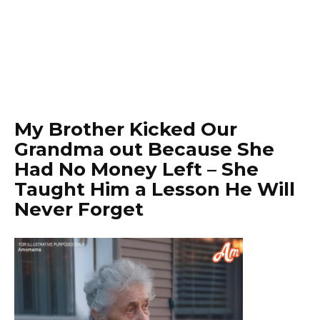
My Brother Kicked Our
Grandma out Because She
Had No Money Left – She
Taught Him a Lesson He Will
Never Forget