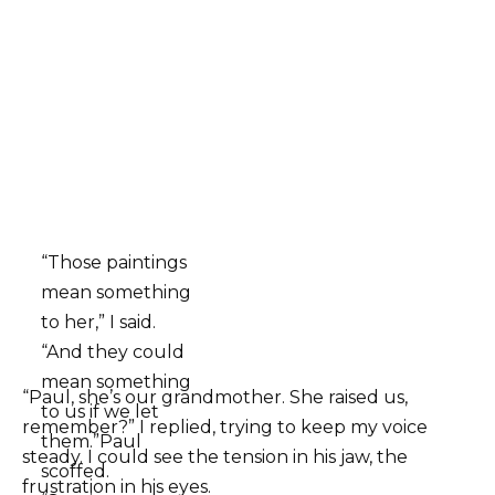
“Those paintings
mean something
to her,” I said.
“And they could
mean something
“Paul, she’s our grandmother. She raised us,
to us if we let
remember?” I replied, trying to keep my voice
them.”Paul
steady. I could see the tension in his jaw, the
scoffed.
frustration in his eyes.