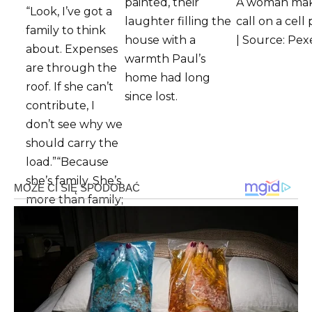
painted, their
A woman mak
“Look, I’ve got a
laughter filling the
call on a cel
family to think
house with a
| Source: Pex
about. Expenses
warmth Paul’s
are through the
home had long
roof. If she can’t
since lost.
contribute, I
don’t see why we
should carry the
load.”“Because
she’s family. She’s
more than family;
this is Grandma
Eleanor we’re
talking about,” I
said, my voice
barely above a