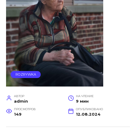
ROZRYWKA
АВТОР
НА ЧТЕНИЕ
admin
9 мин
ПРОСМОТРОВ
ОПУБЛИКОВАНО
149
12.08.2024