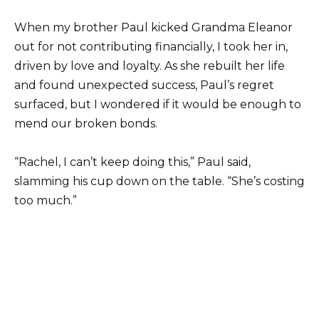
When my brother Paul kicked Grandma Eleanor
out for not contributing financially, I took her in,
driven by love and loyalty. As she rebuilt her life
and found unexpected success, Paul’s regret
surfaced, but I wondered if it would be enough to
mend our broken bonds.
“Rachel, I can’t keep doing this,” Paul said,
slamming his cup down on the table. “She’s costing
too much.”