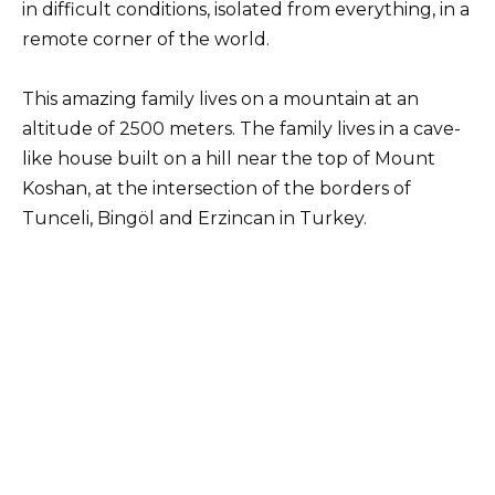
in difficult conditions, isolated from everything, in a
remote corner of the world.
This amazing family lives on a mountain at an
altitude of 2500 meters. The family lives in a cave-
like house built on a hill near the top of Mount
Koshan, at the intersection of the borders of
Tunceli, Bingöl and Erzincan in Turkey.