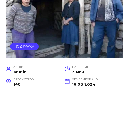
ROZRYWKA
АВТОР
НА ЧТЕНИЕ
admin
2 мин
ПРОСМОТРОВ
ОПУБЛИКОВАНО
140
16.08.2024