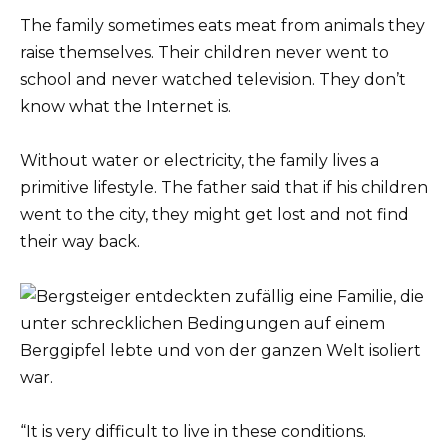
The family sometimes eats meat from animals they
raise themselves. Their children never went to
school and never watched television. They don’t
know what the Internet is.
Without water or electricity, the family lives a
primitive lifestyle. The father said that if his children
went to the city, they might get lost and not find
their way back.
“It is very difficult to live in these conditions.