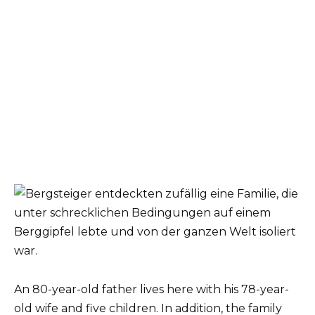
An 80-year-old father lives here with his 78-year-
old wife and five children. In addition, the family