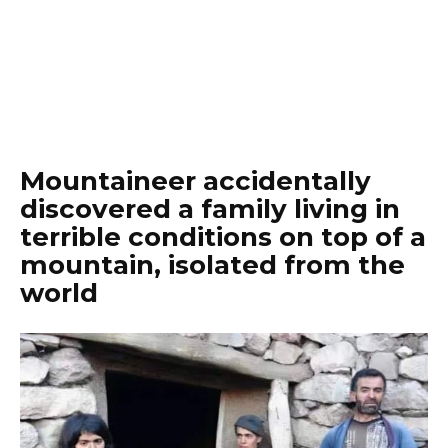
Mountaineer accidentally
discovered a family living in
terrible conditions on top of a
mountain, isolated from the
world