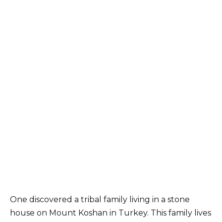
One discovered a tribal family living in a stone
house on Mount Koshan in Turkey. This family lives