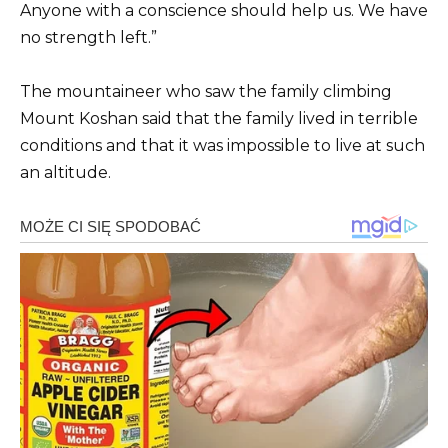
Anyone with a conscience should help us. We have
no strength left.”
The mountaineer who saw the family climbing
Mount Koshan said that the family lived in terrible
conditions and that it was impossible to live at such
an altitude.