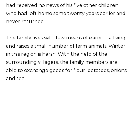
had received no news of his five other children,
who had left home some twenty years earlier and
never returned.
The family lives with few means of earning a living
and raises a small number of farm animals. Winter
in this region is harsh. With the help of the
surrounding villagers, the family members are
able to exchange goods for flour, potatoes, onions
and tea.