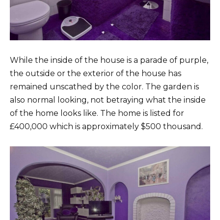
While the inside of the house is a parade of purple,
the outside or the exterior of the house has
remained unscathed by the color. The garden is
also normal looking, not betraying what the inside
of the home looks like. The home is listed for
£400,000 which is approximately $500 thousand.