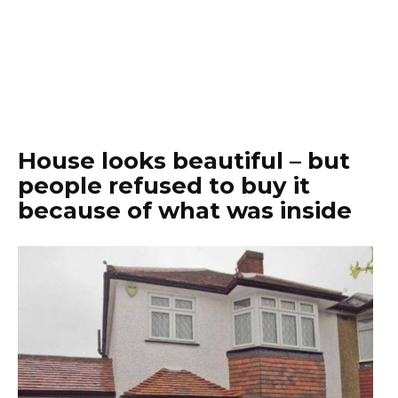
House looks beautiful – but
people refused to buy it
because of what was inside