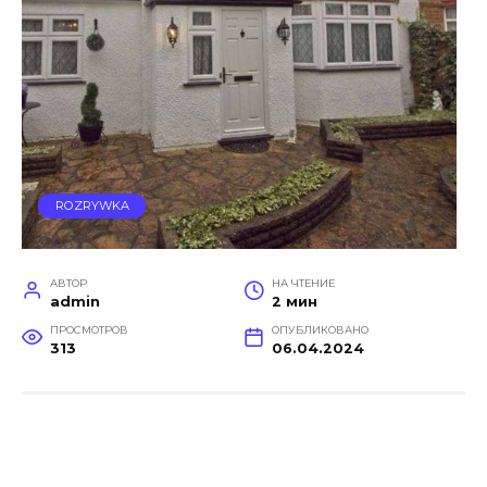
ROZRYWKA
АВТОР
НА ЧТЕНИЕ
admin
2 мин
ПРОСМОТРОВ
ОПУБЛИКОВАНО
313
06.04.2024