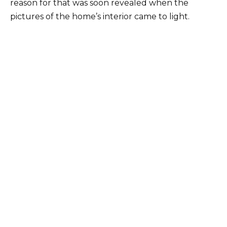
reason for that was soon revealed when the
pictures of the home’s interior came to light.