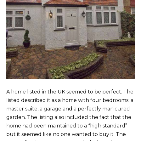
A home listed in the UK seemed to be perfect. The
listed described it as a home with four bedrooms, a
master suite, a garage and a perfectly manicured
garden. The listing also included the fact that the
home had been maintained to a “high standard”
but it seemed like no one wanted to buy it. The