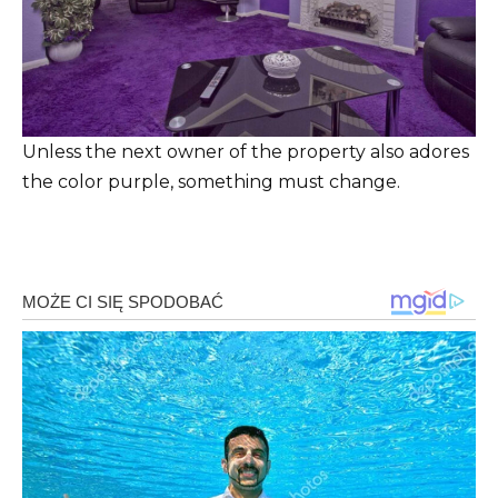
Unless the next owner of the property also adores
the color purple, something must change.