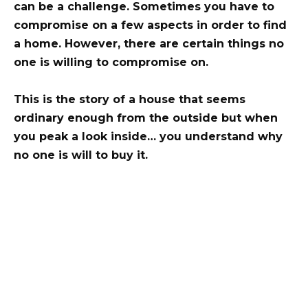
can be a challenge. Sometimes you have to
compromise on a few aspects in order to find
a home. However, there are certain things no
one is willing to compromise on.
This is the story of a house that seems
ordinary enough from the outside but when
you peak a look inside… you understand why
no one is will to buy it.