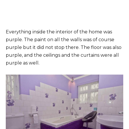
Everything inside the interior of the home was
purple. The paint on all the walls was of course
purple but it did not stop there. The floor was also
purple, and the ceilings and the curtains were all
purple as well.