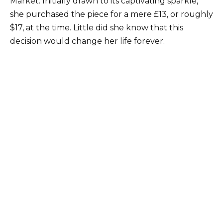
Market. Initially drawn to its captivating sparkle,
she purchased the piece for a mere £13, or roughly
$17, at the time. Little did she know that this
decision would change her life forever.