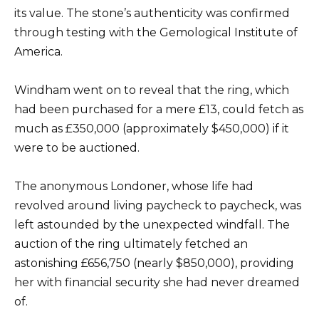
its value. The stone’s authenticity was confirmed
through testing with the Gemological Institute of
America.
Windham went on to reveal that the ring, which
had been purchased for a mere £13, could fetch as
much as £350,000 (approximately $450,000) if it
were to be auctioned.
The anonymous Londoner, whose life had
revolved around living paycheck to paycheck, was
left astounded by the unexpected windfall. The
auction of the ring ultimately fetched an
astonishing £656,750 (nearly $850,000), providing
her with financial security she had never dreamed
of.