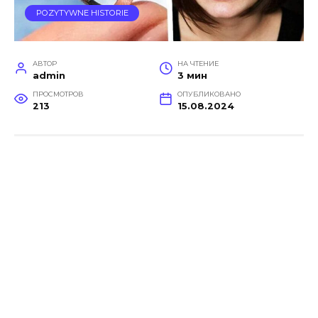
POZYTYWNE HISTORIE
АВТОР
НА ЧТЕНИЕ
admin
3 мин
ПРОСМОТРОВ
ОПУБЛИКОВАНО
213
15.08.2024