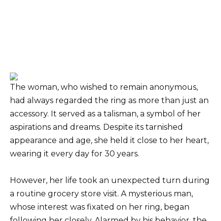
The woman, who wished to remain anonymous,
had always regarded the ring as more than just an
accessory. It served as a talisman, a symbol of her
aspirations and dreams. Despite its tarnished
appearance and age, she held it close to her heart,
wearing it every day for 30 years.
However, her life took an unexpected turn during
a routine grocery store visit. A mysterious man,
whose interest was fixated on her ring, began
following her closely. Alarmed by his behavior, the