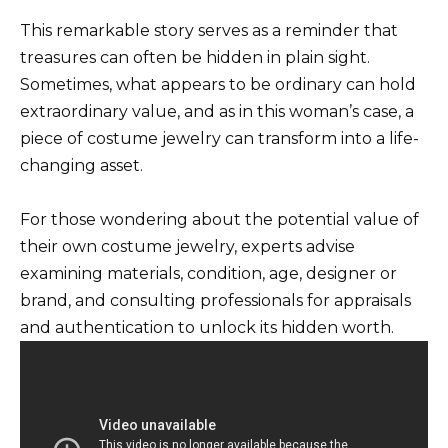
This remarkable story serves as a reminder that
treasures can often be hidden in plain sight.
Sometimes, what appears to be ordinary can hold
extraordinary value, and as in this woman’s case, a
piece of costume jewelry can transform into a life-
changing asset.
For those wondering about the potential value of
their own costume jewelry, experts advise
examining materials, condition, age, designer or
brand, and consulting professionals for appraisals
and authentication to unlock its hidden worth.