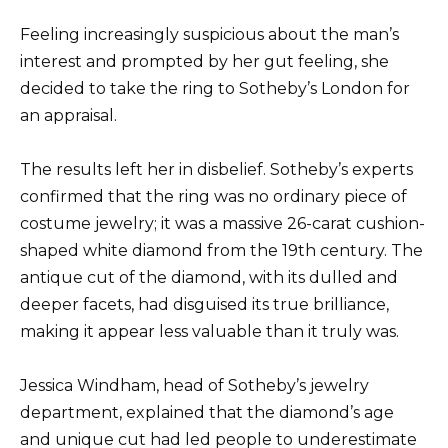
Feeling increasingly suspicious about the man’s
interest and prompted by her gut feeling, she
decided to take the ring to Sotheby’s London for
an appraisal.
The results left her in disbelief. Sotheby’s experts
confirmed that the ring was no ordinary piece of
costume jewelry; it was a massive 26-carat cushion-
shaped white diamond from the 19th century. The
antique cut of the diamond, with its dulled and
deeper facets, had disguised its true brilliance,
making it appear less valuable than it truly was.
Jessica Windham, head of Sotheby’s jewelry
department, explained that the diamond’s age
and unique cut had led people to underestimate