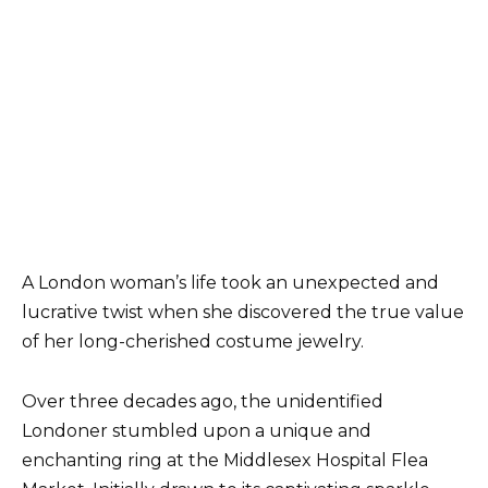
A London woman’s life took an unexpected and
lucrative twist when she discovered the true value
of her long-cherished costume jewelry.
Over three decades ago, the unidentified
Londoner stumbled upon a unique and
enchanting ring at the Middlesex Hospital Flea