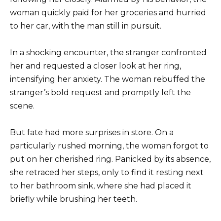
woman quickly paid for her groceries and hurried
to her car, with the man still in pursuit.
In a shocking encounter, the stranger confronted
her and requested a closer look at her ring,
intensifying her anxiety. The woman rebuffed the
stranger’s bold request and promptly left the
scene.
But fate had more surprises in store. On a
particularly rushed morning, the woman forgot to
put on her cherished ring. Panicked by its absence,
she retraced her steps, only to find it resting next
to her bathroom sink, where she had placed it
briefly while brushing her teeth.