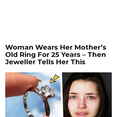
Woman Wears Her Mother’s
Old Ring For 25 Years – Then
Jeweller Tells Her This