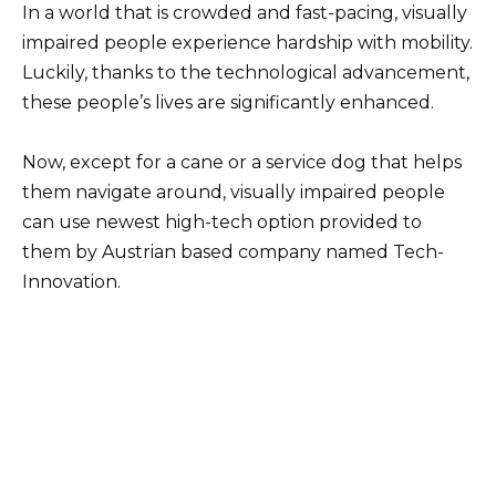
In a world that is crowded and fast-pacing, visually
impaired people experience hardship with mobility.
Luckily, thanks to the technological advancement,
these people’s lives are significantly enhanced.
Now, except for a cane or a service dog that helps
them navigate around, visually impaired people
can use newest high-tech option provided to
them by Austrian based company named Tech-
Innovation.