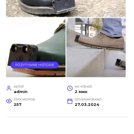
POZYTYWNE HISTORIE
АВТОР
НА ЧТЕНИЕ
admin
2 мин
ПРОСМОТРОВ
ОПУБЛИКОВАНО
257
27.03.2024