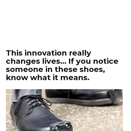
This innovation really
changes lives… If you notice
someone in these shoes,
know what it means.