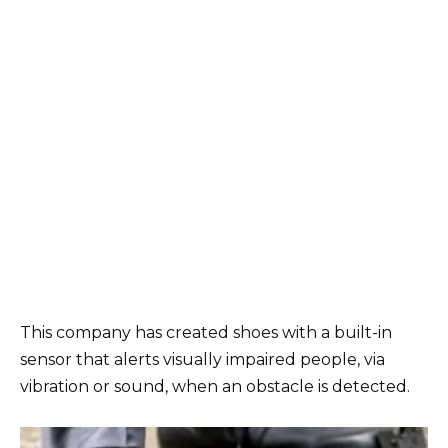
This company has created shoes with a built-in
sensor that alerts visually impaired people, via
vibration or sound, when an obstacle is detected.