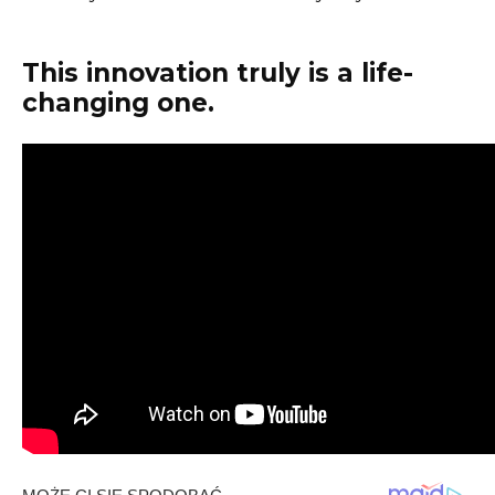
This innovation truly is a life-
changing one.