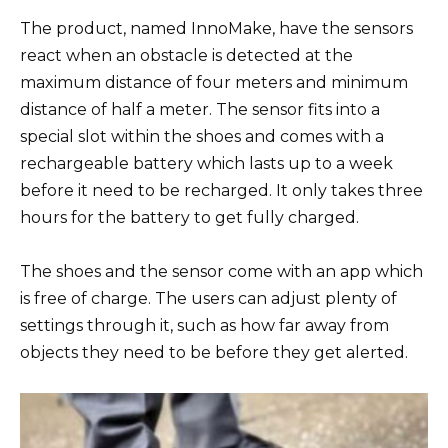
The product, named InnoMake, have the sensors
react when an obstacle is detected at the
maximum distance of four meters and minimum
distance of half a meter. The sensor fits into a
special slot within the shoes and comes with a
rechargeable battery which lasts up to a week
before it need to be recharged. It only takes three
hours for the battery to get fully charged.
The shoes and the sensor come with an app which
is free of charge. The users can adjust plenty of
settings through it, such as how far away from
objects they need to be before they get alerted.