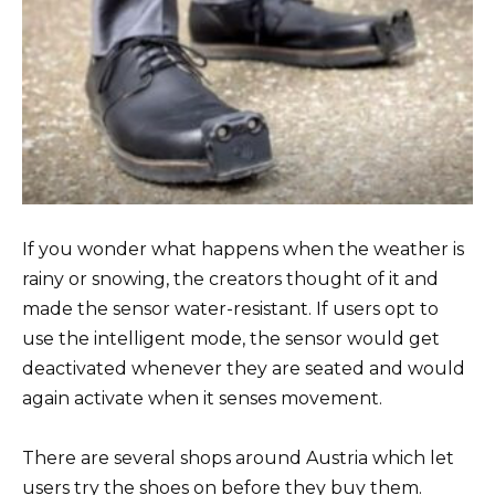
If you wonder what happens when the weather is
rainy or snowing, the creators thought of it and
made the sensor water-resistant. If users opt to
use the intelligent mode, the sensor would get
deactivated whenever they are seated and would
again activate when it senses movement.
There are several shops around Austria which let
users try the shoes on before they buy them.