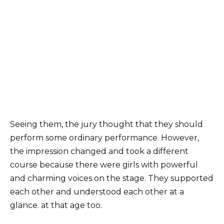
Seeing them, the jury thought that they should
perform some ordinary performance. However,
the impression changed and took a different
course because there were girls with powerful
and charming voices on the stage. They supported
each other and understood each other at a
glance. at that age too.