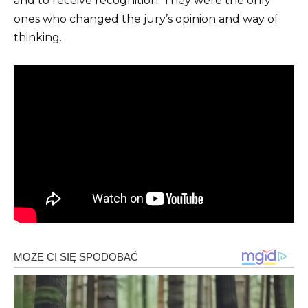
and to receive recognition. They were the only
ones who changed the jury’s opinion and way of
thinking.