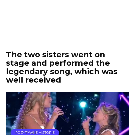
The two sisters went on
stage and performed the
legendary song, which was
well received
POZYTYWNE HISTORIE