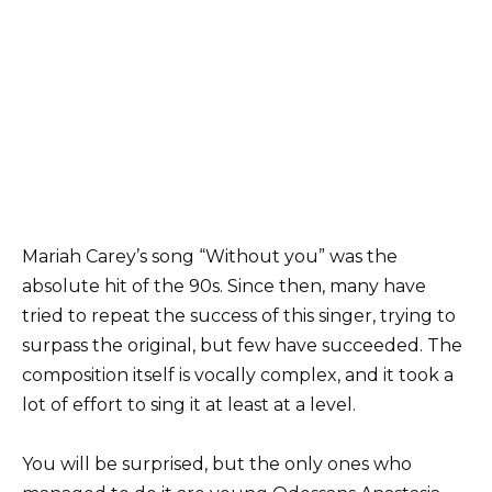
Mariah Carey’s song “Without you” was the
absolute hit of the 90s. Since then, many have
tried to repeat the success of this singer, trying to
surpass the original, but few have succeeded. The
composition itself is vocally complex, and it took a
lot of effort to sing it at least at a level.
You will be surprised, but the only ones who