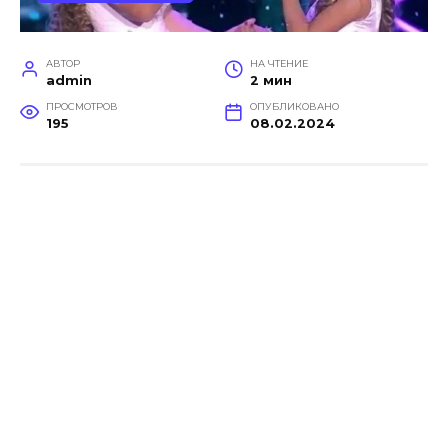
АВТОР
НА ЧТЕНИЕ
admin
2 мин
ПРОСМОТРОВ
ОПУБЛИКОВАНО
195
08.02.2024