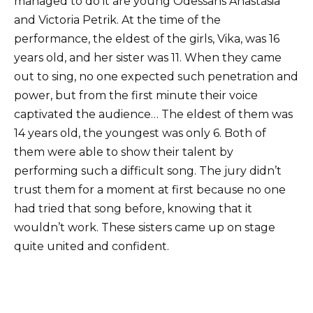
managed to do it are young Odessans Anastasia
and Victoria Petrik. At the time of the
performance, the eldest of the girls, Vika, was 16
years old, and her sister was 11. When they came
out to sing, no one expected such penetration and
power, but from the first minute their voice
captivated the audience… The eldest of them was
14 years old, the youngest was only 6. Both of
them were able to show their talent by
performing such a difficult song. The jury didn’t
trust them for a moment at first because no one
had tried that song before, knowing that it
wouldn’t work. These sisters came up on stage
quite united and confident.