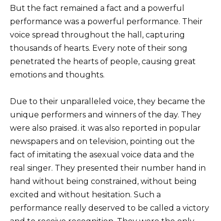
But the fact remained a fact and a powerful
performance was a powerful performance. Their
voice spread throughout the hall, capturing
thousands of hearts. Every note of their song
penetrated the hearts of people, causing great
emotions and thoughts.
Due to their unparalleled voice, they became the
unique performers and winners of the day. They
were also praised. it was also reported in popular
newspapers and on television, pointing out the
fact of imitating the asexual voice data and the
real singer. They presented their number hand in
hand without being constrained, without being
excited and without hesitation. Such a
performance really deserved to be called a victory