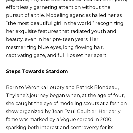
effortlessly garnering attention without the
pursuit of a title. Modeling agencies hailed her as
“the most beautiful girl in the world,” recognizing
her exquisite features that radiated youth and
beauty, even in her pre-teen years. Her
mesmerizing blue eyes, long flowing hair,
captivating gaze, and full lips set her apart.
Steps Towards Stardom
Born to Véronika Loubry and Patrick Blondeau,
Thylane’s journey began when, at the age of four,
she caught the eye of modeling scouts at a fashion
show organized by Jean Paul Gaultier. Her early
fame was marked by a Vogue spread in 2010,
sparking both interest and controversy for its