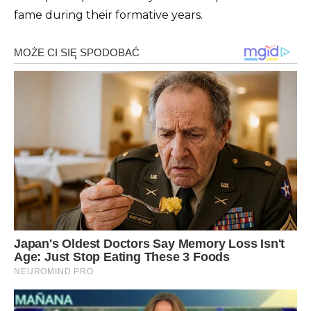
fame during their formative years.