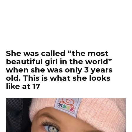
She was called “the most
beautiful girl in the world”
when she was only 3 years
old. This is what she looks
like at 17