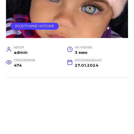
POZYTYWNE HISTORIE
АВТОР
НА ЧТЕНИЕ
admin
3 мин
ПРОСМОТРОВ
ОПУБЛИКОВАНО
474
27.01.2024