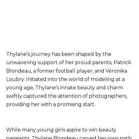
Thylane’s journey has been shaped by the
unwavering support of her proud parents, Patrick
Blondeau, a former football player, and Véronika
Loubry. Initiated into the world of modeling at a
young age, Thylane’s innate beauty and charm
swiftly captured the attention of photographers,
providing her with a promising start.
While many young girls aspire to win beauty
pageants, Thylane Blondeau carved her own path,