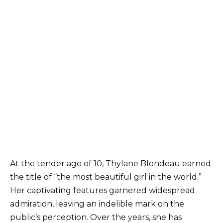
At the tender age of 10, Thylane Blondeau earned
the title of “the most beautiful girl in the world.”
Her captivating features garnered widespread
admiration, leaving an indelible mark on the
public’s perception. Over the years, she has