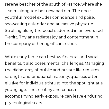
serene beaches of the south of France, where she
is seen alongside her new partner. The once
youthful model exudes confidence and poise,
showcasing a slender and attractive physique.
Strolling along the beach, adorned in an oversized
T-shirt, Thylane radiates joy and contentment in
the company of her significant other.
While early fame can bestow financial and social
benefits, it also poses mental challenges. Managing
the dichotomy of public and private life requires
strength and emotional maturity, qualities often
elusive for individuals thrust into the spotlight at a
young age. The scrutiny and criticism
accompanying early exposure can leave enduring
psychological scars.