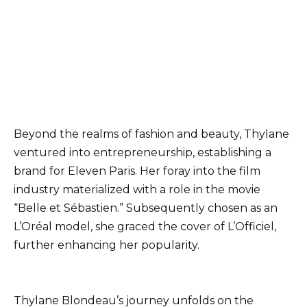
Beyond the realms of fashion and beauty, Thylane
ventured into entrepreneurship, establishing a
brand for Eleven Paris. Her foray into the film
industry materialized with a role in the movie
“Belle et Sébastien.” Subsequently chosen as an
L’Oréal model, she graced the cover of L’Officiel,
further enhancing her popularity.
Thylane Blondeau’s journey unfolds on the