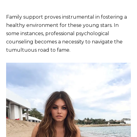
Family support proves instrumental in fostering a
healthy environment for these young stars. In
some instances, professional psychological
counseling becomes a necessity to navigate the
tumultuous road to fame.