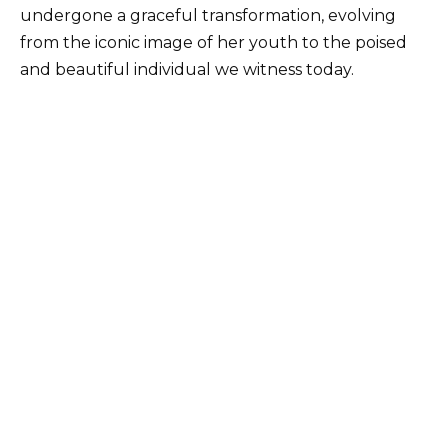
undergone a graceful transformation, evolving
from the iconic image of her youth to the poised
and beautiful individual we witness today.