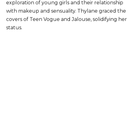
exploration of young girls and their relationship
with makeup and sensuality. Thylane graced the
covers of Teen Vogue and Jalouse, solidifying her
status.