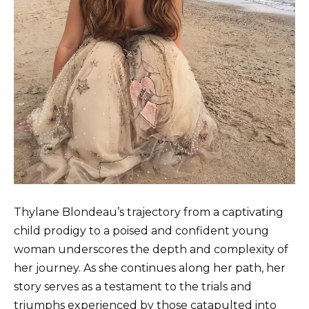
Thylane Blondeau’s trajectory from a captivating
child prodigy to a poised and confident young
woman underscores the depth and complexity of
her journey. As she continues along her path, her
story serves as a testament to the trials and
triumphs experienced by those catapulted into