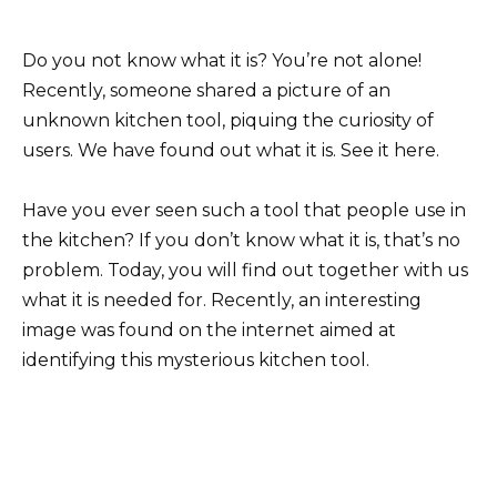
Do you not know what it is? You’re not alone!
Recently, someone shared a picture of an
unknown kitchen tool, piquing the curiosity of
users. We have found out what it is. See it here.
Have you ever seen such a tool that people use in
the kitchen? If you don’t know what it is, that’s no
problem. Today, you will find out together with us
what it is needed for. Recently, an interesting
image was found on the internet aimed at
identifying this mysterious kitchen tool.