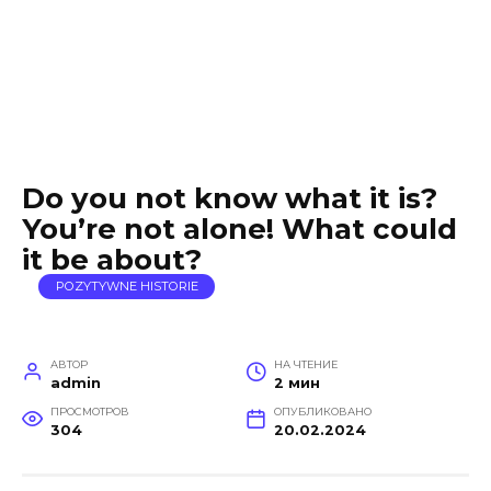
Do you not know what it is?
You’re not alone! What could
it be about?
POZYTYWNE HISTORIE
АВТОР
НА ЧТЕНИЕ
admin
2 мин
ПРОСМОТРОВ
ОПУБЛИКОВАНО
304
20.02.2024