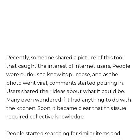
Recently, someone shared a picture of this tool
that caught the interest of internet users. People
were curious to know its purpose, and as the
photo went viral, comments started pouring in.
Users shared their ideas about what it could be.
Many even wondered if it had anything to do with
the kitchen. Soon, it became clear that this issue
required collective knowledge.
People started searching for similar items and