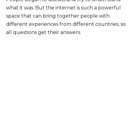
what it was. But the internet is such a powerful
space that can bring together people with
different experiences from different countries, so
all questions get their answers.