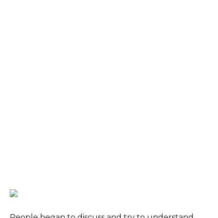
People began to discuss and try to understand