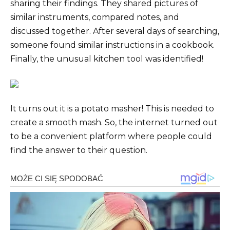
sharing their findings. They shared pictures of
similar instruments, compared notes, and
discussed together. After several days of searching,
someone found similar instructions in a cookbook.
Finally, the unusual kitchen tool was identified!
It turns out it is a potato masher! This is needed to
create a smooth mash. So, the internet turned out
to be a convenient platform where people could
find the answer to their question.