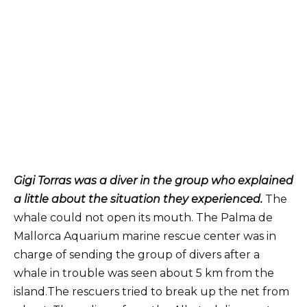
Gigi Torras was a diver in the group who explained
a little about the situation they experienced.
The
whale could not open its mouth. The Palma de
Mallorca Aquarium marine rescue center was in
charge of sending the group of divers after a
whale in trouble was seen about 5 km from the
island.The rescuers tried to break up the net from