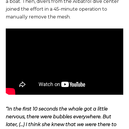
a boat. Then, divers from the Albatrol dive center
joined the effort in a 45-minute operation to
manually remove the mesh.
“In the first 10 seconds the whale got a little
nervous, there were bubbles everywhere. But
later, (…) I think she knew that we were there to