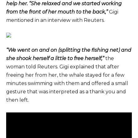
help her. “She relaxed and we started working
from the front of her mouth to the back,”
Gigi
mentioned in an interview with Reuters.
“We went on and on (splitting the fishing net) and
she shook herself a little to free herself,”
the
woman told Reuters. Gigi explained that after
freeing her from her, the whale stayed for a few
minutes swimming with them and offered a small
gesture that was interpreted as a thank you and
then left.