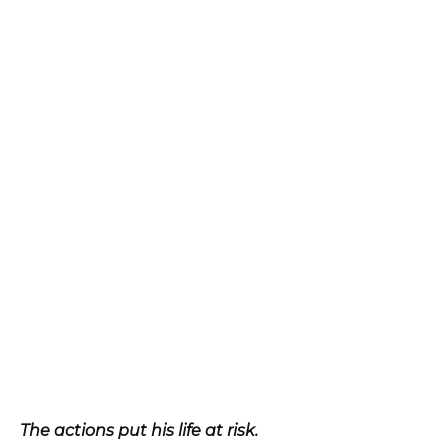
The actions put his life at risk.