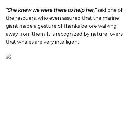
“She knew we were there to help her,”
said one of
the rescuers, who even assured that the marine
giant made a gesture of thanks before walking
away from them. It is recognized by nature lovers
that whales are very intelligent.