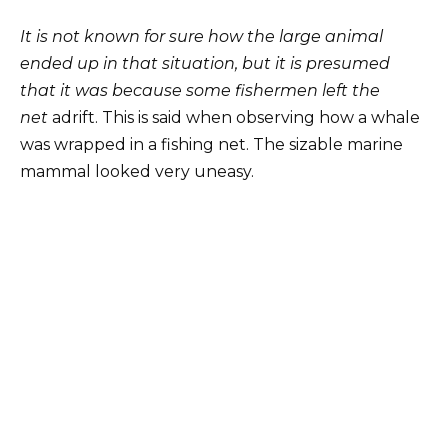
It is not known for sure how the large animal
ended up in that situation, but it is presumed
that it was because some fishermen left the
net
adrift. This is said when observing how a whale
was wrapped in a fishing net. The sizable marine
mammal looked very uneasy.