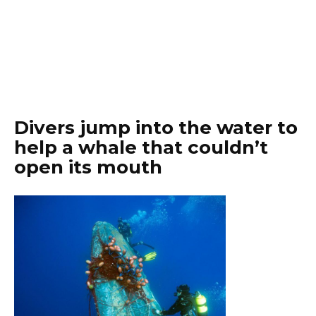
Divers jump into the water to
help a whale that couldn’t
open its mouth