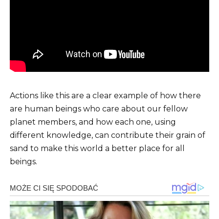
Actions like this are a clear example of how there
are human beings who care about our fellow
planet members, and how each one, using
different knowledge, can contribute their grain of
sand to make this world a better place for all
beings.