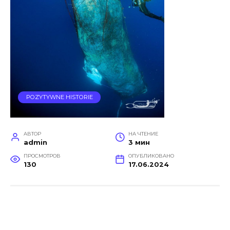
POZYTYWNE HISTORIE
АВТОР
НА ЧТЕНИЕ
admin
3 мин
ПРОСМОТРОВ
ОПУБЛИКОВАНО
130
17.06.2024