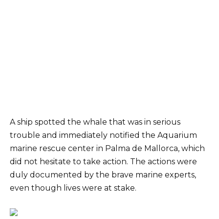
A ship spotted the whale that was in serious
trouble and immediately notified the Aquarium
marine rescue center in Palma de Mallorca, which
did not hesitate to take action. The actions were
duly documented by the brave marine experts,
even though lives were at stake.