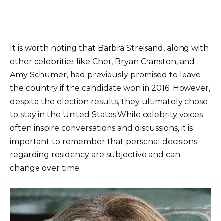
It is worth noting that Barbra Streisand, along with
other celebrities like Cher, Bryan Cranston, and
Amy Schumer, had previously promised to leave
the country if the candidate won in 2016. However,
despite the election results, they ultimately chose
to stay in the United States.While celebrity voices
often inspire conversations and discussions, it is
important to remember that personal decisions
regarding residency are subjective and can
change over time.