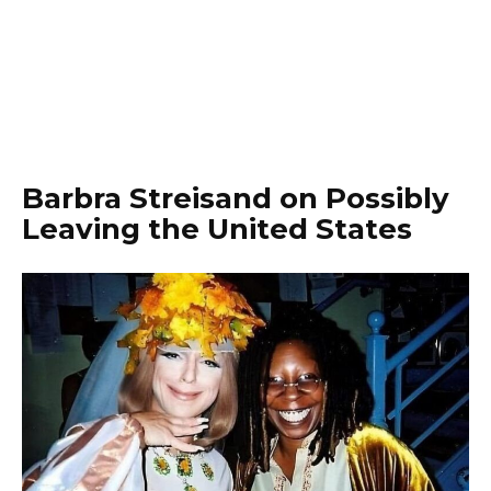
Barbra Streisand on Possibly
Leaving the United States