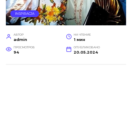
INSPIRACJA
АВТОР
НА ЧТЕНИЕ
admin
1 мин
ПРОСМОТРОВ
ОПУБЛИКОВАНО
94
20.05.2024