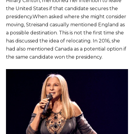
Hillary Clinton, mentioned her intention to leave
the United States if that candidate secures the
presidency.When asked where she might consider
moving, Streisand casually mentioned England as
a possible destination. This is not the first time she
has discussed the idea of relocating. In 2016, she
had also mentioned Canada as a potential option if
the same candidate won the presidency.