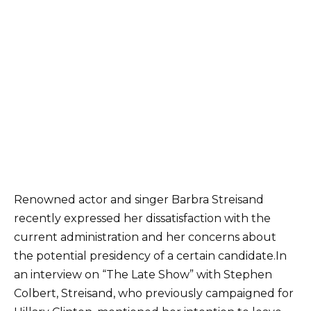
Renowned actor and singer Barbra Streisand
recently expressed her dissatisfaction with the
current administration and her concerns about
the potential presidency of a certain candidate.In
an interview on “The Late Show” with Stephen
Colbert, Streisand, who previously campaigned for