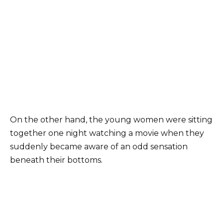
On the other hand, the young women were sitting
together one night watching a movie when they
suddenly became aware of an odd sensation
beneath their bottoms.