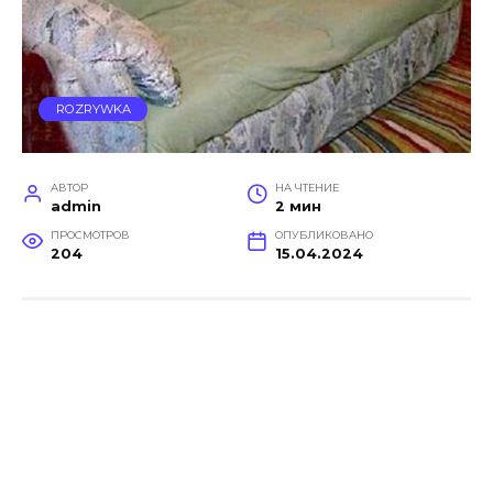
ROZRYWKA
АВТОР
НА ЧТЕНИЕ
admin
2 мин
ПРОСМОТРОВ
ОПУБЛИКОВАНО
204
15.04.2024