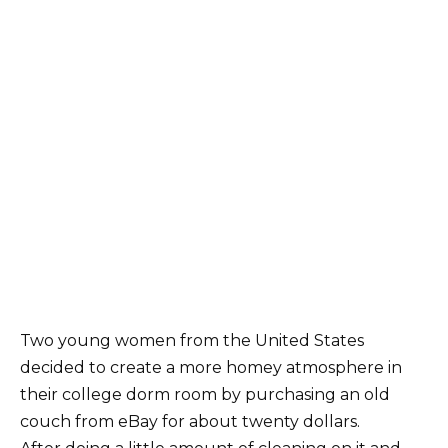
Two young women from the United States
decided to create a more homey atmosphere in
their college dorm room by purchasing an old
couch from eBay for about twenty dollars.