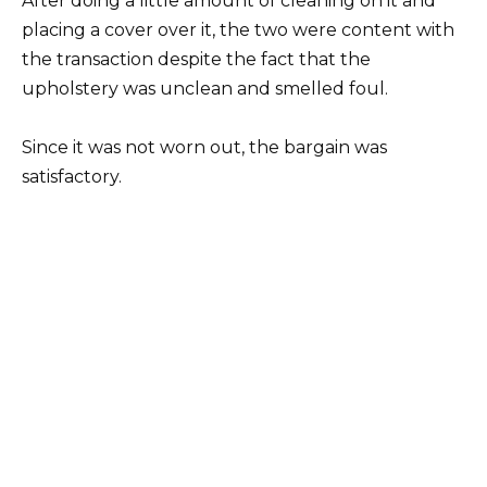
After doing a little amount of cleaning on it and
placing a cover over it, the two were content with
the transaction despite the fact that the
upholstery was unclean and smelled foul.
Since it was not worn out, the bargain was
satisfactory.