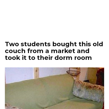
Two students bought this old
couch from a market and
took it to their dorm room