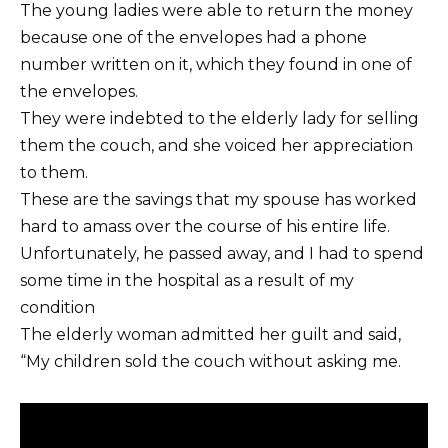
The young ladies were able to return the money
because one of the envelopes had a phone
number written on it, which they found in one of
the envelopes.
They were indebted to the elderly lady for selling
them the couch, and she voiced her appreciation
to them.
These are the savings that my spouse has worked
hard to amass over the course of his entire life.
Unfortunately, he passed away, and I had to spend
some time in the hospital as a result of my
condition
The elderly woman admitted her guilt and said,
“My children sold the couch without asking me.