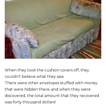
When they took the cushion covers off, they
couldn’t believe what they saw.
There were other envelopes stuffed with money
that were hidden there, and when they were
discovered, the total amount that they recovered
was forty thousand dollars!