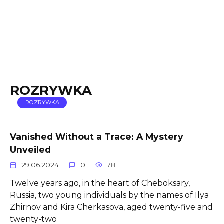
ROZRYWKA
ROZRYWKA
Vanished Without a Trace: A Mystery
Unveiled
29.06.2024
0
78
Twelve years ago, in the heart of Cheboksary,
Russia, two young individuals by the names of Ilya
Zhirnov and Kira Cherkasova, aged twenty-five and
twenty-two