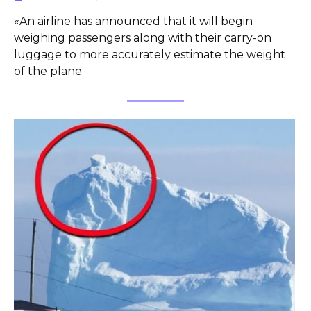
«An airline has announced that it will begin
weighing passengers along with their carry-on
luggage to more accurately estimate the weight
of the plane