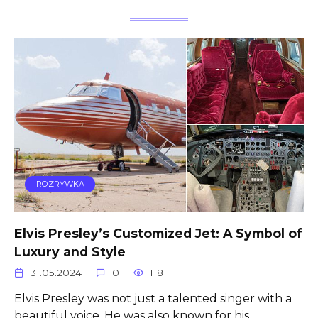
ROZRYWKA
Elvis Presley’s Customized Jet: A Symbol of
Luxury and Style
31.05.2024
0
118
Elvis Presley was not just a talented singer with a
beautiful voice. He was also known for his