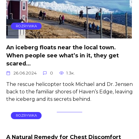
ROZRYWKA
An iceberg floats near the local town.
When people see what’s in it, they get
scared…
26.06.2024
0
1.3к.
The rescue helicopter took Michael and Dr. Jensen
back to the familiar shores of Haven’s Edge, leaving
the iceberg and its secrets behind.
ROZRYWKA
A Natural Remedy for Chest Discomfort