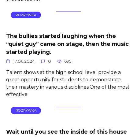
ROZRYWKA
The bullies started laughing when the
“quiet guy” came on stage, then the music
started playing.
17.06.2024
0
695
Talent shows at the high school level provide a
great opportunity for students to demonstrate
their mastery in various disciplines.One of the most
effective
ROZRYWKA
Wait until you see the inside of this house