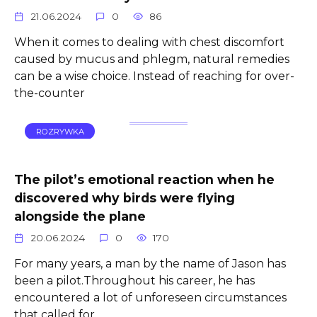
21.06.2024
0
86
When it comes to dealing with chest discomfort
caused by mucus and phlegm, natural remedies
can be a wise choice. Instead of reaching for over-
the-counter
ROZRYWKA
The pilot’s emotional reaction when he
discovered why birds were flying
alongside the plane
20.06.2024
0
170
For many years, a man by the name of Jason has
been a pilot.Throughout his career, he has
encountered a lot of unforeseen circumstances
that called for