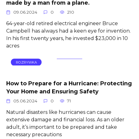
made by a man from a plane.
09.06.2024
0
210
64-year-old retired electrical engineer Bruce
Campbell has always had a keen eye for invention.
In his first twenty years, he invested $23,000 in 10
acres
ROZRYWKA
How to Prepare for a Hurricane: Protecting
Your Home and Ensuring Safety
05.06.2024
0
71
Natural disasters like hurricanes can cause
extensive damage and financial loss. As an older
adult, it’s important to be prepared and take
necessary precautions