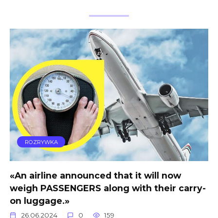
ROZRYWKA
«An airline announced that it will now
weigh PASSENGERS along with their carry-
on luggage.»
26.06.2024
0
159