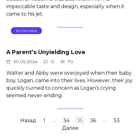
impeccable taste and design, especially when it
came to his jet.
ROZRYWKA
A Parent’s Unyielding Love
30.05.2024
0
70
Walter and Abby were overjoyed when their baby
boy, Logan, came into their lives. However, their joy
quickly turned to concern as Logan’s crying
seemed never-ending.
Пагинация
Назад
1
…
34
35
36
…
53
записей
Далее