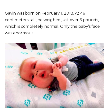
Gavin was born on February 1, 2018. At 46
centimeters tall, he weighed just over 3 pounds,
which is completely normal. Only the baby’s face
was enormous.