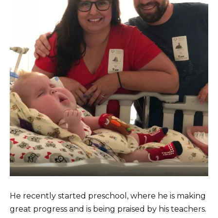
He recently started preschool, where he is making
great progress and is being praised by his teachers.