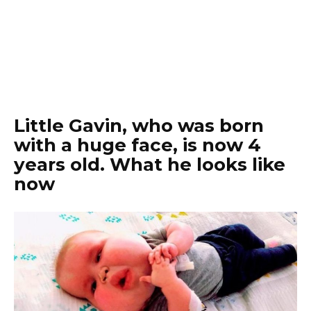
Little Gavin, who was born
with a huge face, is now 4
years old. What he looks like
now