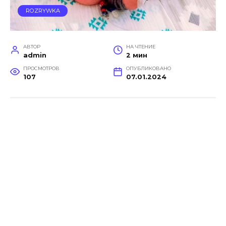
ROZRYWKA
АВТОР
НА ЧТЕНИЕ
admin
2 мин
ПРОСМОТРОВ
ОПУБЛИКОВАНО
107
07.01.2024