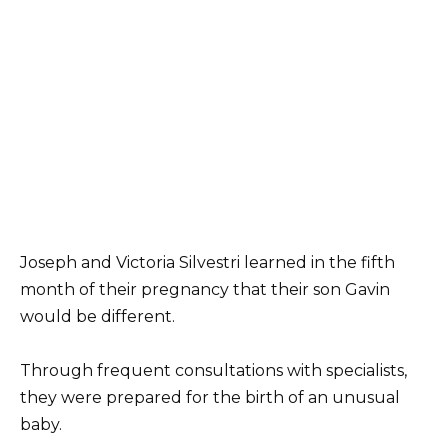
Joseph and Victoria Silvestri learned in the fifth
month of their pregnancy that their son Gavin
would be different.
Through frequent consultations with specialists,
they were prepared for the birth of an unusual
baby.