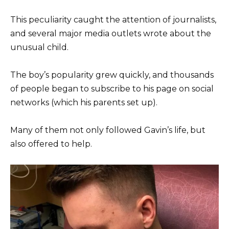
This peculiarity caught the attention of journalists,
and several major media outlets wrote about the
unusual child.
The boy’s popularity grew quickly, and thousands
of people began to subscribe to his page on social
networks (which his parents set up).
Many of them not only followed Gavin’s life, but
also offered to help.