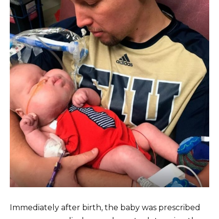
Immediately after birth, the baby was prescribed