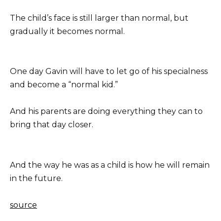
The child’s face is still larger than normal, but
gradually it becomes normal.
One day Gavin will have to let go of his specialness
and become a “normal kid.”
And his parents are doing everything they can to
bring that day closer.
And the way he was as a child is how he will remain
in the future.
source