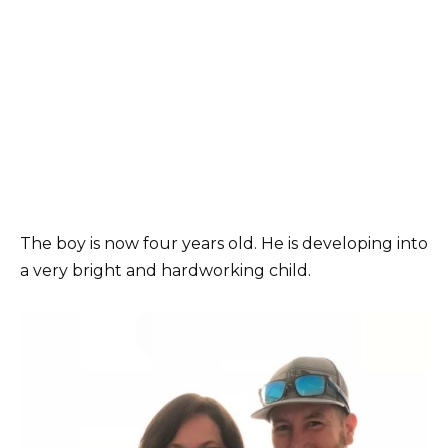
The boy is now four years old. He is developing into
a very bright and hardworking child.