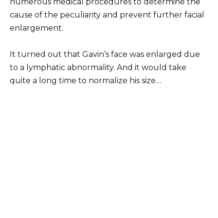
numerous medical procedures to determine the
cause of the peculiarity and prevent further facial
enlargement.
It turned out that Gavin’s face was enlarged due
to a lymphatic abnormality. And it would take
quite a long time to normalize his size…