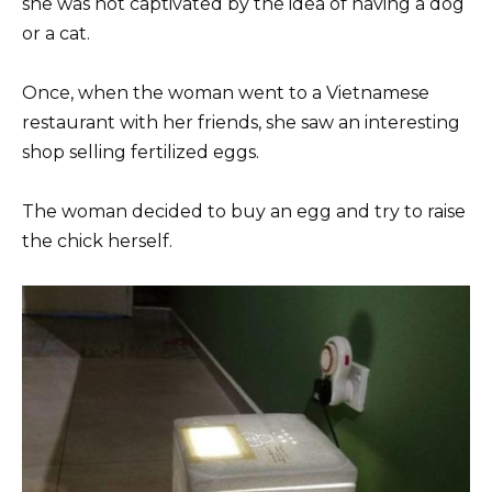
she was not captivated by the idea of ​​having a dog
or a cat.
Once, when the woman went to a Vietnamese
restaurant with her friends, she saw an interesting
shop selling fertilized eggs.
The woman decided to buy an egg and try to raise
the chick herself.