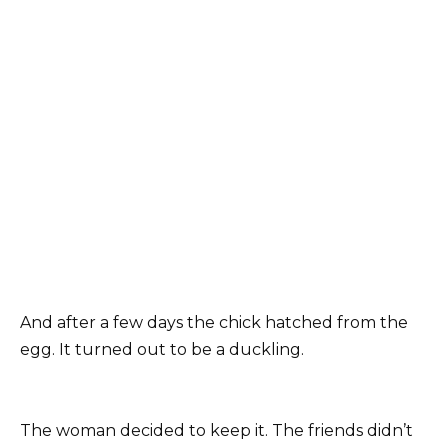
And after a few days the chick hatched from the
egg. It turned out to be a duckling.
The woman decided to keep it. The friends didn’t