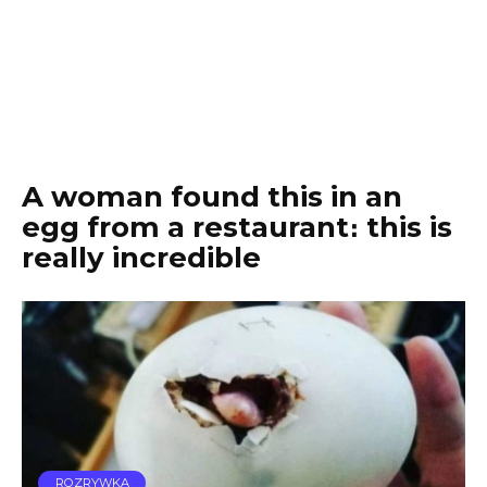
A woman found this in an
egg from a restaurant։ this is
really incredible
ROZRYWKA