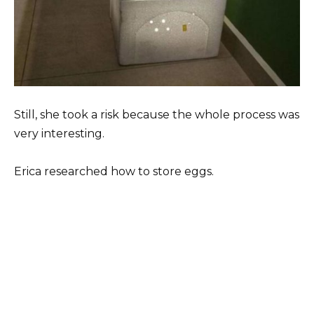
Still, she took a risk because the whole process was
very interesting.
Erica researched how to store eggs.