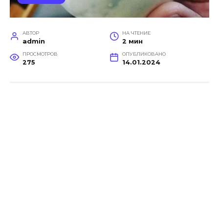
АВТОР
НА ЧТЕНИЕ
admin
2 мин
ПРОСМОТРОВ
ОПУБЛИКОВАНО
275
14.01.2024