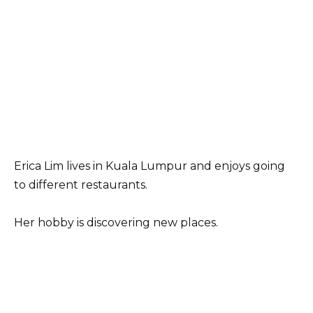
Erica Lim lives in Kuala Lumpur and enjoys going
to different restaurants.
Her hobby is discovering new places.