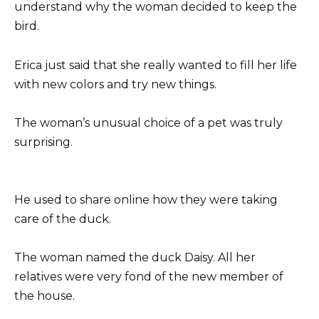
understand why the woman decided to keep the
bird.
Erica just said that she really wanted to fill her life
with new colors and try new things.
The woman’s unusual choice of a pet was truly
surprising.
He used to share online how they were taking
care of the duck.
The woman named the duck Daisy. All her
relatives were very fond of the new member of
the house.