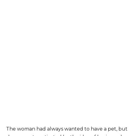
The woman had always wanted to have a pet, but