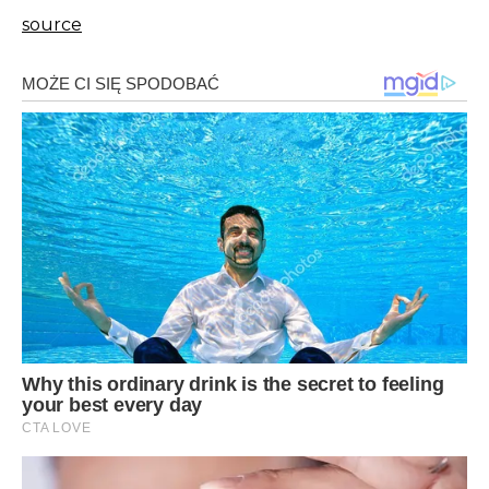
source