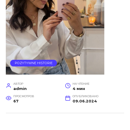
POZYTYWNE HISTORIE
АВТОР
НА ЧТЕНИЕ
admin
4 мин
ПРОСМОТРОВ
ОПУБЛИКОВАНО
67
09.06.2024