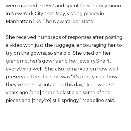
were married in 1952 and spent their honeymoon
in New York City that May, visiting places in
Manhattan like The New Yorker Hotel.
She received hundreds of responses after posting
a video with just the luggage, encouraging her to
try on the gowns, so she did. She tried on her
grandmother’s gowns and her jewelry.She fit
everything well. She also remarked on how well-
preserved the clothing was.“It’s pretty cool how
they’ve been so intact to this day, like it was 70
years ago [and] there’s elastic on some of the
pieces and [they’re] still springy,” Madeline said.