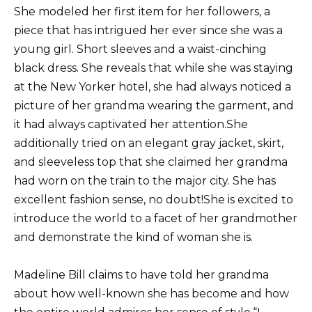
She modeled her first item for her followers, a
piece that has intrigued her ever since she was a
young girl. Short sleeves and a waist-cinching
black dress. She reveals that while she was staying
at the New Yorker hotel, she had always noticed a
picture of her grandma wearing the garment, and
it had always captivated her attention.She
additionally tried on an elegant gray jacket, skirt,
and sleeveless top that she claimed her grandma
had worn on the train to the major city. She has
excellent fashion sense, no doubt!She is excited to
introduce the world to a facet of her grandmother
and demonstrate the kind of woman she is.
Madeline Bill claims to have told her grandma
about how well-known she has become and how