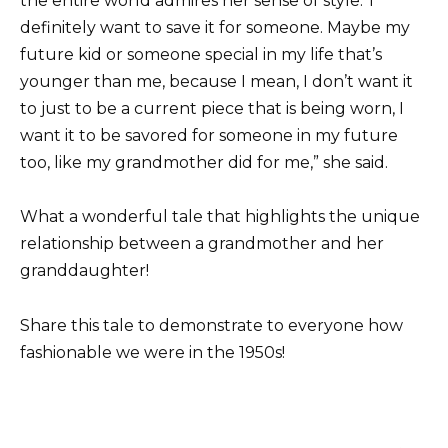
the entire world admires her sense of style.“I
definitely want to save it for someone. Maybe my
future kid or someone special in my life that’s
younger than me, because I mean, I don’t want it
to just to be a current piece that is being worn, I
want it to be savored for someone in my future
too, like my grandmother did for me,” she said.
What a wonderful tale that highlights the unique
relationship between a grandmother and her
granddaughter!
Share this tale to demonstrate to everyone how
fashionable we were in the 1950s!