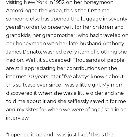
visiting New York in 1952 on her honeymoon.
According to the video, this is the first time
someone else has opened the luggage in seventy
years!In order to preserve it for her children and
grandkids, her grandmother, who had traveled on
her honeymoon with her late husband Anthony
James Donato, washed every item of clothing she
had on. Well, it succeeded! Thousands of people
are still appreciating her contributions on the
internet 70 years later.“I’ve always known about
this suitcase ever since I was a little girl. My mom
discovered it when she was a little older and she
told me about it and she selflessly saved it for me
and my sister for when we were of age,” said in an
interview.
“I opened it up and I was just like, ‘This is the