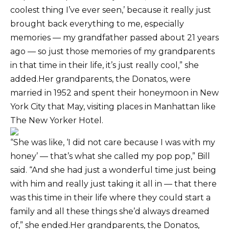
coolest thing I’ve ever seen,’ because it really just
brought back everything to me, especially
memories — my grandfather passed about 21 years
ago — so just those memories of my grandparents
in that time in their life, it’s just really cool,” she
added.Her grandparents, the Donatos, were
married in 1952 and spent their honeymoon in New
York City that May, visiting places in Manhattan like
The New Yorker Hotel.
“She was like, ‘I did not care because I was with my
honey’ — that’s what she called my pop pop,” Bill
said. “And she had just a wonderful time just being
with him and really just taking it all in — that there
was this time in their life where they could start a
family and all these things she’d always dreamed
of,” she ended.Her grandparents, the Donatos,