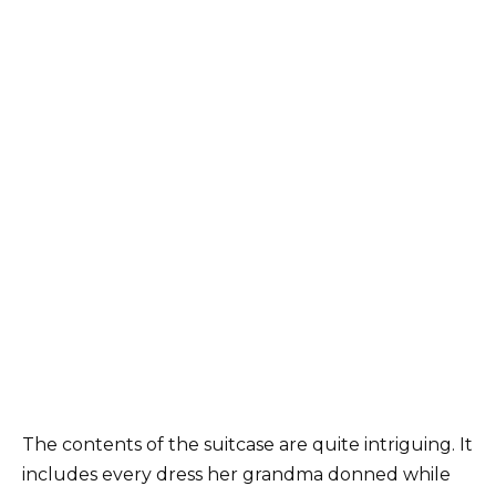
The contents of the suitcase are quite intriguing. It
includes every dress her grandma donned while