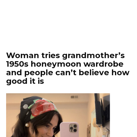
Woman tries grandmother’s
1950s honeymoon wardrobe
and people can’t believe how
good it is