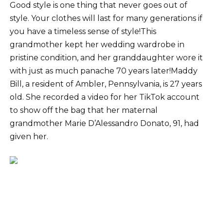
Good style is one thing that never goes out of
style. Your clothes will last for many generations if
you have a timeless sense of style!This
grandmother kept her wedding wardrobe in
pristine condition, and her granddaughter wore it
with just as much panache 70 years later!Maddy
Bill, a resident of Ambler, Pennsylvania, is 27 years
old. She recorded a video for her TikTok account
to show off the bag that her maternal
grandmother Marie D’Alessandro Donato, 91, had
given her.