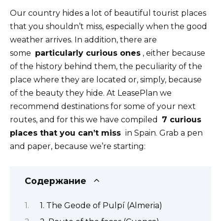
Our country hides a lot of beautiful tourist places
that you shouldn’t miss, especially when the good
weather arrives. In addition, there are
some
particularly curious ones
, either because
of the history behind them, the peculiarity of the
place where they are located or, simply, because
of the beauty they hide. At LeasePlan we
recommend destinations for some of your next
routes, and for this we have compiled
7 curious
places that you can’t miss
in Spain. Grab a pen
and paper, because we’re starting:
Содержание
1. The Geode of Pulpí (Almeria)