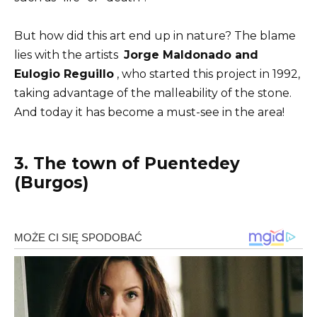
But how did this art end up in nature? The blame
lies with the artists
Jorge Maldonado and
Eulogio Reguillo
, who started this project in 1992,
taking advantage of the malleability of the stone.
And today it has become a must-see in the area!
3. The town of Puentedey
(Burgos)