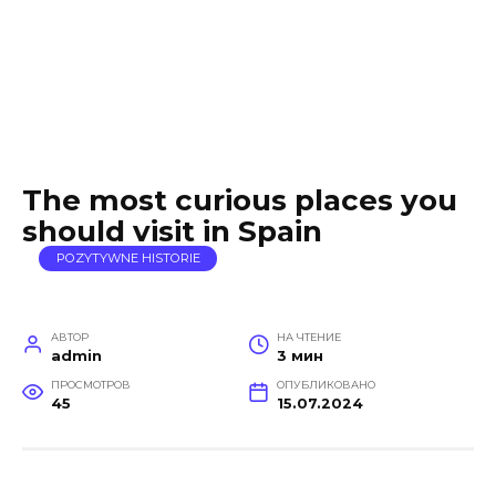
The most curious places you
should visit in Spain
POZYTYWNE HISTORIE
АВТОР
НА ЧТЕНИЕ
admin
3 мин
ПРОСМОТРОВ
ОПУБЛИКОВАНО
45
15.07.2024