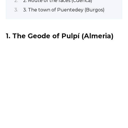
2. Route of the faces (Cuenca)
3. The town of Puentedey (Burgos)
1. The Geode of Pulpí (Almeria)