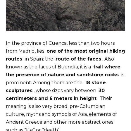
In the province of Cuenca, less than two hours
from Madrid, lies
one of the most original hiking
routes
in Spain: the
route of the faces
. Also
known as the faces of Buendía, it is a
trail where
the presence of nature and sandstone rocks
is
prominent. Among them are the
18 stone
sculptures
, whose sizes vary between
30
centimeters and 6 meters in height
. Their
meaning is also very broad: pre-Columbian
culture, myths and symbols of Asia, elements of
Ancient Greece and other more abstract ones
such as “life” or “death”.