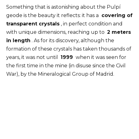
Something that is astonishing about the Pulpí
geode is the beauty it reflects: it has a
covering of
transparent crystals
, in perfect condition and
with unique dimensions, reaching up to
2 meters
in length
. As for its discovery, although the
formation of these crystals has taken thousands of
years, it was not until
1999
when it was seen for
the first time in the mine (in disuse since the Civil
War), by the Mineralogical Group of Madrid.