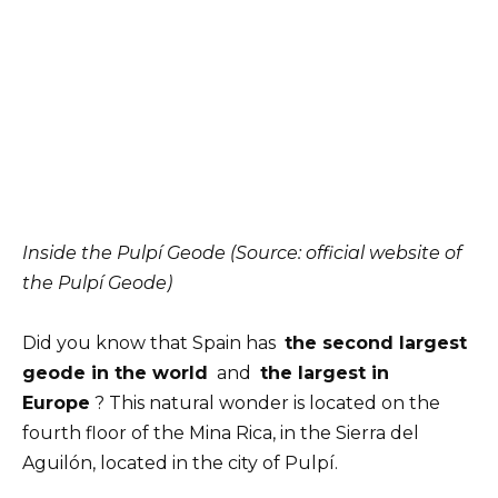
Inside the Pulpí Geode (Source: official website of
the Pulpí Geode)
Did you know that Spain has
the second largest
geode in the world
and
the largest in
Europe
? This natural wonder is located on the
fourth floor of the Mina Rica, in the Sierra del
Aguilón, located in the city of Pulpí.