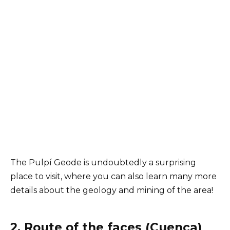
The Pulpí Geode is undoubtedly a surprising
place to visit, where you can also learn many more
details about the geology and mining of the area!
2. Route of the faces (Cuenca)