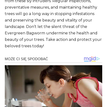
from these sly intruders. Regular inspections,
preventative measures, and maintaining healthy
trees will go a long way in stopping infestations
and preserving the beauty and vitality of your
landscape. Don’t let the silent threat of the
Evergreen Bagworm undermine the health and
beauty of your trees. Take action and protect your
beloved trees today!