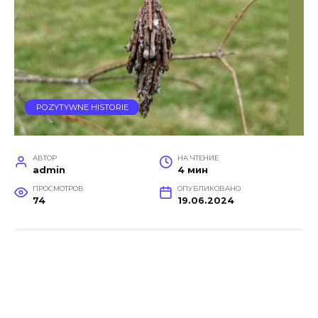
POZYTYWNE HISTORIE
АВТОР
НА ЧТЕНИЕ
admin
4 мин
ПРОСМОТРОВ
ОПУБЛИКОВАНО
74
19.06.2024