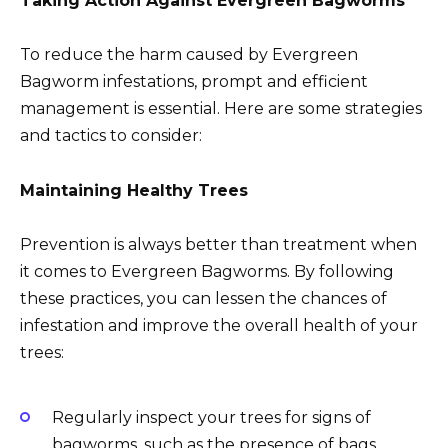
Taking Action Against Evergreen Bagworms
To reduce the harm caused by Evergreen
Bagworm infestations, prompt and efficient
management is essential. Here are some strategies
and tactics to consider:
Maintaining Healthy Trees
Prevention is always better than treatment when
it comes to Evergreen Bagworms. By following
these practices, you can lessen the chances of
infestation and improve the overall health of your
trees:
Regularly inspect your trees for signs of
bagworms, such as the presence of bags