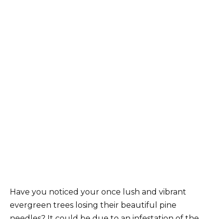
Have you noticed your once lush and vibrant
evergreen trees losing their beautiful pine
needles? It could be due to an infestation of the