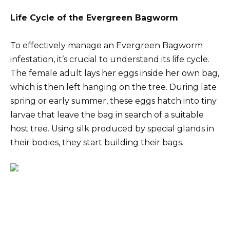
Life Cycle of the Evergreen Bagworm
To effectively manage an Evergreen Bagworm
infestation, it’s crucial to understand its life cycle.
The female adult lays her eggs inside her own bag,
which is then left hanging on the tree. During late
spring or early summer, these eggs hatch into tiny
larvae that leave the bag in search of a suitable
host tree. Using silk produced by special glands in
their bodies, they start building their bags.