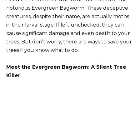
notorious Evergreen Bagworm. These deceptive
creatures, despite their name, are actually moths
in their larval stage. If left unchecked, they can
cause significant damage and even death to your
trees. But don’t worry, there are ways to save your
trees if you know what to do.
Meet the Evergreen Bagworm: A Silent Tree
Killer