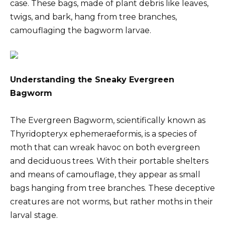
case. These bags, made of plant debris like leaves,
twigs, and bark, hang from tree branches,
camouflaging the bagworm larvae.
Understanding the Sneaky Evergreen
Bagworm
The Evergreen Bagworm, scientifically known as
Thyridopteryx ephemeraeformis, is a species of
moth that can wreak havoc on both evergreen
and deciduous trees. With their portable shelters
and means of camouflage, they appear as small
bags hanging from tree branches. These deceptive
creatures are not worms, but rather moths in their
larval stage.