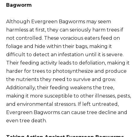
Bagworm
Although Evergreen Bagworms may seem
harmless at first, they can seriously harm trees if
not controlled. These voracious eaters feed on
foliage and hide within their bags, making it
difficult to detect an infestation until it is severe.
Their feeding activity leads to defoliation, making it
harder for trees to photosynthesize and produce
the nutrients they need to survive and grow.
Additionally, their feeding weakens the tree,
making it more susceptible to other illnesses, pests,
and environmental stressors. If left untreated,
Evergreen Bagworms can cause tree decline and
even tree death.