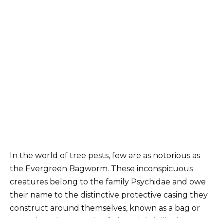
In the world of tree pests, few are as notorious as
the Evergreen Bagworm. These inconspicuous
creatures belong to the family Psychidae and owe
their name to the distinctive protective casing they
construct around themselves, known as a bag or