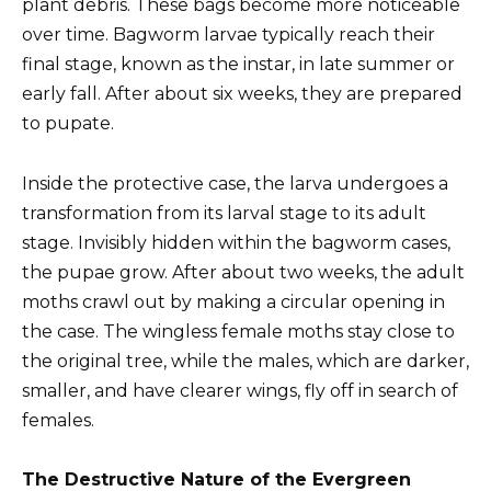
plant debris. These bags become more noticeable
over time. Bagworm larvae typically reach their
final stage, known as the instar, in late summer or
early fall. After about six weeks, they are prepared
to pupate.
Inside the protective case, the larva undergoes a
transformation from its larval stage to its adult
stage. Invisibly hidden within the bagworm cases,
the pupae grow. After about two weeks, the adult
moths crawl out by making a circular opening in
the case. The wingless female moths stay close to
the original tree, while the males, which are darker,
smaller, and have clearer wings, fly off in search of
females.
The Destructive Nature of the Evergreen