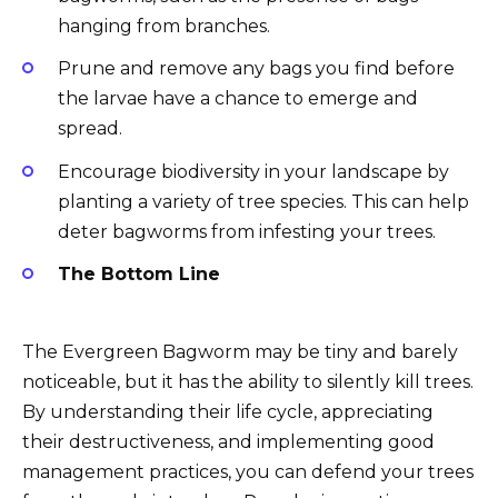
hanging from branches.
Prune and remove any bags you find before
the larvae have a chance to emerge and
spread.
Encourage biodiversity in your landscape by
planting a variety of tree species. This can help
deter bagworms from infesting your trees.
The Bottom Line
The Evergreen Bagworm may be tiny and barely
noticeable, but it has the ability to silently kill trees.
By understanding their life cycle, appreciating
their destructiveness, and implementing good
management practices, you can defend your trees