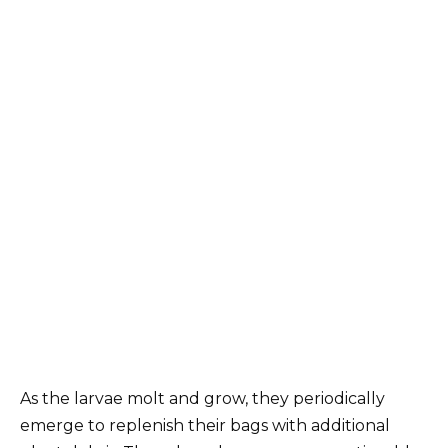
As the larvae molt and grow, they periodically
emerge to replenish their bags with additional