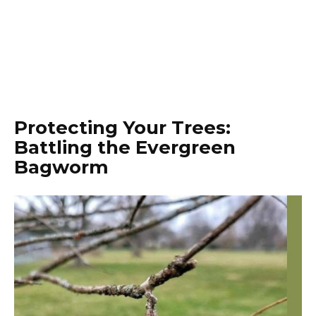
Protecting Your Trees:
Battling the Evergreen
Bagworm