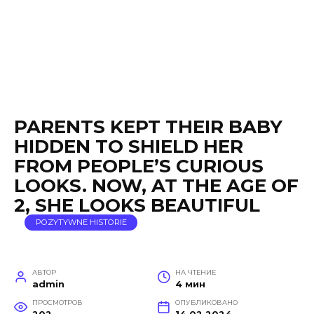
PARENTS KEPT THEIR BABY
HIDDEN TO SHIELD HER
FROM PEOPLE’S CURIOUS
LOOKS. NOW, AT THE AGE OF
2, SHE LOOKS BEAUTIFUL
POZYTYWNE HISTORIE
АВТОР
НА ЧТЕНИЕ
admin
4 мин
ПРОСМОТРОВ
ОПУБЛИКОВАНО