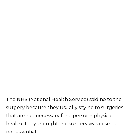
The NHS (National Health Service) said no to the
surgery because they usually say no to surgeries
that are not necessary for a person’s physical
health. They thought the surgery was cosmetic,
not essential.