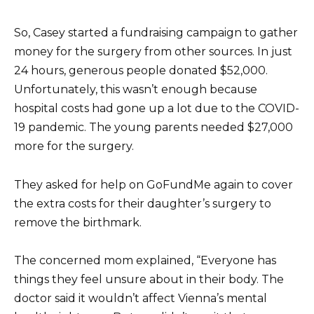
So, Casey started a fundraising campaign to gather
money for the surgery from other sources. In just
24 hours, generous people donated $52,000.
Unfortunately, this wasn’t enough because
hospital costs had gone up a lot due to the COVID-
19 pandemic. The young parents needed $27,000
more for the surgery.
They asked for help on GoFundMe again to cover
the extra costs for their daughter’s surgery to
remove the birthmark.
The concerned mom explained, “Everyone has
things they feel unsure about in their body. The
doctor said it wouldn’t affect Vienna’s mental