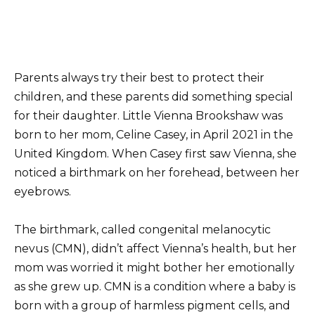
Parents always try their best to protect their
children, and these parents did something special
for their daughter. Little Vienna Brookshaw was
born to her mom, Celine Casey, in April 2021 in the
United Kingdom. When Casey first saw Vienna, she
noticed a birthmark on her forehead, between her
eyebrows.
The birthmark, called congenital melanocytic
nevus (CMN), didn’t affect Vienna’s health, but her
mom was worried it might bother her emotionally
as she grew up. CMN is a condition where a baby is
born with a group of harmless pigment cells, and