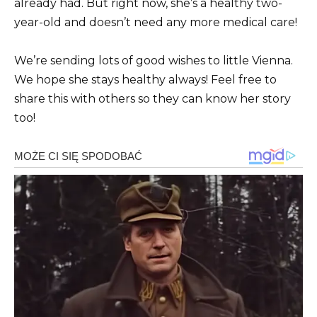
already had. But right now, she’s a healthy two-
year-old and doesn’t need any more medical care!
We’re sending lots of good wishes to little Vienna.
We hope she stays healthy always! Feel free to
share this with others so they can know her story
too!