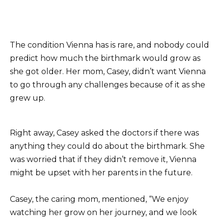
The condition Vienna has is rare, and nobody could
predict how much the birthmark would grow as
she got older. Her mom, Casey, didn’t want Vienna
to go through any challenges because of it as she
grew up.
Right away, Casey asked the doctors if there was
anything they could do about the birthmark. She
was worried that if they didn’t remove it, Vienna
might be upset with her parents in the future.
Casey, the caring mom, mentioned, “We enjoy
watching her grow on her journey, and we look