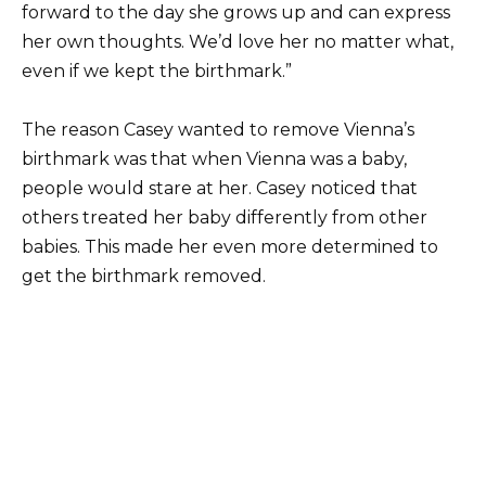
forward to the day she grows up and can express
her own thoughts. We’d love her no matter what,
even if we kept the birthmark.”
The reason Casey wanted to remove Vienna’s
birthmark was that when Vienna was a baby,
people would stare at her. Casey noticed that
others treated her baby differently from other
babies. This made her even more determined to
get the birthmark removed.