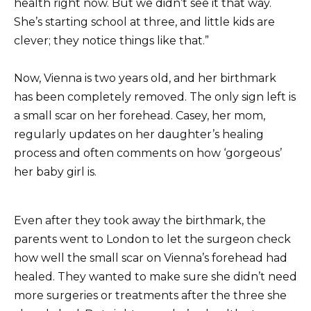
health right now. But we didn’t see it that way.
She’s starting school at three, and little kids are
clever; they notice things like that.”
Now, Vienna is two years old, and her birthmark
has been completely removed. The only sign left is
a small scar on her forehead. Casey, her mom,
regularly updates on her daughter’s healing
process and often comments on how ‘gorgeous’
her baby girl is.
Even after they took away the birthmark, the
parents went to London to let the surgeon check
how well the small scar on Vienna’s forehead had
healed. They wanted to make sure she didn’t need
more surgeries or treatments after the three she