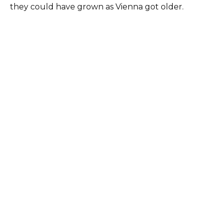
they could have grown as Vienna got older.