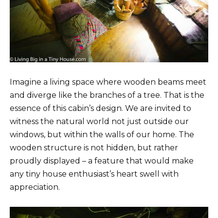
Imagine a living space where wooden beams meet
and diverge like the branches of a tree. That is the
essence of this cabin’s design. We are invited to
witness the natural world not just outside our
windows, but within the walls of our home. The
wooden structure is not hidden, but rather
proudly displayed – a feature that would make
any tiny house enthusiast’s heart swell with
appreciation.