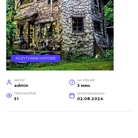
POZYTYWNE HISTORIE
АВТОР
НА ЧТЕНИЕ
admin
3 мин
ПРОСМОТРОВ
ОПУБЛИКОВАНО
51
02.08.2024