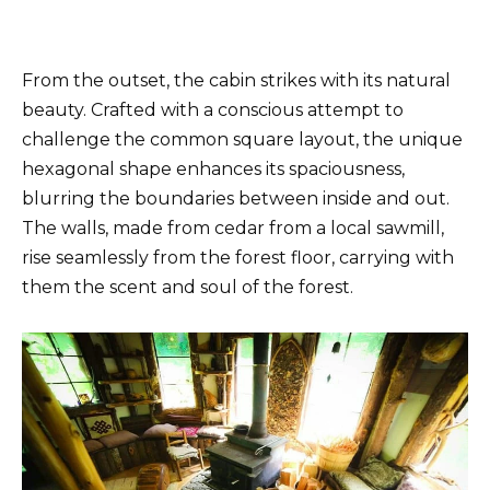
From the outset, the cabin strikes with its natural
beauty. Crafted with a conscious attempt to
challenge the common square layout, the unique
hexagonal shape enhances its spaciousness,
blurring the boundaries between inside and out.
The walls, made from cedar from a local sawmill,
rise seamlessly from the forest floor, carrying with
them the scent and soul of the forest.