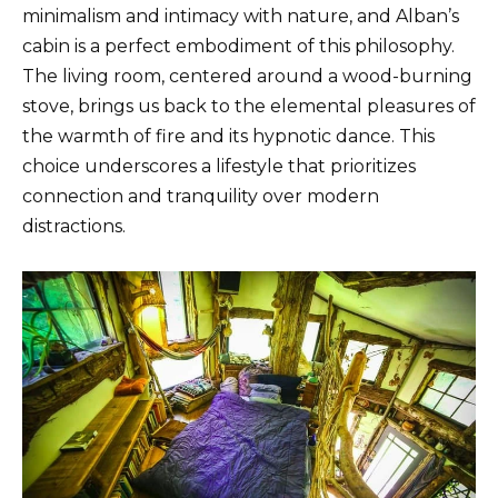
minimalism and intimacy with nature, and Alban’s
cabin is a perfect embodiment of this philosophy.
The living room, centered around a wood-burning
stove, brings us back to the elemental pleasures of
the warmth of fire and its hypnotic dance. This
choice underscores a lifestyle that prioritizes
connection and tranquility over modern
distractions.