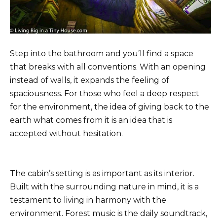
Step into the bathroom and you’ll find a space
that breaks with all conventions. With an opening
instead of walls, it expands the feeling of
spaciousness. For those who feel a deep respect
for the environment, the idea of ​​giving back to the
earth what comes from it is an idea that is
accepted without hesitation.
The cabin’s setting is as important as its interior.
Built with the surrounding nature in mind, it is a
testament to living in harmony with the
environment. Forest music is the daily soundtrack,