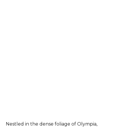
Nestled in the dense foliage of Olympia,