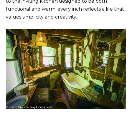
to the inviting kitchen designed to be both
functional and warm, every inch reflects a life that
values ​​simplicity and creativity.