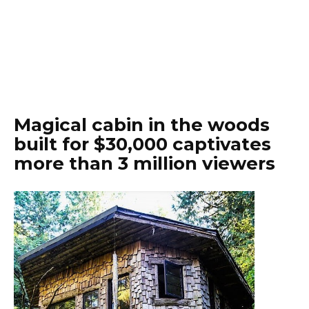
Magical cabin in the woods
built for $30,000 captivates
more than 3 million viewers