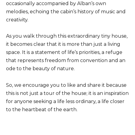
occasionally accompanied by Alban’s own
melodies, echoing the cabin’s history of music and
creativity.
As you walk through this extraordinary tiny house,
it becomes clear that it is more than just a living
space. It is a statement of life’s priorities, a refuge
that represents freedom from convention and an
ode to the beauty of nature.
So, we encourage you to like and share it because
this is not just a tour of the house; it is an inspiration
for anyone seeking a life less ordinary, a life closer
to the heartbeat of the earth.