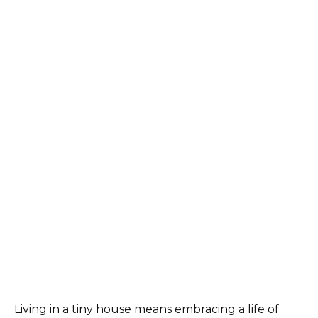
Living in a tiny house means embracing a life of