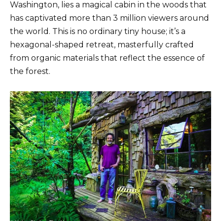
Washington, lies a magical cabin in the woods that
has captivated more than 3 million viewers around
the world. This is no ordinary tiny house; it’s a
hexagonal-shaped retreat, masterfully crafted
from organic materials that reflect the essence of
the forest.