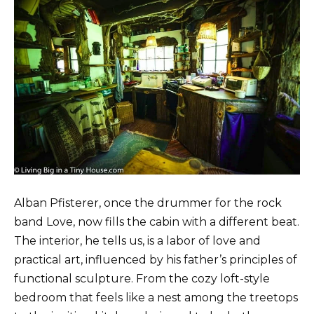
Alban Pfisterer, once the drummer for the rock
band Love, now fills the cabin with a different beat.
The interior, he tells us, is a labor of love and
practical art, influenced by his father’s principles of
functional sculpture. From the cozy loft-style
bedroom that feels like a nest among the treetops