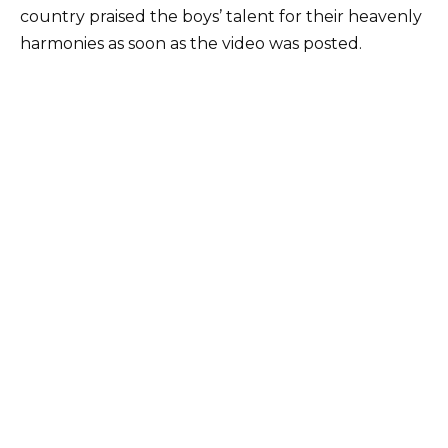
country praised the boys’ talent for their heavenly
harmonies as soon as the video was posted.