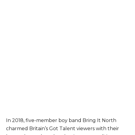
In 2018, five-member boy band Bring It North
charmed Britain’s Got Talent viewers with their