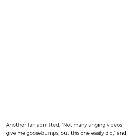
Another fan admitted, “Not many singing videos
give me goosebumps, but this one easily did,” and