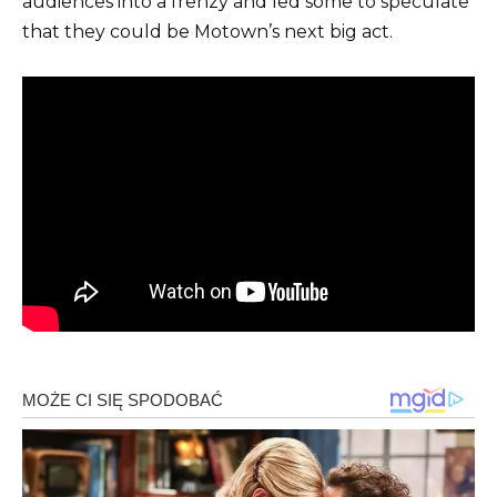
audiences into a frenzy and led some to speculate
that they could be Motown’s next big act.