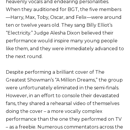
heavenly vocals and endearing personalities.
When they auditioned for BGT, the five members
—Harry, Max, Toby, Oscar, and Felix—were around
ten or twelve years old. They sang Billy Elliot’s
“Electricity.” Judge Alesha Dixon believed their
performance would inspire many young people
like them, and they were immediately advanced to
the next round.
Despite performing a brilliant cover of The
Greatest Showman’s “A Million Dreams,” the group
were unfortunately eliminated in the semi-finals.
However, in an effort to console their devastated
fans, they shared a rehearsal video of themselves
doing the cover – a more vocally complex
performance than the one they performed on TV
– as a freebie. Numerous commentators across the