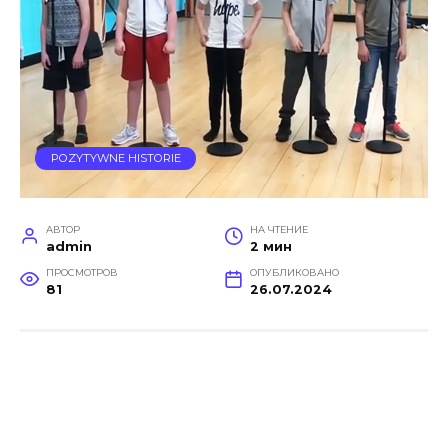
POZYTYWNE HISTORIE
АВТОР
НА ЧТЕНИЕ
admin
2 мин
ПРОСМОТРОВ
ОПУБЛИКОВАНО
81
26.07.2024