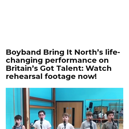
Boyband Bring It North’s life-
changing performance on
Britain’s Got Talent: Watch
rehearsal footage now!