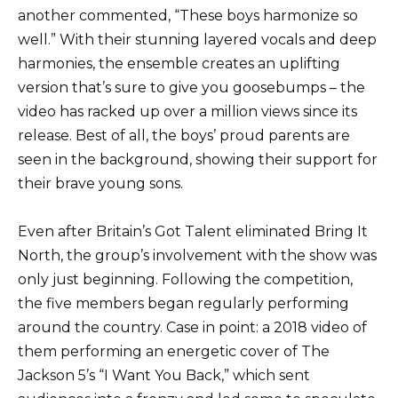
another commented, “These boys harmonize so
well.” With their stunning layered vocals and deep
harmonies, the ensemble creates an uplifting
version that’s sure to give you goosebumps – the
video has racked up over a million views since its
release. Best of all, the boys’ proud parents are
seen in the background, showing their support for
their brave young sons.
Even after Britain’s Got Talent eliminated Bring It
North, the group’s involvement with the show was
only just beginning. Following the competition,
the five members began regularly performing
around the country. Case in point: a 2018 video of
them performing an energetic cover of The
Jackson 5’s “I Want You Back,” which sent