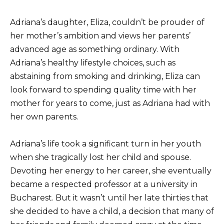
Adriana’s daughter, Eliza, couldn’t be prouder of
her mother’s ambition and views her parents’
advanced age as something ordinary. With
Adriana’s healthy lifestyle choices, such as
abstaining from smoking and drinking, Eliza can
look forward to spending quality time with her
mother for years to come, just as Adriana had with
her own parents.
Adriana’s life took a significant turn in her youth
when she tragically lost her child and spouse.
Devoting her energy to her career, she eventually
became a respected professor at a university in
Bucharest. But it wasn’t until her late thirties that
she decided to have a child, a decision that many of