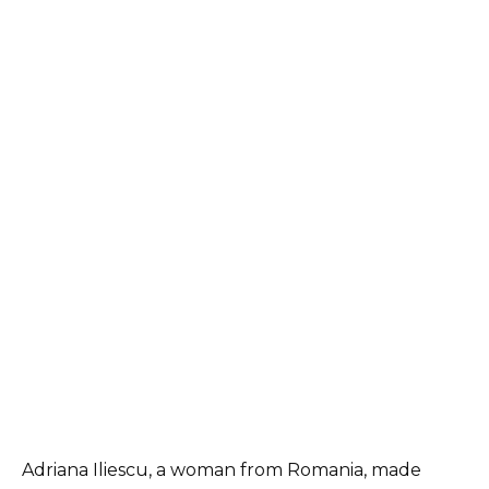
Adriana Iliescu, a woman from Romania, made