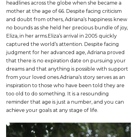
headlines across the globe when she became a
mother at the age of 66. Despite facing criticism
and doubt from others, Adriana’s happiness knew
no bounds as she held her precious bundle of joy,
Eliza, in her arms.Eliza’s arrival in 2005 quickly
captured the world’s attention. Despite facing
judgment for her advanced age, Adriana proved
that there is no expiration date on pursuing your
dreams and that anything is possible with support
from your loved ones.Adriana’s story serves as an
inspiration to those who have been told they are
too old to do something. It is a resounding
reminder that age is just a number, and you can
achieve your goals at any stage of life.