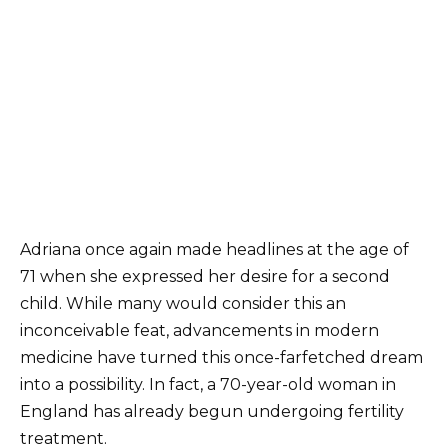
Adriana once again made headlines at the age of
71 when she expressed her desire for a second
child. While many would consider this an
inconceivable feat, advancements in modern
medicine have turned this once-farfetched dream
into a possibility. In fact, a 70-year-old woman in
England has already begun undergoing fertility
treatment.