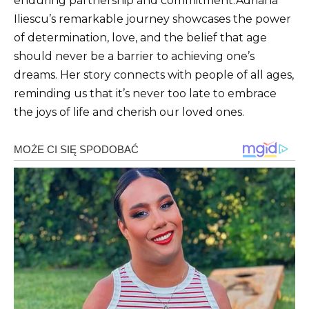
enduring partnership and commitment.Adriana
Iliescu’s remarkable journey showcases the power
of determination, love, and the belief that age
should never be a barrier to achieving one’s
dreams. Her story connects with people of all ages,
reminding us that it’s never too late to embrace
the joys of life and cherish our loved ones.