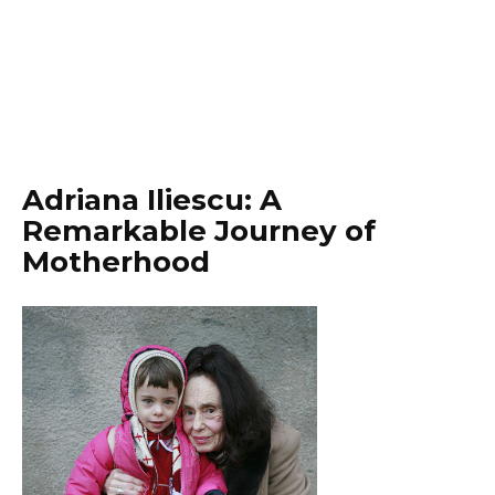
Adriana Iliescu: A
Remarkable Journey of
Motherhood