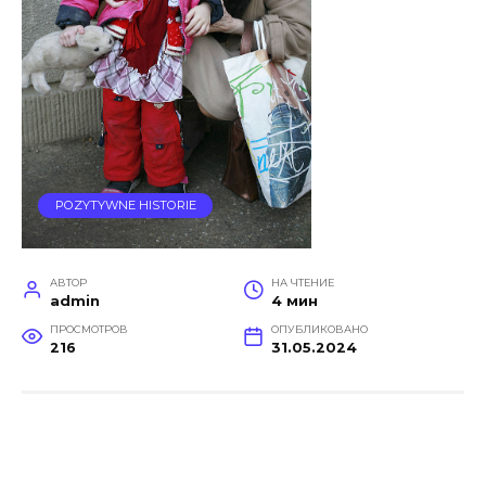
POZYTYWNE HISTORIE
АВТОР
НА ЧТЕНИЕ
admin
4 мин
ПРОСМОТРОВ
ОПУБЛИКОВАНО
216
31.05.2024