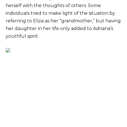
herself with the thoughts of others. Some
individuals tried to make light of the situation by
referring to Eliza as her “grandmother,” but having
her daughter in her life only added to Adriana’s
youthful spirit.