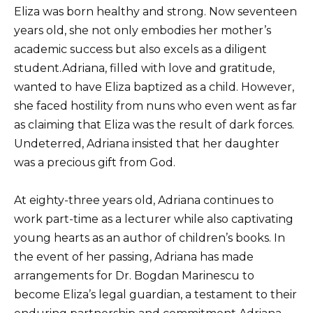
Eliza was born healthy and strong. Now seventeen
years old, she not only embodies her mother’s
academic success but also excels as a diligent
student.Adriana, filled with love and gratitude,
wanted to have Eliza baptized as a child. However,
she faced hostility from nuns who even went as far
as claiming that Eliza was the result of dark forces.
Undeterred, Adriana insisted that her daughter
was a precious gift from God.
At eighty-three years old, Adriana continues to
work part-time as a lecturer while also captivating
young hearts as an author of children’s books. In
the event of her passing, Adriana has made
arrangements for Dr. Bogdan Marinescu to
become Eliza’s legal guardian, a testament to their