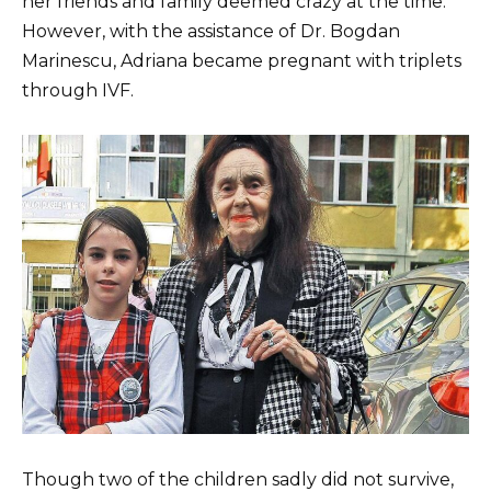
her friends and family deemed crazy at the time.
However, with the assistance of Dr. Bogdan
Marinescu, Adriana became pregnant with triplets
through IVF.
Though two of the children sadly did not survive,