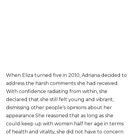
When Eliza turned five in 2010, Adriana decided to
address the harsh comments she had received.
With confidence radiating from within, she
declared that she still felt young and vibrant,
dismissing other people’s opinions about her
appearance.She reasoned that as long as she
could keep up with women half her age in terms
of health and vitality, she did not have to concern