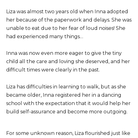
Liza was almost two years old when Inna adopted
her because of the paperwork and delays. She was
unable to eat due to her fear of loud noises! She
had experienced many things…
Inna was now even more eager to give the tiny
child all the care and loving she deserved, and her
difficult times were clearly in the past.
Liza has difficulties in learning to walk, but as she
became older, Inna registered her in a dancing
school with the expectation that it would help her
build self-assurance and become more outgoing.
For some unknown reason, Liza flourished just like