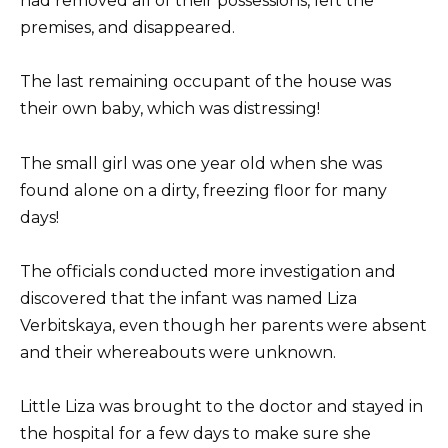
had removed all of their possessions, left the
premises, and disappeared.
The last remaining occupant of the house was
their own baby, which was distressing!
The small girl was one year old when she was
found alone on a dirty, freezing floor for many
days!
The officials conducted more investigation and
discovered that the infant was named Liza
Verbitskaya, even though her parents were absent
and their whereabouts were unknown.
Little Liza was brought to the doctor and stayed in
the hospital for a few days to make sure she