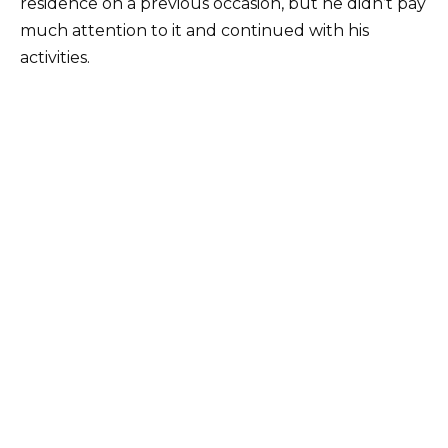
residence on a previous occasion, but he didn’t pay
much attention to it and continued with his
activities.