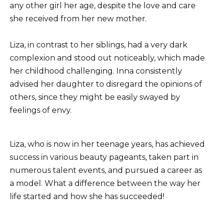
any other girl her age, despite the love and care
she received from her new mother.
Liza, in contrast to her siblings, had a very dark
complexion and stood out noticeably, which made
her childhood challenging. Inna consistently
advised her daughter to disregard the opinions of
others, since they might be easily swayed by
feelings of envy.
Liza, who is now in her teenage years, has achieved
success in various beauty pageants, taken part in
numerous talent events, and pursued a career as
a model. What a difference between the way her
life started and how she has succeeded!