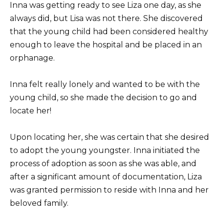
Inna was getting ready to see Liza one day, as she
always did, but Lisa was not there. She discovered
that the young child had been considered healthy
enough to leave the hospital and be placed in an
orphanage.
Inna felt really lonely and wanted to be with the
young child, so she made the decision to go and
locate her!
Upon locating her, she was certain that she desired
to adopt the young youngster. Inna initiated the
process of adoption as soon as she was able, and
after a significant amount of documentation, Liza
was granted permission to reside with Inna and her
beloved family.