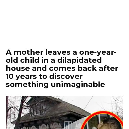
A mother leaves a one-year-
old child in a dilapidated
house and comes back after
10 years to discover
something unimaginable