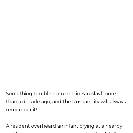
Something terrible occurred in Yaroslavl more
than a decade ago, and the Russian city will always
remember it!
A resident overheard an infant crying at a nearby