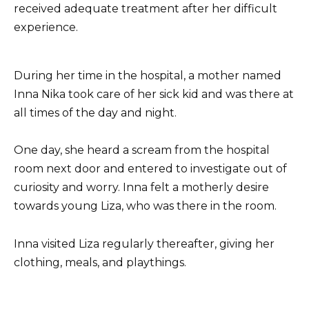
received adequate treatment after her difficult
experience.
During her time in the hospital, a mother named
Inna Nika took care of her sick kid and was there at
all times of the day and night.
One day, she heard a scream from the hospital
room next door and entered to investigate out of
curiosity and worry. Inna felt a motherly desire
towards young Liza, who was there in the room.
Inna visited Liza regularly thereafter, giving her
clothing, meals, and playthings.