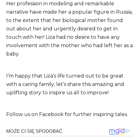
Her profession in modeling and remarkable
narrative have made her a popular figure in Russia,
to the extent that her biological mother found
out about her and urgently desired to get in
touch with her! Liza had no desire to have any
involvement with the mother who had left her as a
baby.
I’m happy that Liza’s life turned out to be great
with a caring family; let’s share this amazing and
uplifting story to inspire us all to improve!
Follow us on Facebook for further inspiring tales.