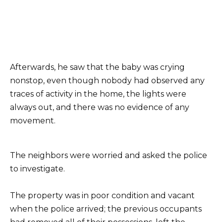
Afterwards, he saw that the baby was crying
nonstop, even though nobody had observed any
traces of activity in the home, the lights were
always out, and there was no evidence of any
movement.
The neighbors were worried and asked the police
to investigate.
The property was in poor condition and vacant
when the police arrived; the previous occupants