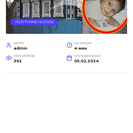
POZYTYWNE HISTORIE
АВТОР
НА ЧТЕНИЕ
admin
4 мин
ПРОСМОТРОВ
ОПУБЛИКОВАНО
392
05.02.2024