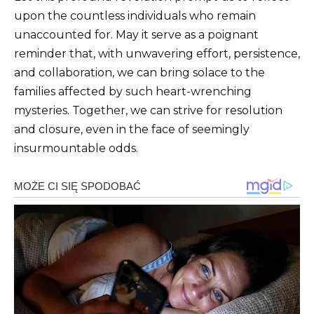
upon the countless individuals who remain
unaccounted for. May it serve as a poignant
reminder that, with unwavering effort, persistence,
and collaboration, we can bring solace to the
families affected by such heart-wrenching
mysteries. Together, we can strive for resolution
and closure, even in the face of seemingly
insurmountable odds.