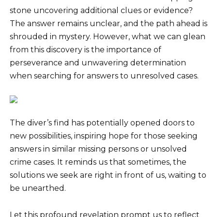
stone uncovering additional clues or evidence?
The answer remains unclear, and the path ahead is
shrouded in mystery. However, what we can glean
from this discovery is the importance of
perseverance and unwavering determination
when searching for answers to unresolved cases.
The diver’s find has potentially opened doors to
new possibilities, inspiring hope for those seeking
answers in similar missing persons or unsolved
crime cases. It reminds us that sometimes, the
solutions we seek are right in front of us, waiting to
be unearthed.
Let this profound revelation prompt us to reflect