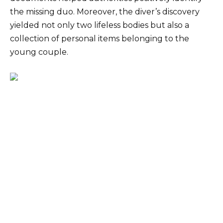
the missing duo. Moreover, the diver’s discovery
yielded not only two lifeless bodies but also a
collection of personal items belonging to the
young couple.