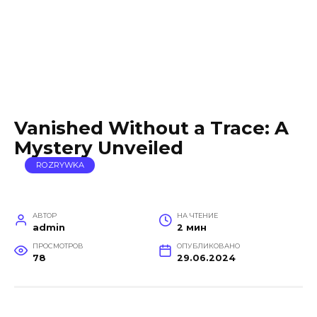
Vanished Without a Trace: A
Mystery Unveiled
ROZRYWKA
АВТОР
НА ЧТЕНИЕ
admin
2 мин
ПРОСМОТРОВ
ОПУБЛИКОВАНО
78
29.06.2024