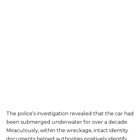
The police’s investigation revealed that the car had
been submerged underwater for over a decade.
Miraculously, within the wreckage, intact identity
documents helped authorities positively identify