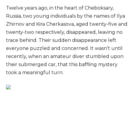
Twelve years ago, in the heart of Cheboksary,
Russia, two young individuals by the names of Ilya
Zhirnov and Kira Cherkasova, aged twenty-five and
twenty-two respectively, disappeared, leaving no
trace behind. Their sudden disappearance left
everyone puzzled and concerned. It wasn’t until
recently, when an amateur diver stumbled upon
their submerged car, that this baffling mystery
took a meaningful turn.