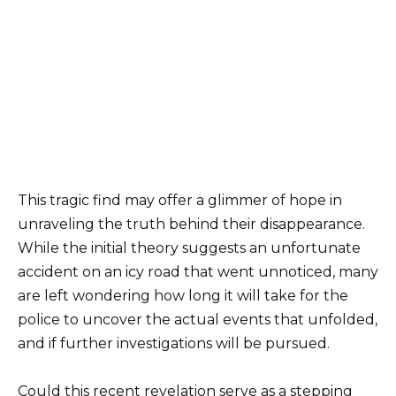
This tragic find may offer a glimmer of hope in
unraveling the truth behind their disappearance.
While the initial theory suggests an unfortunate
accident on an icy road that went unnoticed, many
are left wondering how long it will take for the
police to uncover the actual events that unfolded,
and if further investigations will be pursued.
Could this recent revelation serve as a stepping