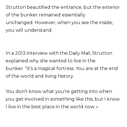
Strutton beautified the entrance, but the exterior
of the bunker remained essentially
unchanged. However, when you see the inside,
you will understand.
In a 2013 interview with the Daily Mail, Strutton
explained why she wanted to live in the
bunker. “It’s a magical fortress. You are at the end
of the world and living history.
You don’t know what you’re getting into when
you get involved in something like this, but I know
I live in the best place in the world now. »