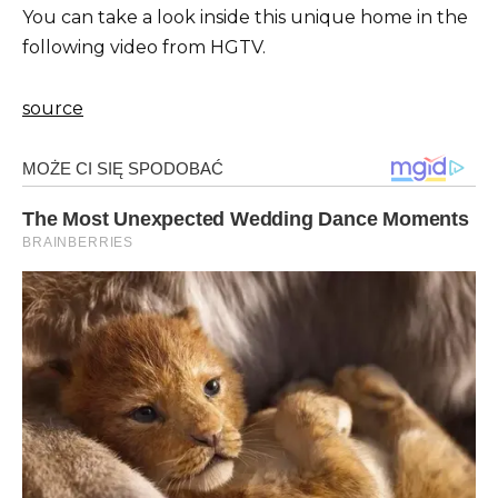
You can take a look inside this unique home in the
following video from HGTV.
source