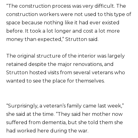
“The construction process was very difficult. The
construction workers were not used to this type of
space because nothing like it had ever existed
before. It took a lot longer and cost a lot more
money than expected,” Strutton said.
The original structure of the interior was largely
retained despite the major renovations, and
Strutton hosted visits from several veterans who
wanted to see the place for themselves.
“Surprisingly, a veteran’s family came last week,”
she said at the time. “They said her mother now
suffered from dementia, but she told them she
had worked here during the war.