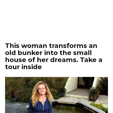
This woman transforms an
old bunker into the small
house of her dreams. Take a
tour inside