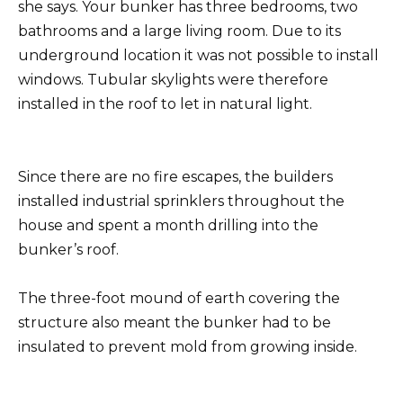
she says. Your bunker has three bedrooms, two
bathrooms and a large living room. Due to its
underground location it was not possible to install
windows. Tubular skylights were therefore
installed in the roof to let in natural light.
Since there are no fire escapes, the builders
installed industrial sprinklers throughout the
house and spent a month drilling into the
bunker’s roof.
The three-foot mound of earth covering the
structure also meant the bunker had to be
insulated to prevent mold from growing inside.