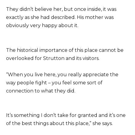
They didn’t believe her, but once inside, it was
exactly as she had described. His mother was
obviously very happy about it.
The historical importance of this place cannot be
overlooked for Strutton and its visitors.
“When you live here, you really appreciate the
way people fight – you feel some sort of
connection to what they did.
It’s something I don’t take for granted and it’s one
of the best things about this place,” she says.