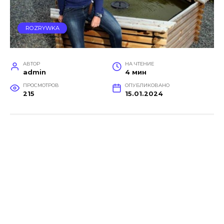
ROZRYWKA
АВТОР
НА ЧТЕНИЕ
admin
4 мин
ПРОСМОТРОВ
ОПУБЛИКОВАНО
215
15.01.2024