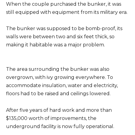
When the couple purchased the bunker, it was
still equipped with equipment from its military era.
The bunker was supposed to be bomb-proof, its
walls were between two and six feet thick, so
making it habitable was a major problem.
The area surrounding the bunker was also
overgrown, with ivy growing everywhere. To
accommodate insulation, water and electricity,
floors had to be raised and ceilings lowered.
After five years of hard work and more than
$135,000 worth of improvements, the
underground facility is now fully operational.