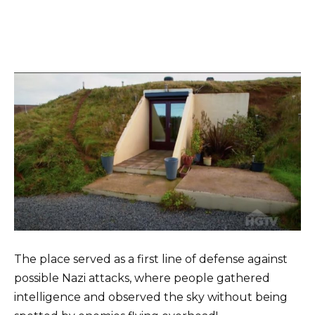
The place served as a first line of defense against
possible Nazi attacks, where people gathered
intelligence and observed the sky without being