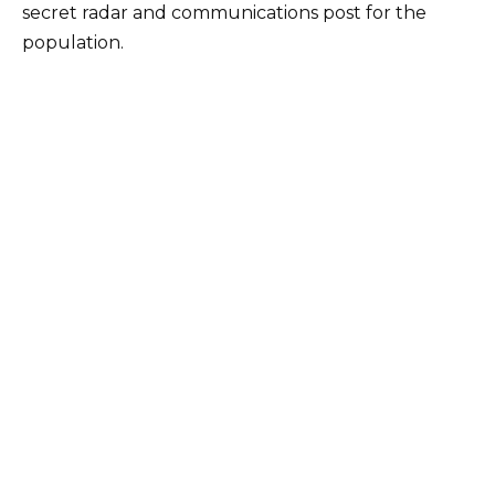
secret radar and communications post for the
population.