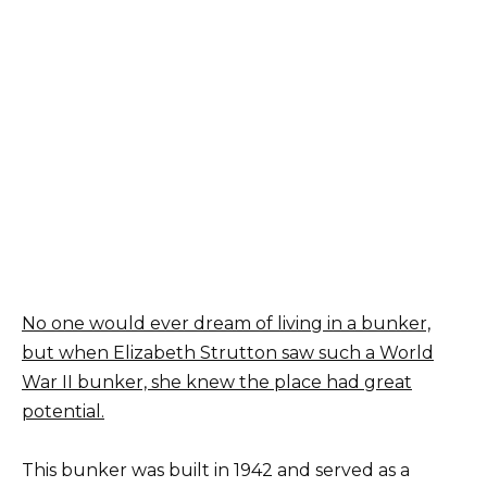
No one would ever dream of living in a bunker,
but when Elizabeth Strutton saw such a World
War II bunker, she knew the place had great
potential.
This bunker was built in 1942 and served as a