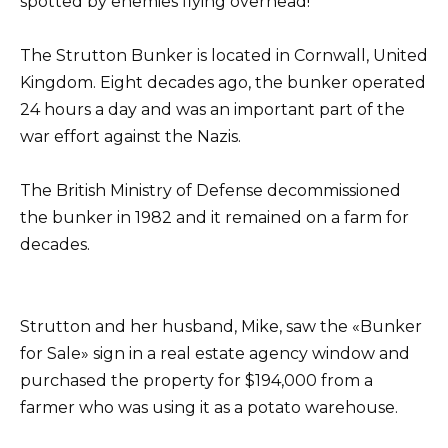
spotted by enemies flying overhead!
The Strutton Bunker is located in Cornwall, United
Kingdom. Eight decades ago, the bunker operated
24 hours a day and was an important part of the
war effort against the Nazis.
The British Ministry of Defense decommissioned
the bunker in 1982 and it remained on a farm for
decades.
Strutton and her husband, Mike, saw the «Bunker
for Sale» sign in a real estate agency window and
purchased the property for $194,000 from a
farmer who was using it as a potato warehouse.