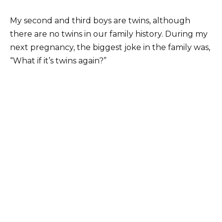
My second and third boys are twins, although
there are no twins in our family history. During my
next pregnancy, the biggest joke in the family was,
“What if it’s twins again?”