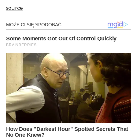
source