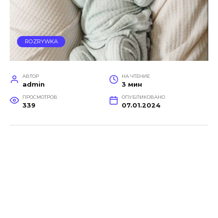
ROZRYWKA
АВТОР
НА ЧТЕНИЕ
admin
3 мин
ПРОСМОТРОВ
ОПУБЛИКОВАНО
339
07.01.2024