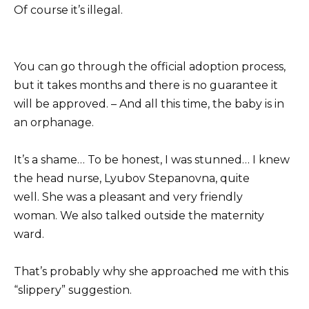
Of course it’s illegal.
You can go through the official adoption process,
but it takes months and there is no guarantee it
will be approved. – And all this time, the baby is in
an orphanage.
It’s a shame… To be honest, I was stunned… I knew
the head nurse, Lyubov Stepanovna, quite
well. She was a pleasant and very friendly
woman. We also talked outside the maternity
ward.
That’s probably why she approached me with this
“slippery” suggestion.