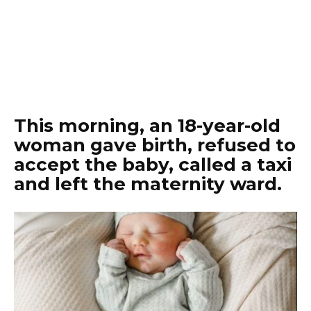
This morning, an 18-year-old
woman gave birth, refused to
accept the baby, called a taxi
and left the maternity ward.