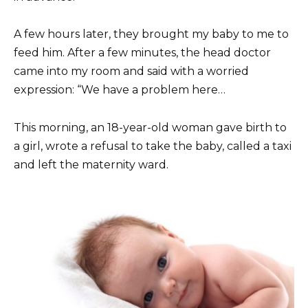
A few hours later, they brought my baby to me to
feed him. After a few minutes, the head doctor
came into my room and said with a worried
expression: “We have a problem here…
This morning, an 18-year-old woman gave birth to
a girl, wrote a refusal to take the baby, called a taxi
and left the maternity ward.