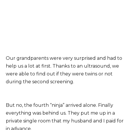
Our grandparents were very surprised and had to
help us a lot at first. Thanks to an ultrasound, we
were able to find out if they were twins or not
during the second screening.
But no, the fourth “ninja” arrived alone. Finally
everything was behind us. They put me up in a
private single room that my husband and I paid for
in advance.