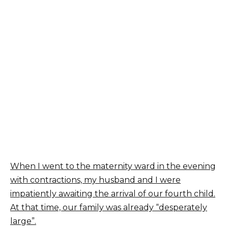
When I went to the maternity ward in the evening
with contractions, my husband and I were
impatiently awaiting the arrival of our fourth child.
At that time, our family was already “desperately
large”.