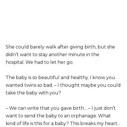
She could barely walk after giving birth, but she
didn’t want to stay another minute in the
hospital. We had to let her go.
The baby is so beautiful and healthy. I know you
wanted twins so bad. – I thought maybe you could
take the baby with you?
– We can write that you gave birth… – I just don’t
want to send the baby to an orphanage. What
kind of life is this for a baby? This breaks my heart…