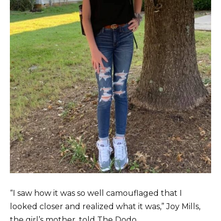
“I saw how it was so well camouflaged that I
looked closer and realized what it was,” Joy Mills,
the girl’s mother, told The Dodo.