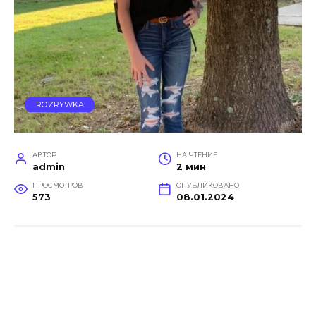
ROZRYWKA
АВТОР
НА ЧТЕНИЕ
admin
2 мин
ПРОСМОТРОВ
ОПУБЛИКОВАНО
573
08.01.2024