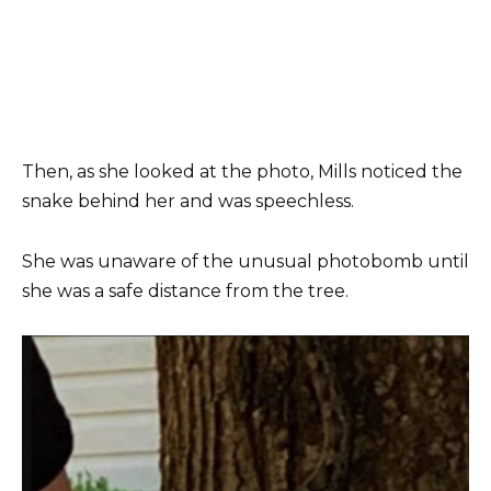
Then, as she looked at the photo, Mills noticed the
snake behind her and was speechless.
She was unaware of the unusual photobomb until
she was a safe distance from the tree.