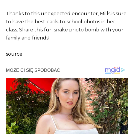
Thanks to this unexpected encounter, Mills is sure
to have the best back-to-school photos in her
class. Share this fun snake photo bomb with your
family and friends!
source