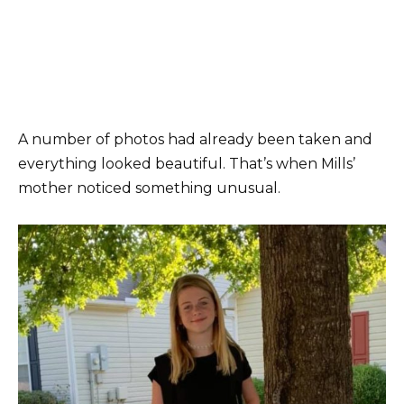
A number of photos had already been taken and
everything looked beautiful. That’s when Mills’
mother noticed something unusual.