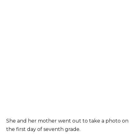
She and her mother went out to take a photo on
the first day of seventh grade.