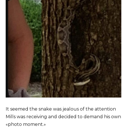
It seemed the snake was jealous of the attention
Mills was receiving and decided to demand his own
«photo moment.»