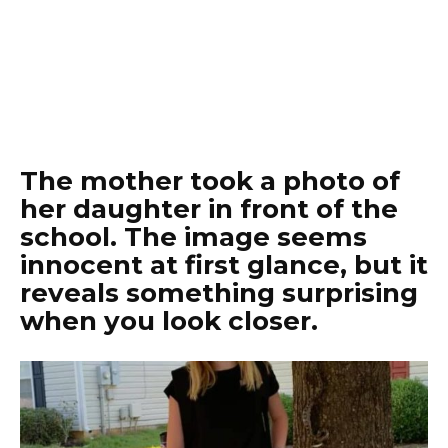
The mother took a photo of
her daughter in front of the
school. The image seems
innocent at first glance, but it
reveals something surprising
when you look closer.