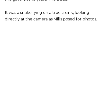
It was a snake lying on a tree trunk, looking
directly at the camera as Mills posed for photos.