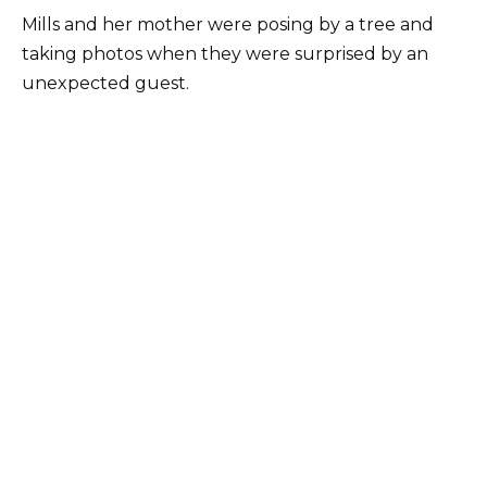
Mills and her mother were posing by a tree and
taking photos when they were surprised by an
unexpected guest.