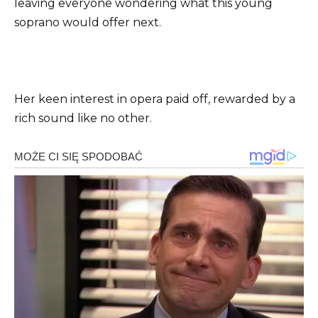
leaving everyone wondering what this young
soprano would offer next.
Her keen interest in opera paid off, rewarded by a
rich sound like no other.