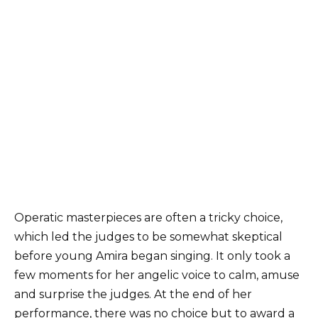
Operatic masterpieces are often a tricky choice,
which led the judges to be somewhat skeptical
before young Amira began singing. It only took a
few moments for her angelic voice to calm, amuse
and surprise the judges. At the end of her
performance, there was no choice but to award a