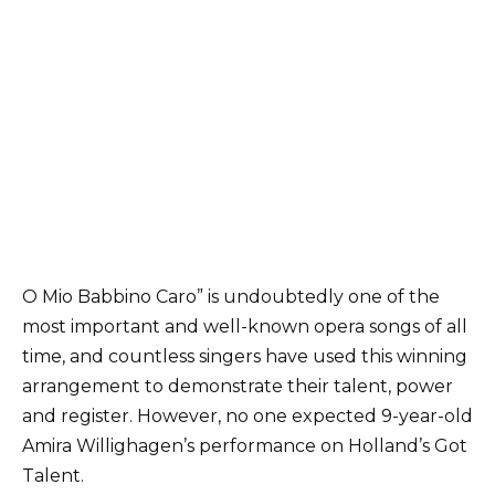
O Mio Babbino Caro” is undoubtedly one of the
most important and well-known opera songs of all
time, and countless singers have used this winning
arrangement to demonstrate their talent, power
and register. However, no one expected 9-year-old
Amira Willighagen’s performance on Holland’s Got
Talent.