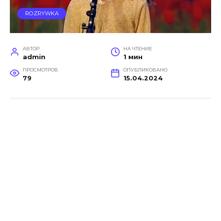
ROZRYWKA
АВТОР
НА ЧТЕНИЕ
admin
1 мин
ПРОСМОТРОВ
ОПУБЛИКОВАНО
79
15.04.2024