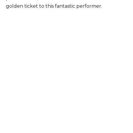
golden ticket to this fantastic performer.