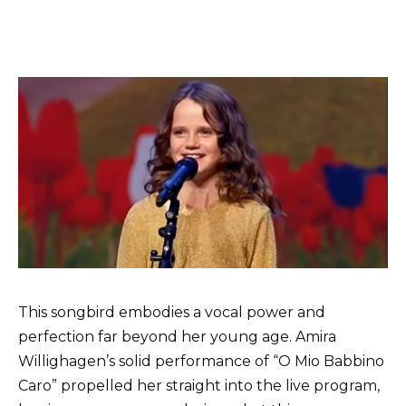
This songbird embodies a vocal power and
perfection far beyond her young age. Amira
Willighagen’s solid performance of “O Mio Babbino
Caro” propelled her straight into the live program,