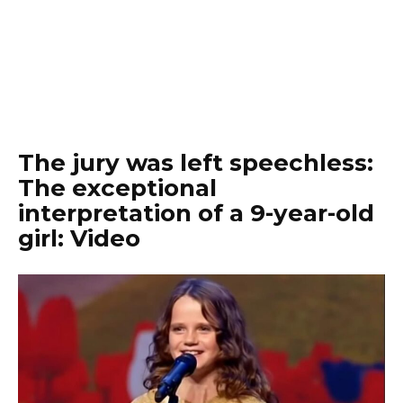
The jury was left speechless:
The exceptional
interpretation of a 9-year-old
girl: Video