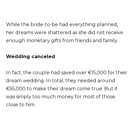
While the bride-to-be had everything planned,
her dreams were shattered as she did not receive
enough monetary gifts from friends and family.
Wedding canceled
In fact, the couple had saved over €15,000 for their
dream wedding. In total, they needed around
€55,000 to make their dream come true. But it
was simply too much money for most of those
close to him.