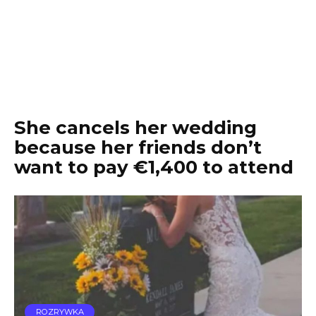
She cancels her wedding
because her friends don’t
want to pay €1,400 to attend
ROZRYWKA