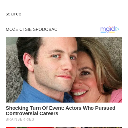
source