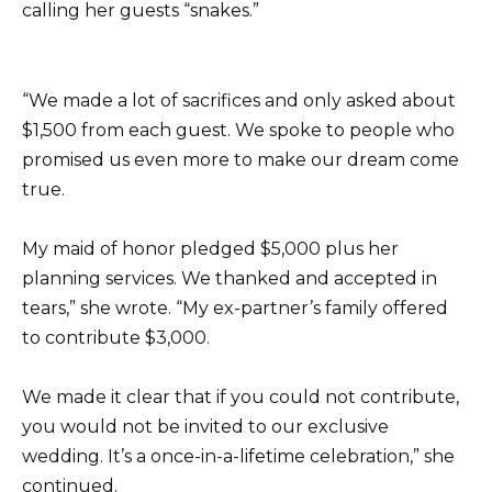
calling her guests “snakes.”
“We made a lot of sacrifices and only asked about
$1,500 from each guest. We spoke to people who
promised us even more to make our dream come
true.
My maid of honor pledged $5,000 plus her
planning services. We thanked and accepted in
tears,” she wrote. “My ex-partner’s family offered
to contribute $3,000.
We made it clear that if you could not contribute,
you would not be invited to our exclusive
wedding. It’s a once-in-a-lifetime celebration,” she
continued.