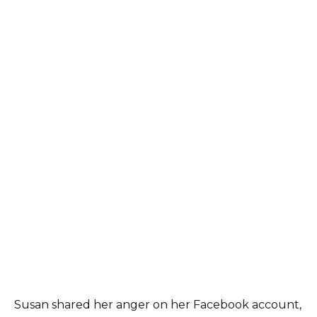
Susan shared her anger on her Facebook account,