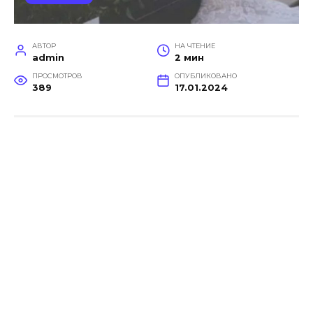
АВТОР
НА ЧТЕНИЕ
admin
2 мин
ПРОСМОТРОВ
ОПУБЛИКОВАНО
389
17.01.2024