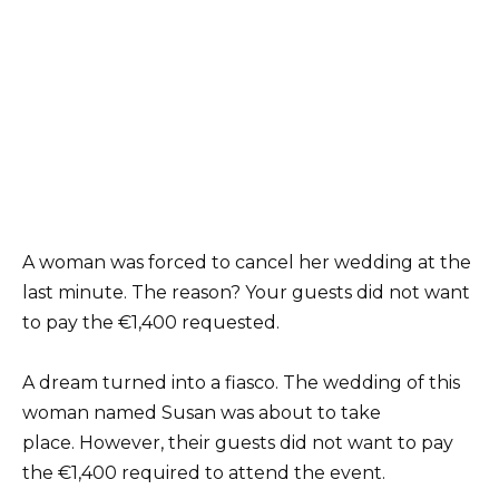
A woman was forced to cancel her wedding at the
last minute. The reason? Your guests did not want
to pay the €1,400 requested.
A dream turned into a fiasco. The wedding of this
woman named Susan was about to take
place. However, their guests did not want to pay
the €1,400 required to attend the event.