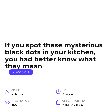
If you spot these mysterious
black dots in your kitchen,
you had better know what
they mean
ROZRYWKA
АВТОР
НА ЧТЕНИЕ
admin
3 мин
ПРОСМОТРОВ
ОПУБЛИКОВАНО
165
30.07.2024