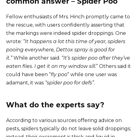
common answer – Spider Poo
Fellow enthusiasts of Mrs. Hinch promptly came to
the rescue, with users confidently asserting that
the markings were indeed spider droppings. One
wrote:
“It happens a lot this time of year, spiders
pooing everywhere, Dettox spray is good for
it.”
While another said:
“It’s spider poo after they’ve
eaten flies. I get it on my window sill.
” Others said it
could have been “
fly poo
” while one user was
adamant, it was
“spider poo for defs”.
What do the experts say?
According to various sources offering advice on
pests, spiders typically do not leave solid droppings;
instead, their excrement is thick and liquid in