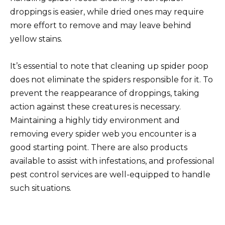
droppings is easier, while dried ones may require
more effort to remove and may leave behind
yellow stains.
It’s essential to note that cleaning up spider poop
does not eliminate the spiders responsible for it. To
prevent the reappearance of droppings, taking
action against these creatures is necessary.
Maintaining a highly tidy environment and
removing every spider web you encounter is a
good starting point. There are also products
available to assist with infestations, and professional
pest control services are well-equipped to handle
such situations.