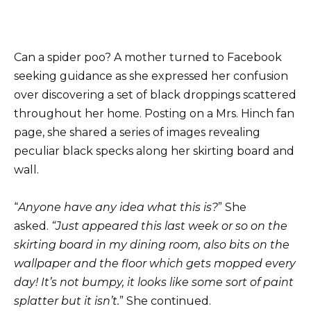
Can a spider poo? A mother turned to Facebook
seeking guidance as she expressed her confusion
over discovering a set of black droppings scattered
throughout her home. Posting on a Mrs. Hinch fan
page, she shared a series of images revealing
peculiar black specks along her skirting board and
wall.
“
Anyone have any idea what this is?
” She
asked.
“Just appeared this last week or so on the
skirting board in my dining room, also bits on the
wallpaper and the floor which gets mopped every
day! It’s not bumpy, it looks like some sort of paint
splatter but it isn’t.
” She continued.