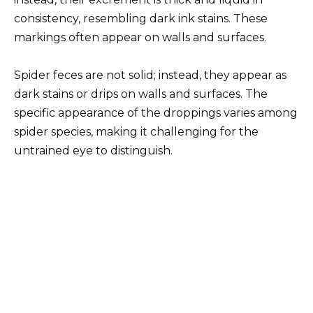
consistency, resembling dark ink stains. These
markings often appear on walls and surfaces.
Spider feces are not solid; instead, they appear as
dark stains or drips on walls and surfaces. The
specific appearance of the droppings varies among
spider species, making it challenging for the
untrained eye to distinguish.