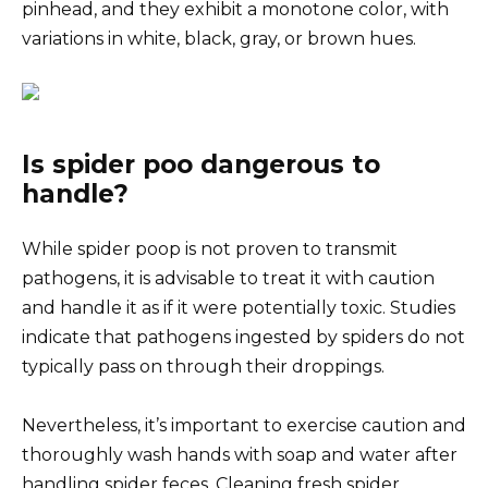
pinhead, and they exhibit a monotone color, with
variations in white, black, gray, or brown hues.
Is spider poo dangerous to
handle?
While spider poop is not proven to transmit
pathogens, it is advisable to treat it with caution
and handle it as if it were potentially toxic. Studies
indicate that pathogens ingested by spiders do not
typically pass on through their droppings.
Nevertheless, it’s important to exercise caution and
thoroughly wash hands with soap and water after
handling spider feces. Cleaning fresh spider