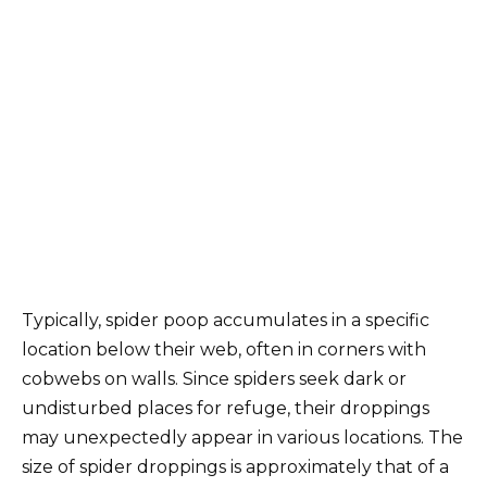
Typically, spider poop accumulates in a specific
location below their web, often in corners with
cobwebs on walls. Since spiders seek dark or
undisturbed places for refuge, their droppings
may unexpectedly appear in various locations. The
size of spider droppings is approximately that of a