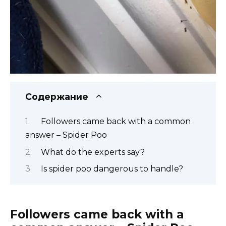
Содержание
Followers came back with a common
answer – Spider Poo
What do the experts say?
Is spider poo dangerous to handle?
Followers came back with a