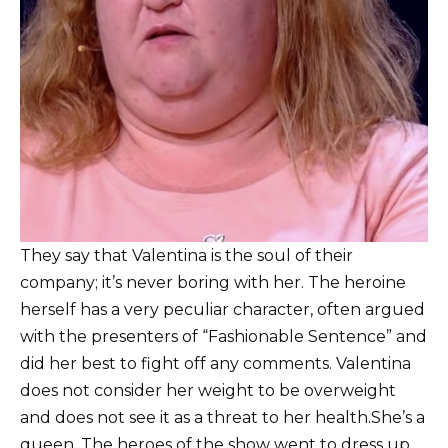
T
hey say that Valentina is the soul of their
company; it’s never boring with her.
The heroine
herself has a very peculiar character, often argued
with the presenters of “Fashionable Sentence” and
did her best to fight off any comments.
Valentina
does not consider her weight to be overweight
and does not see it as a threat to her health.
She’s a
queen.
The heroes of the show went to dress up