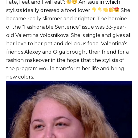
I ate, I eat and I will eat”:
An issue in which
stylists ideally dressed a food lover
She
became really slimmer and brighter.
The heroine
of the “Fashionable Sentence” issue was 33-year-
old Valentina Volosnikova.
She is single and gives all
her love to her pet and delicious food.
Valentina’s
friends Alexey and Olga brought their friend for a
fashion makeover in the hope that the stylists of
the program would transform her life and bring
new colors.