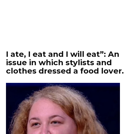
I ate, I eat and I will eat”: An
issue in which stylists and
clothes dressed a food lover.