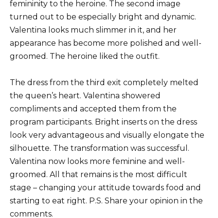
femininity to the heroine.
The second image
turned out to be especially bright and dynamic.
Valentina looks much slimmer in it, and her
appearance has become more polished and well-
groomed.
The heroine liked the outfit.
The dress from the third exit completely melted
the queen’s heart.
Valentina showered
compliments and accepted them from the
program participants.
Bright inserts on the dress
look very advantageous and visually elongate the
silhouette.
The transformation was successful.
Valentina now looks more feminine and well-
groomed.
All that remains is the most difficult
stage – changing your attitude towards food and
starting to eat right.
P.S.
Share your opinion in the
comments.