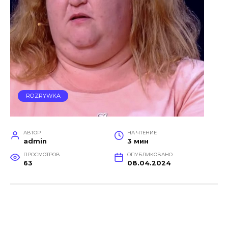
ROZRYWKA
АВТОР
НА ЧТЕНИЕ
admin
3 мин
ПРОСМОТРОВ
ОПУБЛИКОВАНО
63
08.04.2024