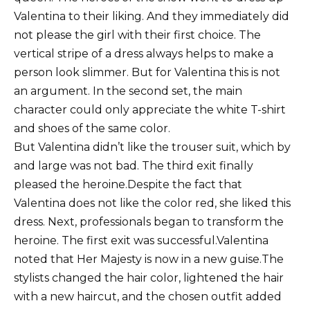
Valentina to their liking.
And they immediately did
not please the girl with their first choice.
The
vertical stripe of a dress always helps to make a
person look slimmer.
But for Valentina this is not
an argument.
In the second set, the main
character could only appreciate the white T-shirt
and shoes of the same color.
But Valentina didn’t like the trouser suit, which by
and large was not bad.
The third exit finally
pleased the heroine.
Despite the fact that
Valentina does not like the color red, she liked this
dress.
Next, professionals began to transform the
heroine.
The first exit was successful.
Valentina
noted that Her Majesty is now in a new guise.
The
stylists changed the hair color, lightened the hair
with a new haircut, and the chosen outfit added