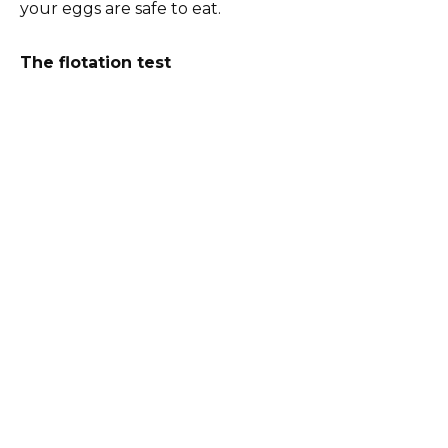
your eggs are safe to eat.
The flotation test