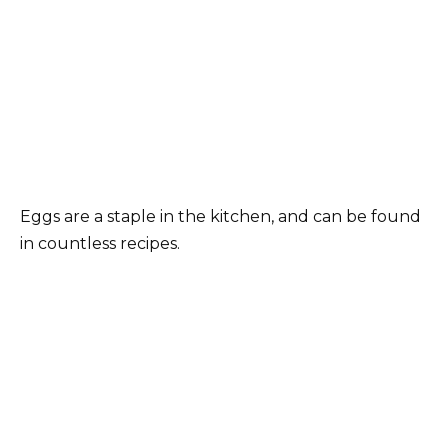
Eggs are a staple in the kitchen, and can be found
in countless recipes.