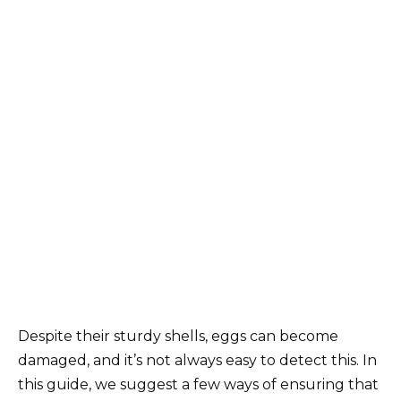
Despite their sturdy shells, eggs can become
damaged, and it’s not always easy to detect this. In
this guide, we suggest a few ways of ensuring that