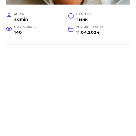
АВТОР
НА ЧТЕНИЕ
admin
1 мин
ПРОСМОТРОВ
ОПУБЛИКОВАНО
140
11.04.2024