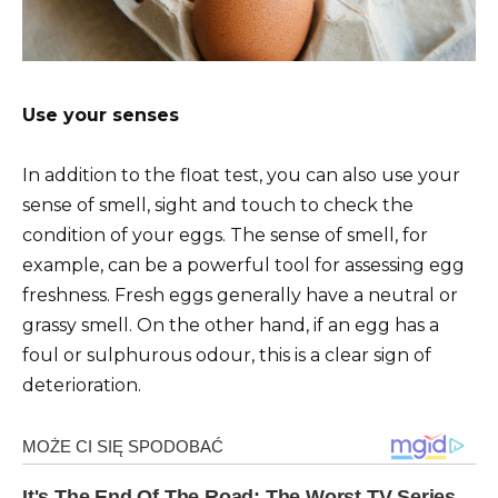
Use your senses
In addition to the float test, you can also use your
sense of smell, sight and touch to check the
condition of your eggs. The sense of smell, for
example, can be a powerful tool for assessing egg
freshness. Fresh eggs generally have a neutral or
grassy smell. On the other hand, if an egg has a
foul or sulphurous odour, this is a clear sign of
deterioration.