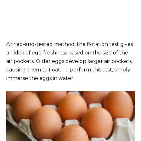
A tried-and-tested method, the flotation test gives
an idea of egg freshness based on the size of the
air pockets. Older eggs develop larger air pockets,
causing them to float. To perform this test, simply
immerse the eggs in water.