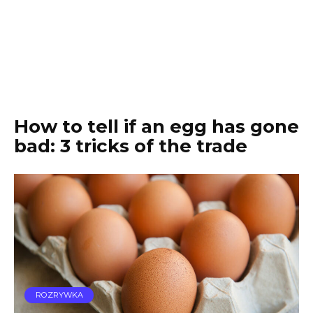
How to tell if an egg has gone
bad: 3 tricks of the trade
ROZRYWKA