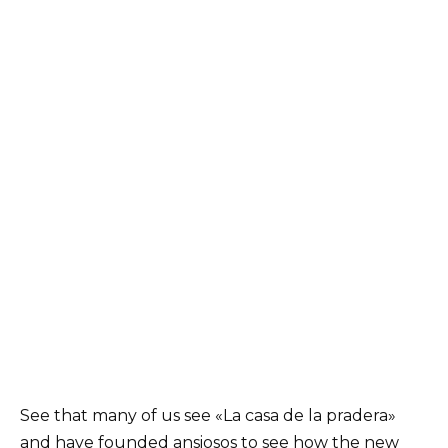
See that many of us see «La casa de la pradera»
and have founded ansiosos to see how the new