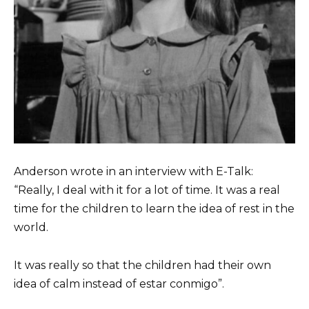
Anderson wrote in an interview with E-Talk:
“Really, I deal with it for a lot of time. It was a real
time for the children to learn the idea of ​​rest in the
world.
It was really so that the children had their own
idea of ​​calm instead of estar conmigo”.