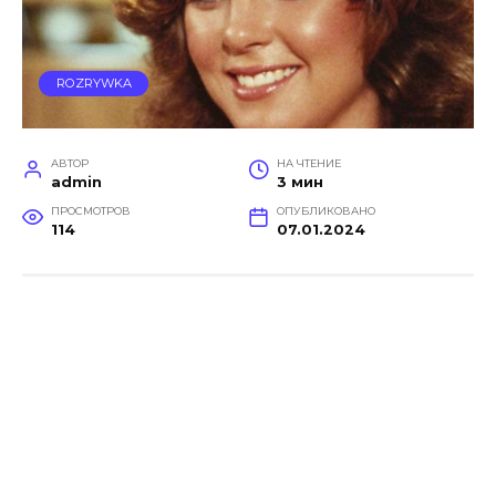
ROZRYWKA
АВТОР
НА ЧТЕНИЕ
admin
3 мин
ПРОСМОТРОВ
ОПУБЛИКОВАНО
114
07.01.2024