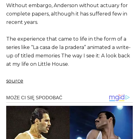
Without embargo, Anderson without actuary for
complete papers, although it has suffered few in
recent years.
The experience that came to life in the form of a
series like “La casa de la pradera” animated a write-
up of titled memories The way I see it: A look back
at my life on Little House.
source