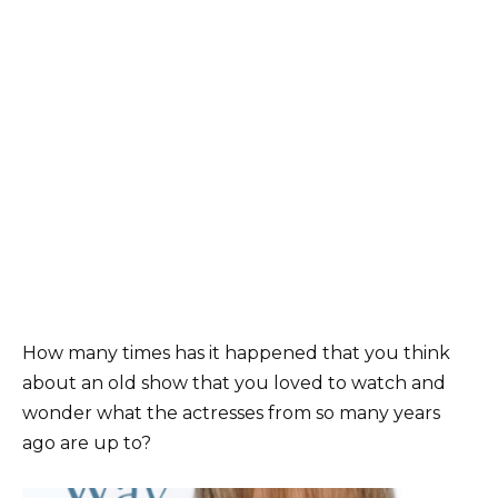
How many times has it happened that you think
about an old show that you loved to watch and
wonder what the actresses from so many years
ago are up to?