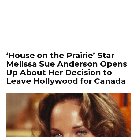
‘House on the Prairie’ Star
Melissa Sue Anderson Opens
Up About Her Decision to
Leave Hollywood for Canada