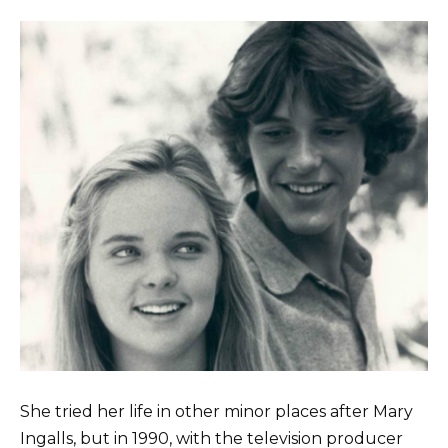
She tried her life in other minor places after Mary
Ingalls, but in 1990, with the television producer