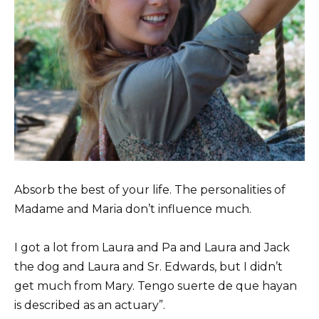
Absorb the best of your life. The personalities of
Madame and Maria don’t influence much.
I got a lot from Laura and Pa and Laura and Jack
the dog and Laura and Sr. Edwards, but I didn’t
get much from Mary. Tengo suerte de que hayan
is described as an actuary”.