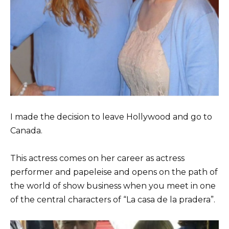
I made the decision to leave Hollywood and go to
Canada.
This actress comes on her career as actress
performer and papeleise and opens on the path of
the world of show business when you meet in one
of the central characters of “La casa de la pradera”.