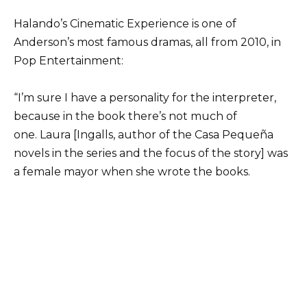
Halando’s Cinematic Experience is one of
Anderson’s most famous dramas, all from 2010, in
Pop Entertainment:
“I’m sure I have a personality for the interpreter,
because in the book there’s not much of
one. Laura [Ingalls, author of the Casa Pequeña
novels in the series and the focus of the story] was
a female mayor when she wrote the books.