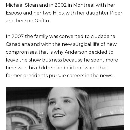
Michael Sloan and in 2002 in Montreal with her
Esposo and her two Hijos, with her daughter Piper
and her son Griffin.
In 2007 the family was converted to ciudadana
Canadiana and with the new surgical life of new
compromises, that is why Anderson decided to
leave the show business because he spent more
time with his children and did not want that
former presidents pursue careers in the news. .