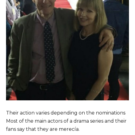
Their action varies depending on the nominations
Most of the main actors of a drama series and their
fans say that they are merecía.