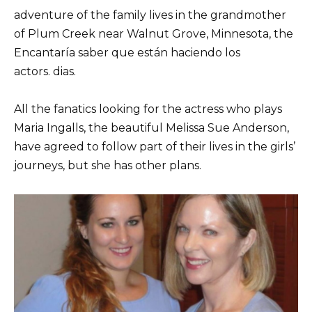
adventure of the family lives in the grandmother
of Plum Creek near Walnut Grove, Minnesota, the
Encantaría saber que están haciendo los
actors. dias.
All the fanatics looking for the actress who plays
Maria Ingalls, the beautiful Melissa Sue Anderson,
have agreed to follow part of their lives in the girls’
journeys, but she has other plans.