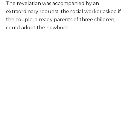
The revelation was accompanied by an
extraordinary request: the social worker asked if
the couple, already parents of three children,
could adopt the newborn.