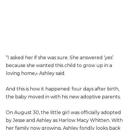
“I asked her if she was sure. She answered ‘yes’
because she wanted this child to grow up in a
loving home,» Ashley said.
And this is how it happened: four days after birth,
the baby moved in with his new adoptive parents.
On August 30, the little girl was officially adopted
by Jesse and Ashley as Harlow Macy Whitten. With
her family now growing, Ashley fondly looks back