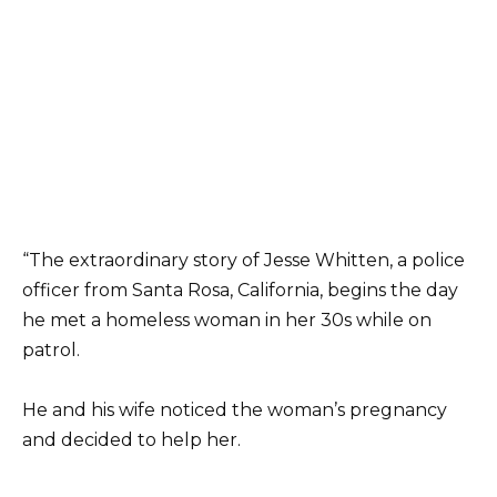
“The extraordinary story of Jesse Whitten, a police
officer from Santa Rosa, California, begins the day
he met a homeless woman in her 30s while on
patrol.
He and his wife noticed the woman’s pregnancy
and decided to help her.