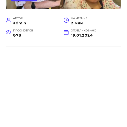
АВТОР
НА ЧТЕНИЕ
admin
2 мин
ПРОСМОТРОВ
ОПУБЛИКОВАНО
878
19.01.2024