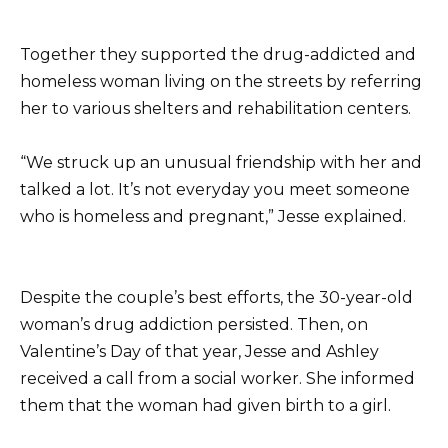
Together they supported the drug-addicted and
homeless woman living on the streets by referring
her to various shelters and rehabilitation centers.
“We struck up an unusual friendship with her and
talked a lot. It’s not everyday you meet someone
who is homeless and pregnant,” Jesse explained.
Despite the couple’s best efforts, the 30-year-old
woman’s drug addiction persisted. Then, on
Valentine’s Day of that year, Jesse and Ashley
received a call from a social worker. She informed
them that the woman had given birth to a girl.