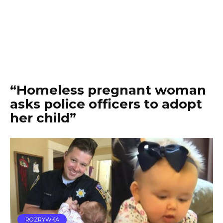
“Homeless pregnant woman
asks police officers to adopt
her child”
ROZRYWKA