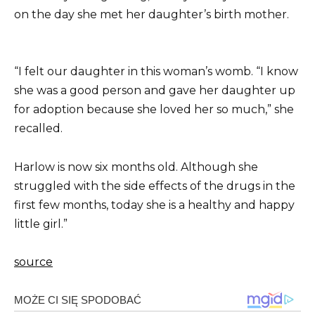
on the day she met her daughter’s birth mother.
“I felt our daughter in this woman’s womb. “I know
she was a good person and gave her daughter up
for adoption because she loved her so much,” she
recalled.
Harlow is now six months old. Although she
struggled with the side effects of the drugs in the
first few months, today she is a healthy and happy
little girl.”
source