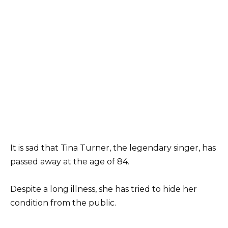
It is sad that Tina Turner, the legendary singer, has
passed away at the age of 84.
Despite a long illness, she has tried to hide her
condition from the public.