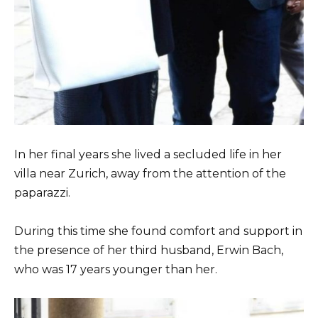
In her final years she lived a secluded life in her
villa near Zurich, away from the attention of the
paparazzi.
During this time she found comfort and support in
the presence of her third husband, Erwin Bach,
who was 17 years younger than her.