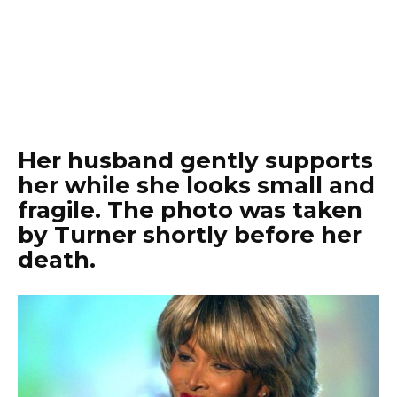
Her husband gently supports
her while she looks small and
fragile. The photo was taken
by Turner shortly before her
death.