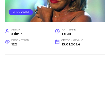
ROZRYWKA
АВТОР
НА ЧТЕНИЕ
admin
1 мин
ПРОСМОТРОВ
ОПУБЛИКОВАНО
122
13.01.2024