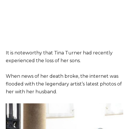
It is noteworthy that Tina Turner had recently
experienced the loss of her sons.
When news of her death broke, the internet was
flooded with the legendary artist’s latest photos of
her with her husband.