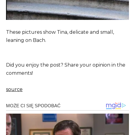
These pictures show Tina, delicate and small,
leaning on Bach.
Did you enjoy the post? Share your opinion in the
comments!
source