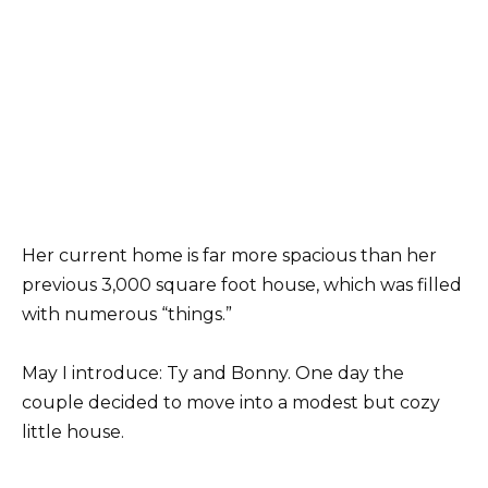
Her current home is far more spacious than her
previous 3,000 square foot house, which was filled
with numerous “things.”
May I introduce: Ty and Bonny. One day the
couple decided to move into a modest but cozy
little house.