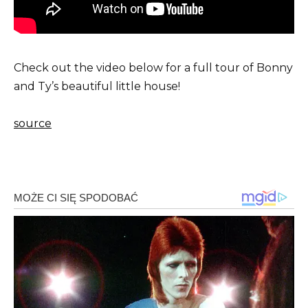
Check out the video below for a full tour of Bonny
and Ty’s beautiful little house!
source