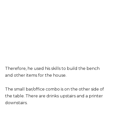
Therefore, he used his skills to build the bench
and other items for the house.
The small bar/office combo is on the other side of
the table. There are drinks upstairs and a printer
downstairs.