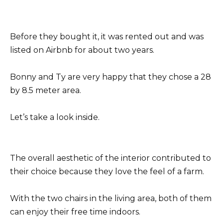
Before they bought it, it was rented out and was
listed on Airbnb for about two years.
Bonny and Ty are very happy that they chose a 28
by 8.5 meter area.
Let’s take a look inside.
The overall aesthetic of the interior contributed to
their choice because they love the feel of a farm.
With the two chairs in the living area, both of them
can enjoy their free time indoors.