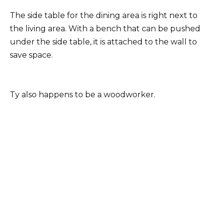
The side table for the dining area is right next to
the living area. With a bench that can be pushed
under the side table, it is attached to the wall to
save space.
Ty also happens to be a woodworker.