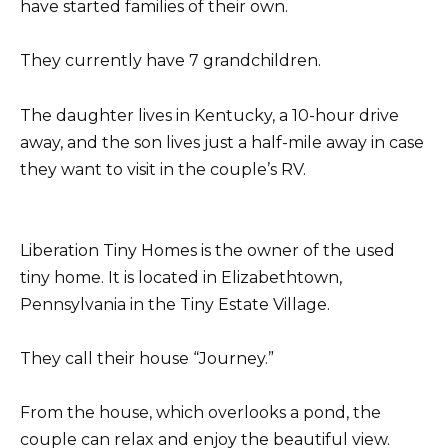
have started families of their own.
They currently have 7 grandchildren.
The daughter lives in Kentucky, a 10-hour drive
away, and the son lives just a half-mile away in case
they want to visit in the couple’s RV.
Liberation Tiny Homes is the owner of the used
tiny home. It is located in Elizabethtown,
Pennsylvania in the Tiny Estate Village.
They call their house “Journey.”
From the house, which overlooks a pond, the
couple can relax and enjoy the beautiful view.