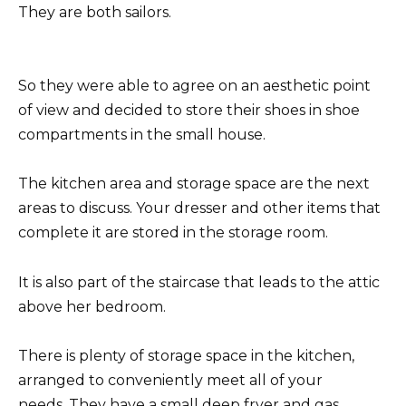
They are both sailors.
So they were able to agree on an aesthetic point
of view and decided to store their shoes in shoe
compartments in the small house.
The kitchen area and storage space are the next
areas to discuss. Your dresser and other items that
complete it are stored in the storage room.
It is also part of the staircase that leads to the attic
above her bedroom.
There is plenty of storage space in the kitchen,
arranged to conveniently meet all of your
needs. They have a small deep fryer and gas