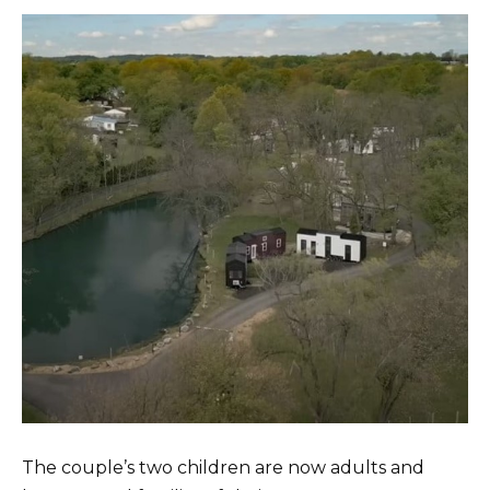
The couple’s two children are now adults and