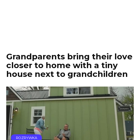
Grandparents bring their love
closer to home with a tiny
house next to grandchildren
ROZRYWKA