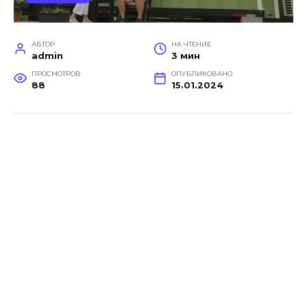
АВТОР
НА ЧТЕНИЕ
admin
3 мин
ПРОСМОТРОВ
ОПУБЛИКОВАНО
88
15.01.2024