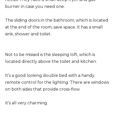
burner in case you need one.
The sliding doors in the bathroom, which is located
at the end of the room, save space. It has a small
sink, shower and toilet.
Not to be missed is the sleeping loft, which is
located directly above the toilet and kitchen.
It’s a good looking double bed with a handy
remote control for the lighting. There are windows
on both sides that provide cross-flow.
It’s all very charming.