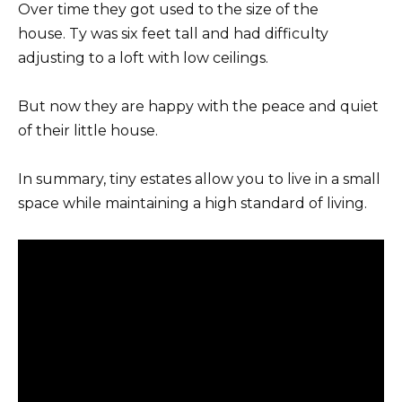
Over time they got used to the size of the
house. Ty was six feet tall and had difficulty
adjusting to a loft with low ceilings.
But now they are happy with the peace and quiet
of their little house.
In summary, tiny estates allow you to live in a small
space while maintaining a high standard of living.