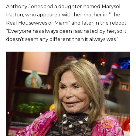
Anthony Jones and a daughter named Marysol
Patton, who appeared with her mother in “The
Real Housewives of Miami” and later in the reboot
“Everyone has always been fascinated by her, so it
doesn’t seem any different than it always was.”