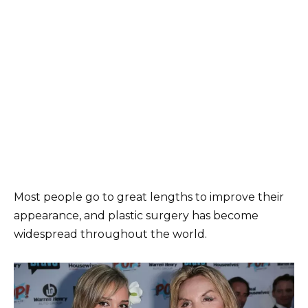
Most people go to great lengths to improve their
appearance, and plastic surgery has become
widespread throughout the world.