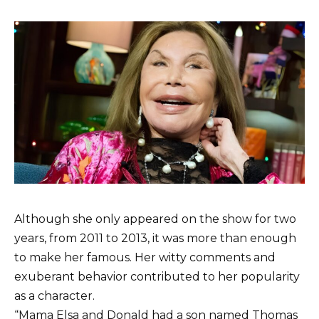
Although she only appeared on the show for two
years, from 2011 to 2013, it was more than enough
to make her famous. Her witty comments and
exuberant behavior contributed to her popularity
as a character.
“Mama Elsa and Donald had a son named Thomas