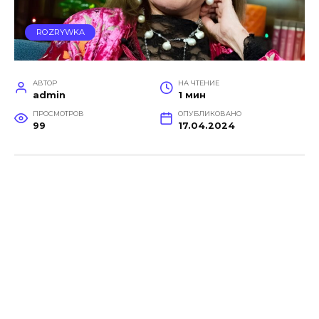
ROZRYWKA
АВТОР
НА ЧТЕНИЕ
admin
1 мин
ПРОСМОТРОВ
ОПУБЛИКОВАНО
99
17.04.2024