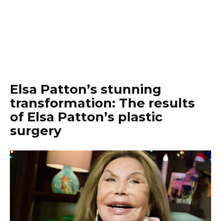
Elsa Patton’s stunning
transformation: The results
of Elsa Patton’s plastic
surgery