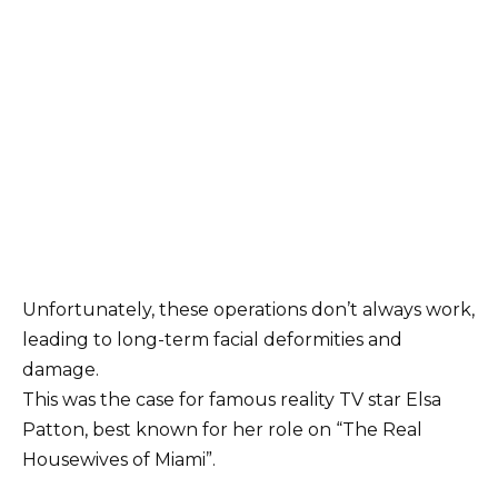
Unfortunately, these operations don’t always work,
leading to long-term facial deformities and
damage.
This was the case for famous reality TV star Elsa
Patton, best known for her role on “The Real
Housewives of Miami”.