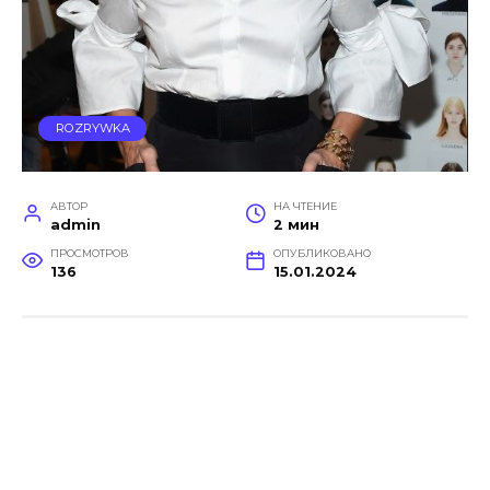
ROZRYWKA
АВТОР
НА ЧТЕНИЕ
admin
2 мин
ПРОСМОТРОВ
ОПУБЛИКОВАНО
136
15.01.2024