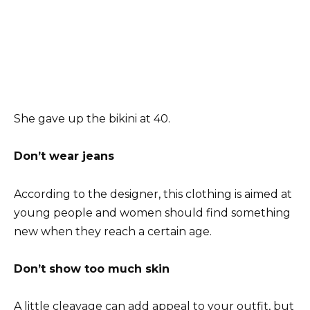
She gave up the bikini at 40.
Don’t wear jeans
According to the designer, this clothing is aimed at
young people and women should find something
new when they reach a certain age.
Don’t show too much skin
A little cleavage can add appeal to your outfit, but