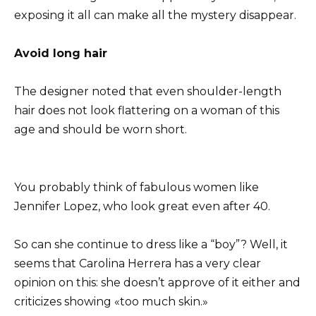
exposing it all can make all the mystery disappear.
Avoid long hair
The designer noted that even shoulder-length
hair does not look flattering on a woman of this
age and should be worn short.
You probably think of fabulous women like
Jennifer Lopez, who look great even after 40.
So can she continue to dress like a “boy”? Well, it
seems that Carolina Herrera has a very clear
opinion on this: she doesn’t approve of it either and
criticizes showing «too much skin.»