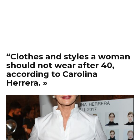
“Clothes and styles a woman
should not wear after 40,
according to Carolina
Herrera. »