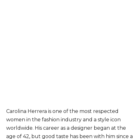
Carolina Herrera is one of the most respected
women in the fashion industry and a style icon
worldwide. His career as a designer began at the
age of 42, but good taste has been with him since a