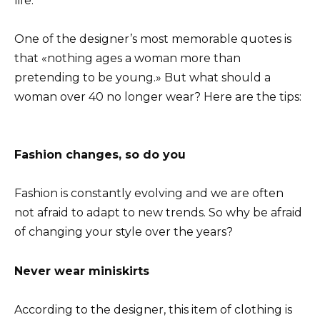
life.
One of the designer’s most memorable quotes is
that «nothing ages a woman more than
pretending to be young.» But what should a
woman over 40 no longer wear? Here are the tips:
Fashion changes, so do you
Fashion is constantly evolving and we are often
not afraid to adapt to new trends. So why be afraid
of changing your style over the years?
Never wear miniskirts
According to the designer, this item of clothing is