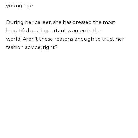
young age.
During her career, she has dressed the most
beautiful and important women in the
world. Aren’t those reasons enough to trust her
fashion advice, right?