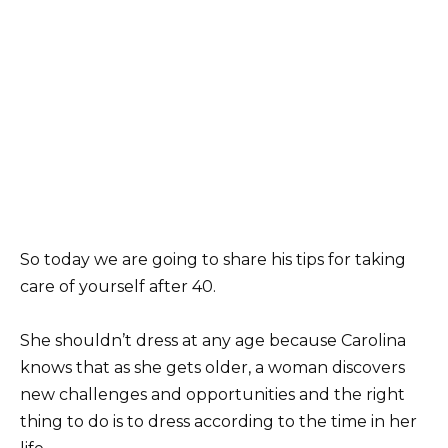
So today we are going to share his tips for taking
care of yourself after 40.
She shouldn’t dress at any age because Carolina
knows that as she gets older, a woman discovers
new challenges and opportunities and the right
thing to do is to dress according to the time in her