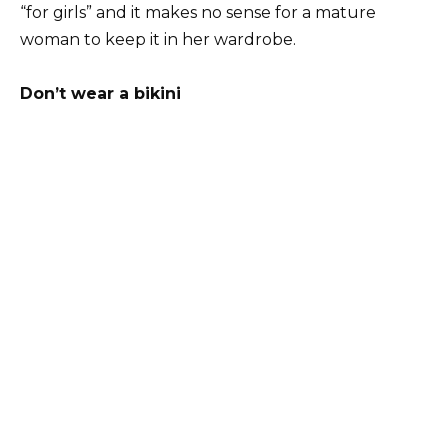
“for girls” and it makes no sense for a mature
woman to keep it in her wardrobe.
Don’t wear a bikini