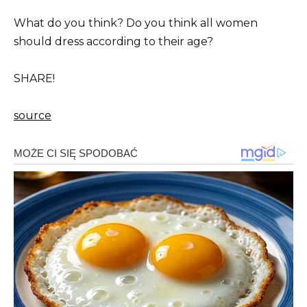
What do you think? Do you think all women
should dress according to their age?
SHARE!
source