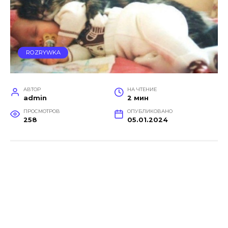
ROZRYWKA
АВТОР
НА ЧТЕНИЕ
admin
2 мин
ПРОСМОТРОВ
ОПУБЛИКОВАНО
258
05.01.2024