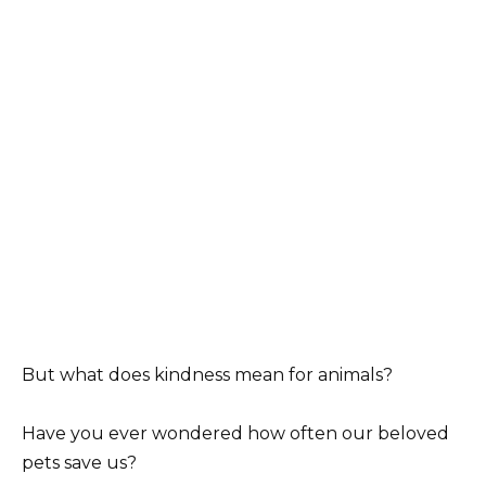
But what does kindness mean for animals?
Have you ever wondered how often our beloved
pets save us?