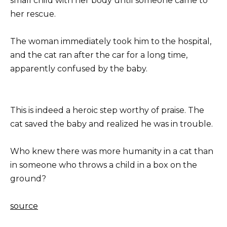
small child with her body until someone came to
her rescue.
The woman immediately took him to the hospital,
and the cat ran after the car for a long time,
apparently confused by the baby.
This is indeed a heroic step worthy of praise. The
cat saved the baby and realized he was in trouble.
Who knew there was more humanity in a cat than
in someone who throws a child in a box on the
ground?
source