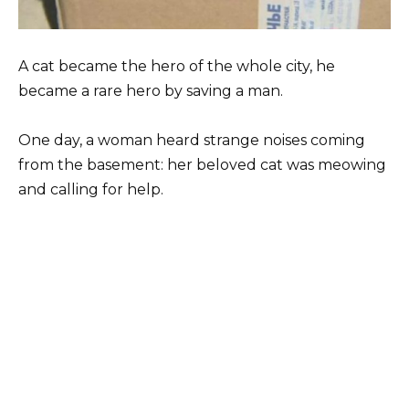
A cat became the hero of the whole city, he
became a rare hero by saving a man.
One day, a woman heard strange noises coming
from the basement: her beloved cat was meowing
and calling for help.