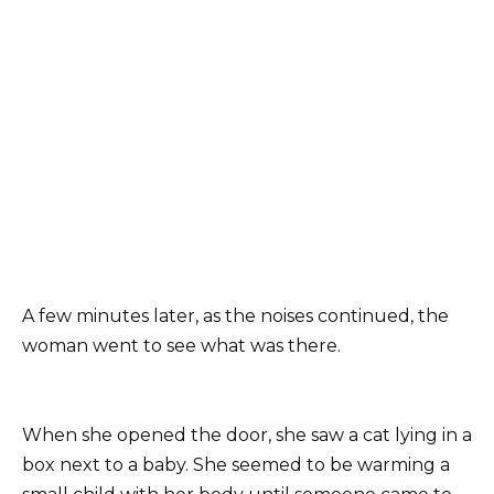
A few minutes later, as the noises continued, the
woman went to see what was there.
When she opened the door, she saw a cat lying in a
box next to a baby. She seemed to be warming a