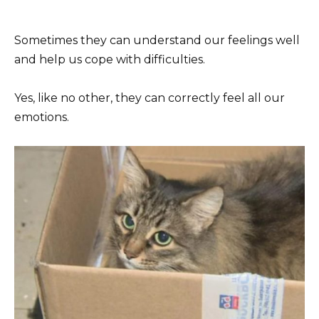
Sometimes they can understand our feelings well
and help us cope with difficulties.
Yes, like no other, they can correctly feel all our
emotions.