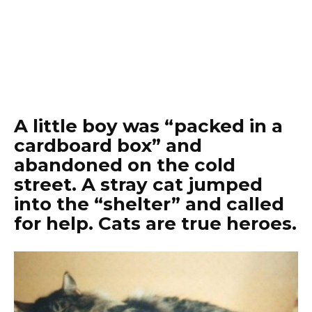
A little boy was “packed in a
cardboard box” and
abandoned on the cold
street. A stray cat jumped
into the “shelter” and called
for help. Cats are true heroes.