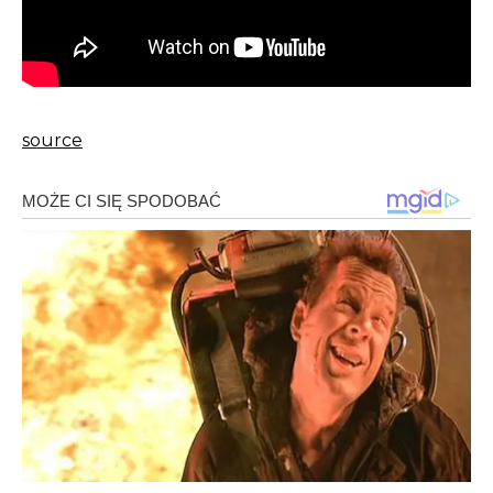
source