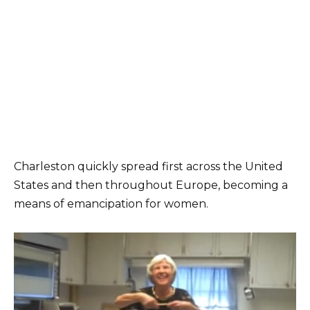
Charleston quickly spread first across the United
States and then throughout Europe, becoming a
means of emancipation for women.