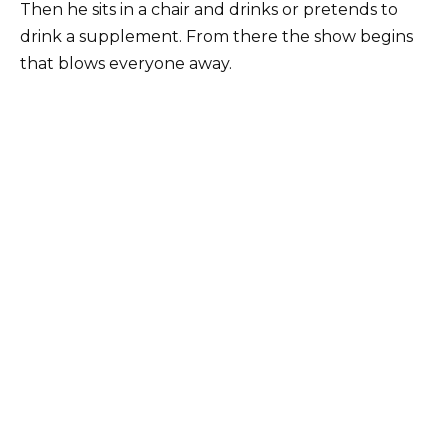
Then he sits in a chair and drinks or pretends to
drink a supplement. From there the show begins
that blows everyone away.