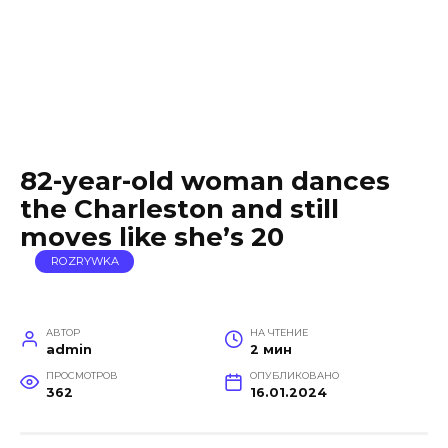
82-year-old woman dances
the Charleston and still
moves like she’s 20
ROZRYWKA
АВТОР
НА ЧТЕНИЕ
admin
2 мин
ПРОСМОТРОВ
ОПУБЛИКОВАНО
362
16.01.2024