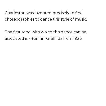
Charleston was invented precisely to find
choreographies to dance this style of music.
The first song with which this dance can be
associated is «Runnin’ Graffild» from 1923.