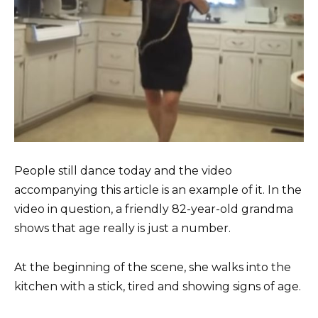
People still dance today and the video
accompanying this article is an example of it. In the
video in question, a friendly 82-year-old grandma
shows that age really is just a number.
At the beginning of the scene, she walks into the
kitchen with a stick, tired and showing signs of age.