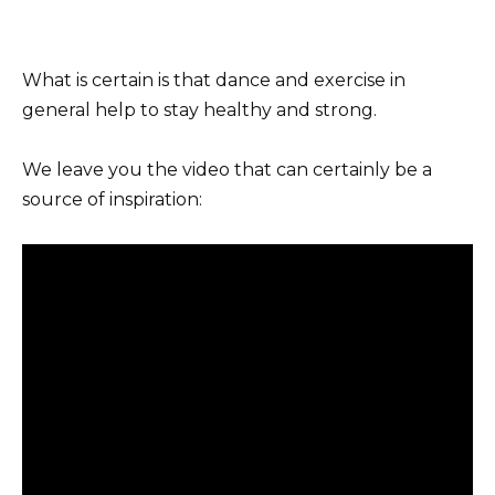
What is certain is that dance and exercise in
general help to stay healthy and strong.
We leave you the video that can certainly be a
source of inspiration: