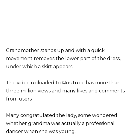
Grandmother stands up and with a quick
movement removes the lower part of the dress,
under which a skirt appears.
The video uploaded to ①outube has more than
three million views and many likes and comments
from users.
Many congratulated the lady, some wondered
whether grandma was actually a professional
dancer when she was young.