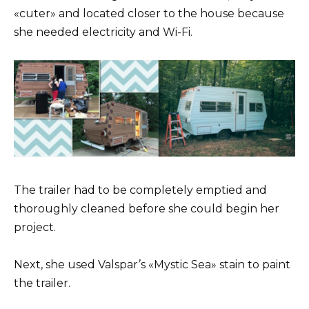
«cuter» and located closer to the house because
she needed electricity and Wi-Fi.
The trailer had to be completely emptied and
thoroughly cleaned before she could begin her
project.
Next, she used Valspar’s «Mystic Sea» stain to paint
the trailer.