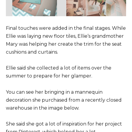
Final touches were added in the final stages. While
Ellie was laying new floor tiles, Ellie’s grandmother
Mary was helping her create the trim for the seat
cushions and curtains.
Ellie said she collected a lot of items over the
summer to prepare for her glamper.
You can see her bringing in a mannequin
decoration she purchased from a recently closed
warehouse in the image below.
She said she got a lot of inspiration for her project
from Pinterest, which helped her a lot.