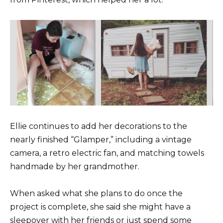
Ellie continues to add her decorations to the
nearly finished “Glamper,” including a vintage
camera, a retro electric fan, and matching towels
handmade by her grandmother.
When asked what she plans to do once the
project is complete, she said she might have a
sleepover with her friends or just spend some