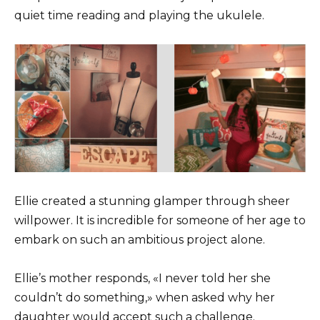
quiet time reading and playing the ukulele.
Ellie created a stunning glamper through sheer
willpower. It is incredible for someone of her age to
embark on such an ambitious project alone.
Ellie’s mother responds, «I never told her she
couldn’t do something,» when asked why her
daughter would accept such a challenge.