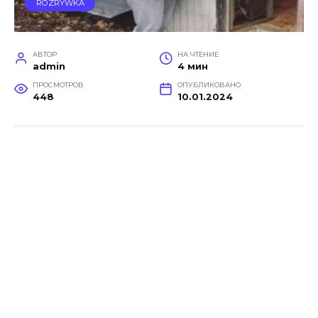
ROZRYWKA
АВТОР
НА ЧТЕНИЕ
admin
4 мин
ПРОСМОТРОВ
ОПУБЛИКОВАНО
448
10.01.2024