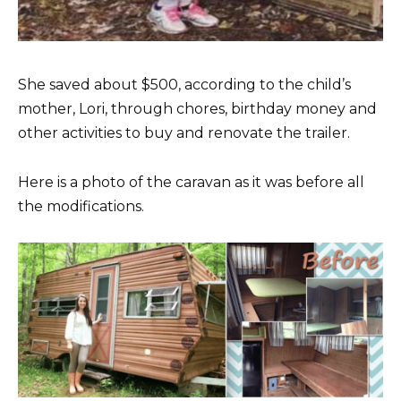
She saved about $500, according to the child’s
mother, Lori, through chores, birthday money and
other activities to buy and renovate the trailer.
Here is a photo of the caravan as it was before all
the modifications.