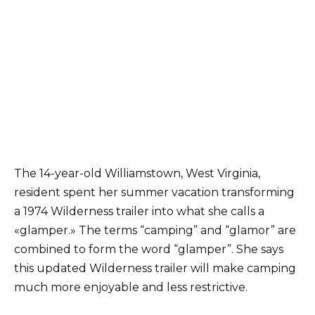
The 14-year-old Williamstown, West Virginia,
resident spent her summer vacation transforming
a 1974 Wilderness trailer into what she calls a
«glamper.» The terms “camping” and “glamor” are
combined to form the word “glamper”. She says
this updated Wilderness trailer will make camping
much more enjoyable and less restrictive.