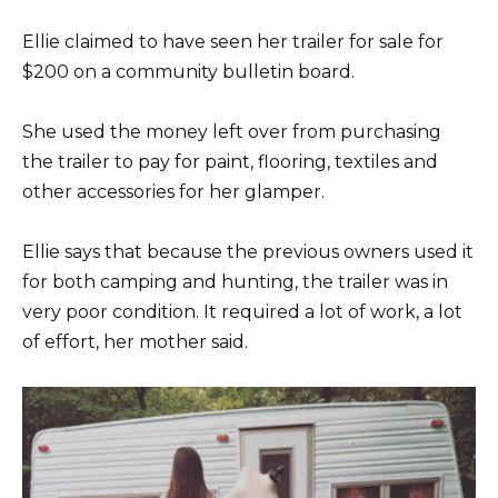
Ellie claimed to have seen her trailer for sale for
$200 on a community bulletin board.
She used the money left over from purchasing
the trailer to pay for paint, flooring, textiles and
other accessories for her glamper.
Ellie says that because the previous owners used it
for both camping and hunting, the trailer was in
very poor condition. It required a lot of work, a lot
of effort, her mother said.