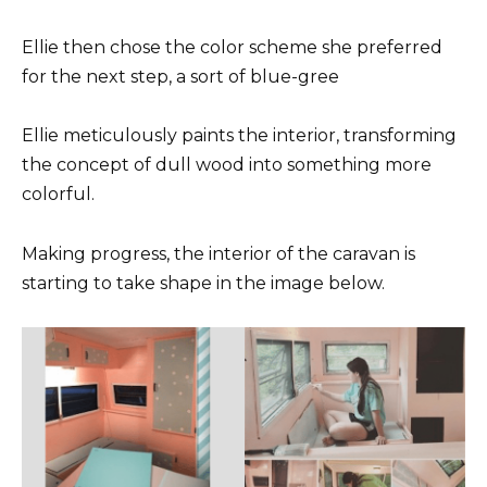
Ellie then chose the color scheme she preferred
for the next step, a sort of blue-gree
Ellie meticulously paints the interior, transforming
the concept of dull wood into something more
colorful.
Making progress, the interior of the caravan is
starting to take shape in the image below.