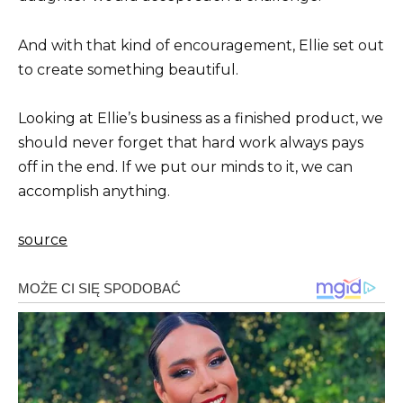
And with that kind of encouragement, Ellie set out
to create something beautiful.
Looking at Ellie’s business as a finished product, we
should never forget that hard work always pays
off in the end. If we put our minds to it, we can
accomplish anything.
source