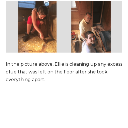
In the picture above, Ellie is cleaning up any excess
glue that was left on the floor after she took
everything apart.