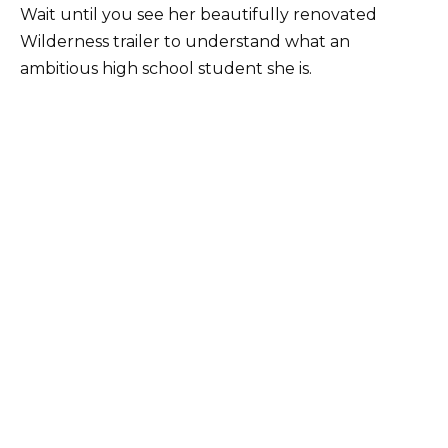
Wait until you see her beautifully renovated
Wilderness trailer to understand what an
ambitious high school student she is.