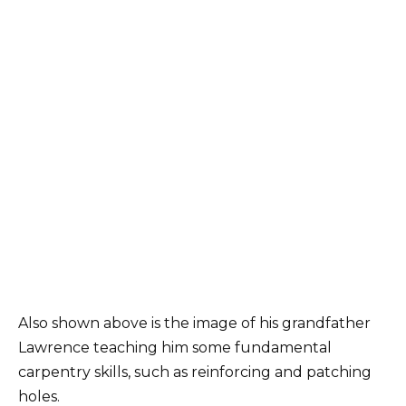
Also shown above is the image of his grandfather
Lawrence teaching him some fundamental
carpentry skills, such as reinforcing and patching
holes.