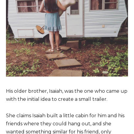
His older brother, Isaiah, was the one who came up
with the initial idea to create a small trailer.
She claims Isaiah built a little cabin for him and his
friends where they could hang out, and she
wanted something similar for his friend, only