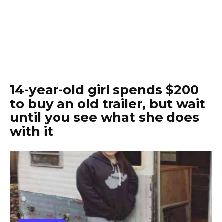
14-year-old girl spends $200
to buy an old trailer, but wait
until you see what she does
with it