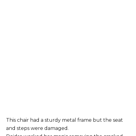
This chair had a sturdy metal frame but the seat
and steps were damaged.