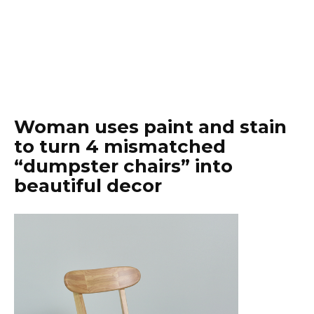
Woman uses paint and stain
to turn 4 mismatched
“dumpster chairs” into
beautiful decor