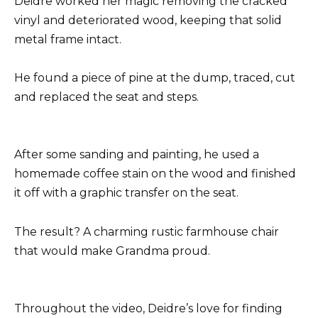
Deidre worked her magic removing the cracked
vinyl and deteriorated wood, keeping that solid
metal frame intact.
He found a piece of pine at the dump, traced, cut
and replaced the seat and steps.
After some sanding and painting, he used a
homemade coffee stain on the wood and finished
it off with a graphic transfer on the seat.
The result? A charming rustic farmhouse chair
that would make Grandma proud.
Throughout the video, Deidre’s love for finding