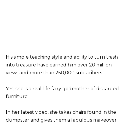
His simple teaching style and ability to turn trash
into treasure have earned him over 20 million
views and more than 250,000 subscribers.
Yes, she is a real-life fairy godmother of discarded
furniture!
In her latest video, she takes chairs found in the
dumpster and gives them a fabulous makeover.