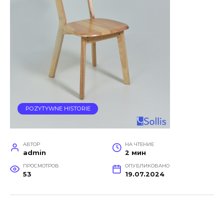
POZYTYWNE HISTORIE
АВТОР
НА ЧТЕНИЕ
admin
2 мин
ПРОСМОТРОВ
ОПУБЛИКОВАНО
53
19.07.2024