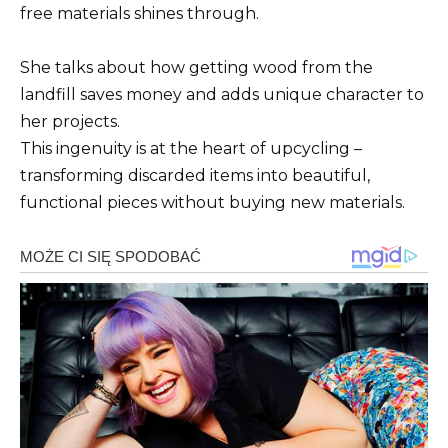
free materials shines through.
She talks about how getting wood from the
landfill saves money and adds unique character to
her projects.
This ingenuity is at the heart of upcycling –
transforming discarded items into beautiful,
functional pieces without buying new materials.