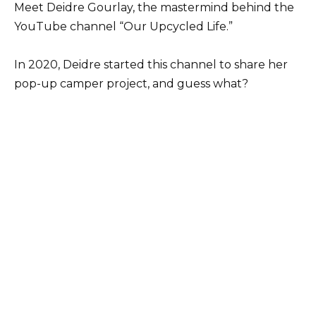
Meet Deidre Gourlay, the mastermind behind the
YouTube channel “Our Upcycled Life.”
In 2020, Deidre started this channel to share her
pop-up camper project, and guess what?