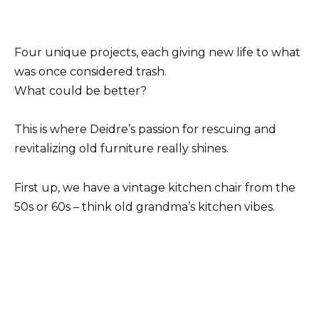
Four unique projects, each giving new life to what
was once considered trash.
What could be better?
This is where Deidre’s passion for rescuing and
revitalizing old furniture really shines.
First up, we have a vintage kitchen chair from the
50s or 60s – think old grandma’s kitchen vibes.