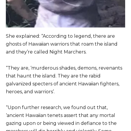
She explained: “According to legend, there are
ghosts of Hawaiian warriors that roam the island
and they’re called Night Marchers.
“They are, ‘murderous shades, demons, revenants
that haunt the island. They are the rabid
galvanized specters of ancient Hawaiian fighters,
heroes, and warriors’.
“Upon further research, we found out that,
‘ancient Hawaiian tenets assert that any mortal
gazing upon or being viewed in defiance to the