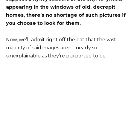
appearing in the windows of old, decrepit
homes, there’s no shortage of such pictures if
you choose to look for them.
Now, we’ll admit right off the bat that the vast
majority of said images aren’t nearly so
unexplainable as they’re purported to be.