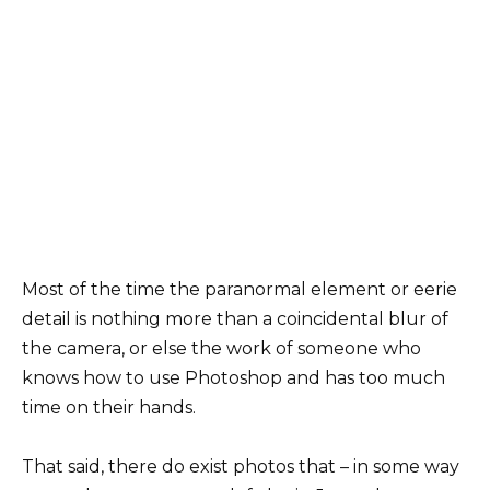
Most of the time the paranormal element or eerie
detail is nothing more than a coincidental blur of
the camera, or else the work of someone who
knows how to use Photoshop and has too much
time on their hands.
That said, there do exist photos that – in some way