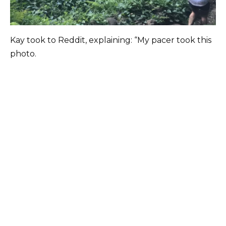
Kay took to Reddit, explaining: “My pacer took this
photo.