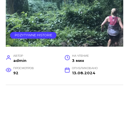
POZYTYWNE HISTORIE
АВТОР
НА ЧТЕНИЕ
admin
3 мин
ПРОСМОТРОВ
ОПУБЛИКОВАНО
92
13.08.2024