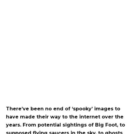
There’ve been no end of ‘spooky’ images to
have made their way to the internet over the
years. From potential sightings of Big Foot, to
supposed flying saucers in the sky, to ghosts