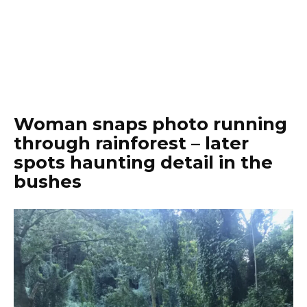
Woman snaps photo running
through rainforest – later
spots haunting detail in the
bushes