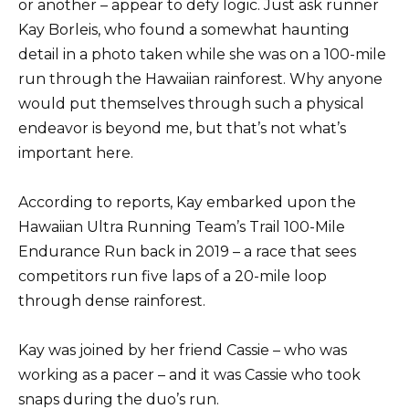
or another – appear to defy logic. Just ask runner
Kay Borleis, who found a somewhat haunting
detail in a photo taken while she was on a 100-mile
run through the Hawaiian rainforest. Why anyone
would put themselves through such a physical
endeavor is beyond me, but that’s not what’s
important here.
According to reports, Kay embarked upon the
Hawaiian Ultra Running Team’s Trail 100-Mile
Endurance Run back in 2019 – a race that sees
competitors run five laps of a 20-mile loop
through dense rainforest.
Kay was joined by her friend Cassie – who was
working as a pacer – and it was Cassie who took
snaps during the duo’s run.