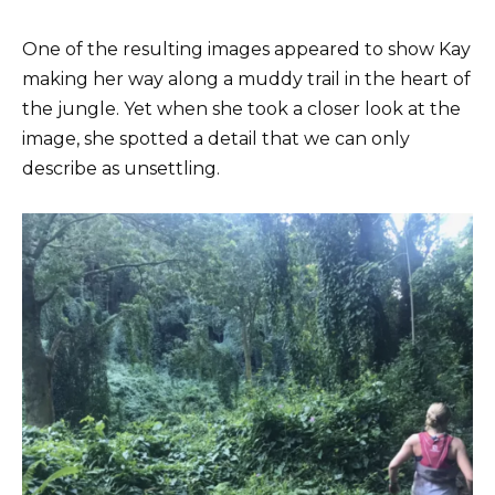
One of the resulting images appeared to show Kay
making her way along a muddy trail in the heart of
the jungle. Yet when she took a closer look at the
image, she spotted a detail that we can only
describe as unsettling.