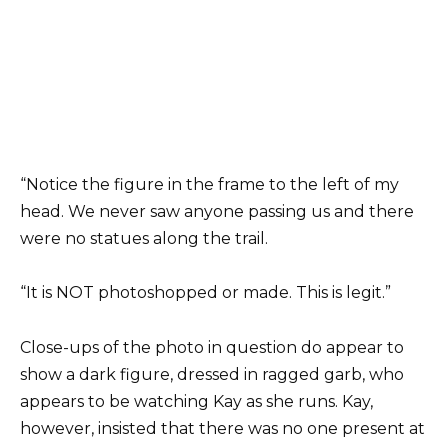
“Notice the figure in the frame to the left of my
head. We never saw anyone passing us and there
were no statues along the trail.
“It is NOT photoshopped or made. This is legit.”
Close-ups of the photo in question do appear to
show a dark figure, dressed in ragged garb, who
appears to be watching Kay as she runs. Kay,
however, insisted that there was no one present at