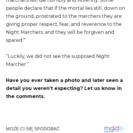
marchers will die horribly and violently. Some
people declare that if the mortal lies still, down on
the ground, prostrated to the marchers they are
giving proper respect, fear, and reverence to the
Night Marchers; and they will be forgiven and
spared.’”
“Luckily, we did not see the supposed Night
Marcher.”
Have you ever taken a photo and later seen a
detail you weren’t expecting? Let us know in
the comments.