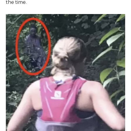
the time.