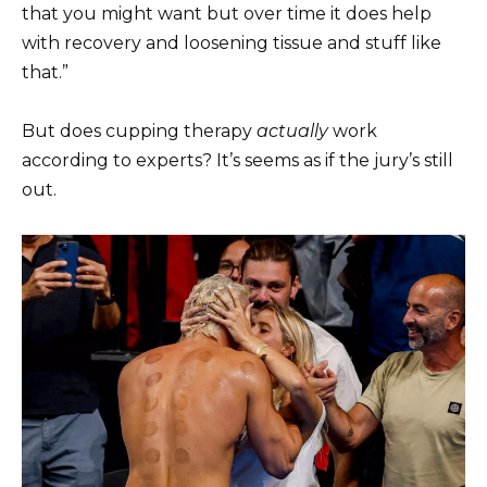
that you might want but over time it does help
with recovery and loosening tissue and stuff like
that.”
But does cupping therapy
actually
work
according to experts? It’s seems as if the jury’s still
out.