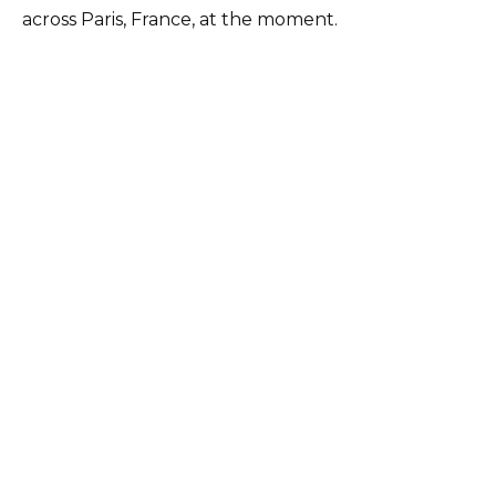
across Paris, France, at the moment.