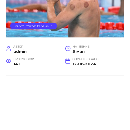
POZYTYWNE HISTORIE
АВТОР
НА ЧТЕНИЕ
admin
3 мин
ПРОСМОТРОВ
ОПУБЛИКОВАНО
141
12.08.2024