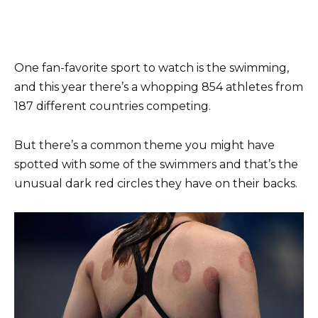
One fan-favorite sport to watch is the swimming,
and this year there’s a whopping 854 athletes from
187 different countries competing.
But there’s a common theme you might have
spotted with some of the swimmers and that’s the
unusual dark red circles they have on their backs.