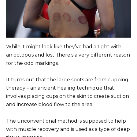
While it might look like they’ve had a fight with
an octopus and lost, there’s a very different reason
for the odd markings.
It turns out that the large spots are from cupping
therapy – an ancient healing technique that
involves placing cups on the skin to create suction
and increase blood flow to the area.
The unconventional method is supposed to help
with muscle recovery and is used as a type of deep