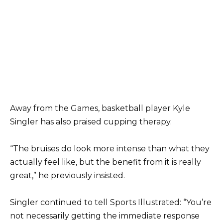
Away from the Games, basketball player Kyle
Singler has also praised cupping therapy.
“The bruises do look more intense than what they
actually feel like, but the benefit from it is really
great,” he previously insisted.
Singler continued to tell Sports Illustrated: “You’re
not necessarily getting the immediate response