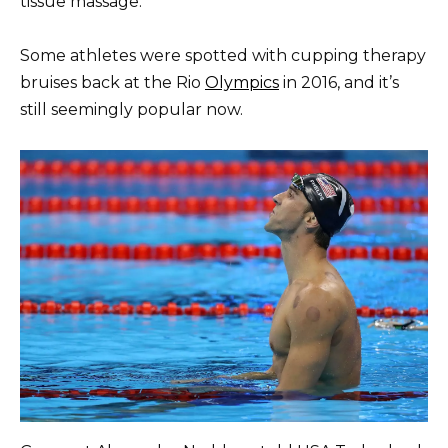
tissue massage.
Some athletes were spotted with cupping therapy
bruises back at the Rio
Olympics
in 2016, and it’s
still seemingly popular now.