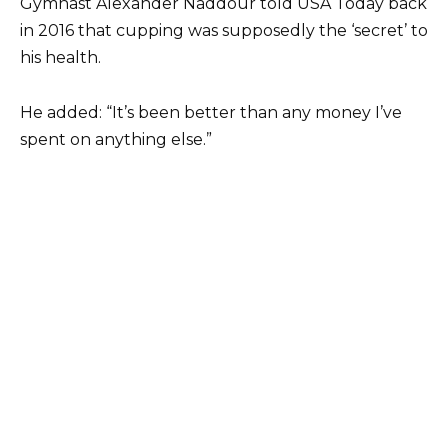
Gymnast Alexander Naddour told USA Today back
in 2016 that cupping was supposedly the ‘secret’ to
his health.
He added: “It’s been better than any money I’ve
spent on anything else.”