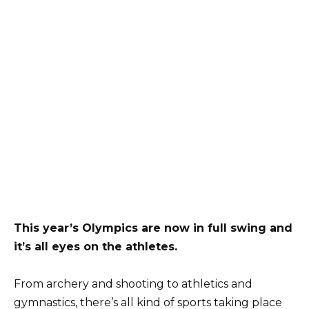
This year’s Olympics are now in full swing and
it’s all eyes on the athletes.
From archery and shooting to athletics and
gymnastics, there’s all kind of sports taking place