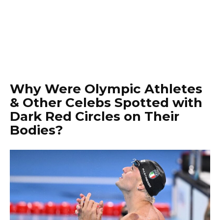
Why Were Olympic Athletes
& Other Celebs Spotted with
Dark Red Circles on Their
Bodies?