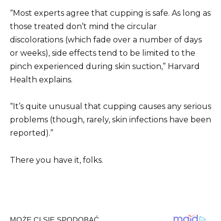
“Most experts agree that cupping is safe. As long as
those treated don’t mind the circular
discolorations (which fade over a number of days
or weeks), side effects tend to be limited to the
pinch experienced during skin suction,” Harvard
Health explains.
“It’s quite unusual that cupping causes any serious
problems (though, rarely, skin infections have been
reported).”
There you have it, folks.