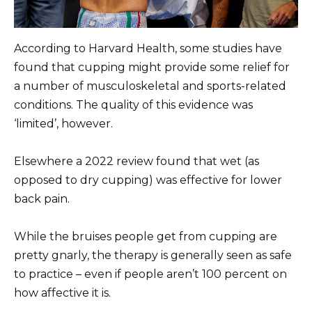
According to Harvard Health, some studies have
found that cupping might provide some relief for
a number of musculoskeletal and sports-related
conditions. The quality of this evidence was
‘limited’, however.
Elsewhere a 2022 review found that wet (as
opposed to dry cupping) was effective for lower
back pain.
While the bruises people get from cupping are
pretty gnarly, the therapy is generally seen as safe
to practice – even if people aren’t 100 percent on
how affective it is.