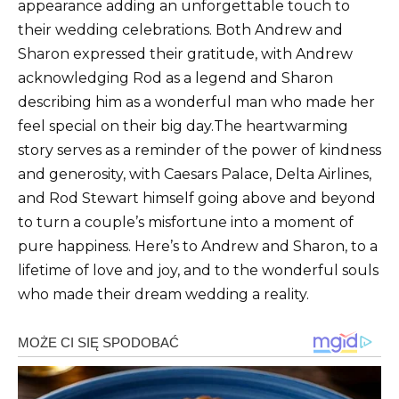
appearance adding an unforgettable touch to
their wedding celebrations. Both Andrew and
Sharon expressed their gratitude, with Andrew
acknowledging Rod as a legend and Sharon
describing him as a wonderful man who made her
feel special on their big day.The heartwarming
story serves as a reminder of the power of kindness
and generosity, with Caesars Palace, Delta Airlines,
and Rod Stewart himself going above and beyond
to turn a couple’s misfortune into a moment of
pure happiness. Here’s to Andrew and Sharon, to a
lifetime of love and joy, and to the wonderful souls
who made their dream wedding a reality.