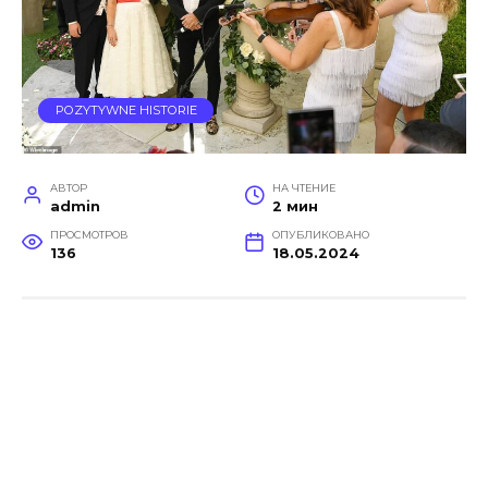
POZYTYWNE HISTORIE
АВТОР
НА ЧТЕНИЕ
admin
2 мин
ПРОСМОТРОВ
ОПУБЛИКОВАНО
136
18.05.2024