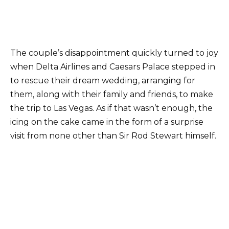
The couple’s disappointment quickly turned to joy
when Delta Airlines and Caesars Palace stepped in
to rescue their dream wedding, arranging for
them, along with their family and friends, to make
the trip to Las Vegas. As if that wasn’t enough, the
icing on the cake came in the form of a surprise
visit from none other than Sir Rod Stewart himself.