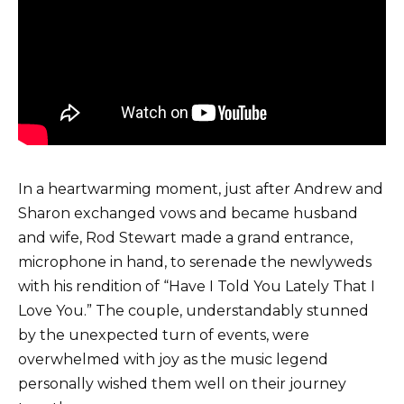
In a heartwarming moment, just after Andrew and
Sharon exchanged vows and became husband
and wife, Rod Stewart made a grand entrance,
microphone in hand, to serenade the newlyweds
with his rendition of “Have I Told You Lately That I
Love You.” The couple, understandably stunned
by the unexpected turn of events, were
overwhelmed with joy as the music legend
personally wished them well on their journey