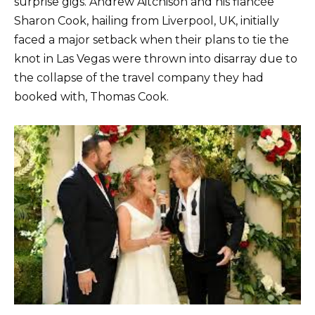
surprise gigs. Andrew Aitchison and his fiancée
Sharon Cook, hailing from Liverpool, UK, initially
faced a major setback when their plans to tie the
knot in Las Vegas were thrown into disarray due to
the collapse of the travel company they had
booked with, Thomas Cook.