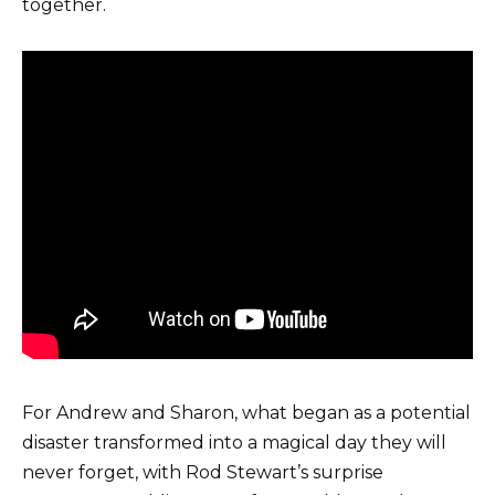
together.
For Andrew and Sharon, what began as a potential
disaster transformed into a magical day they will
never forget, with Rod Stewart’s surprise