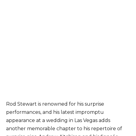
Rod Stewart is renowned for his surprise
performances, and his latest impromptu
appearance at a wedding in Las Vegas adds
another memorable chapter to his repertoire of