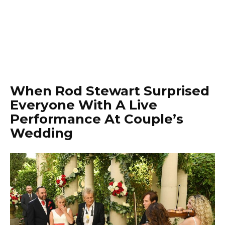
When Rod Stewart Surprised
Everyone With A Live
Performance At Couple’s
Wedding