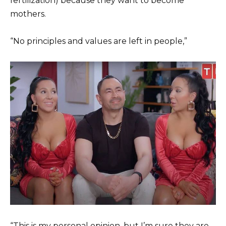
fertilization) because they want to become
mothers.
“No principles and values are left in people,”
“This is my personal opinion, but I’m sure they are