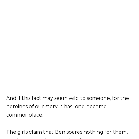
And if this fact may seem wild to someone, for the
heroines of our story, it has long become
commonplace.
The girls claim that Ben spares nothing for them,