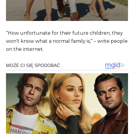
“How unfortunate for their future children, they
won’t know what a normal family is,” – write people
on the internet.