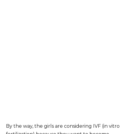
By the way, the girls are considering IVF (in vitro