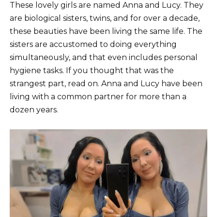
These lovely girls are named Anna and Lucy. They
are biological sisters, twins, and for over a decade,
these beauties have been living the same life. The
sisters are accustomed to doing everything
simultaneously, and that even includes personal
hygiene tasks. If you thought that was the
strangest part, read on. Anna and Lucy have been
living with a common partner for more than a
dozen years.