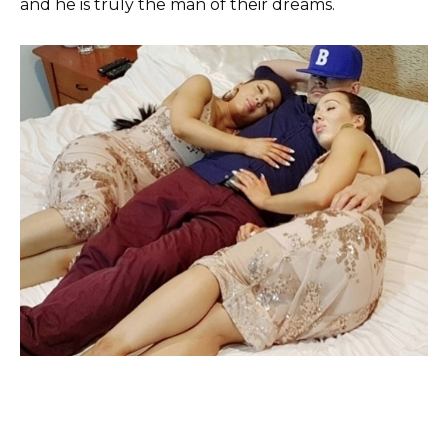
and he is truly the man of their dreams.