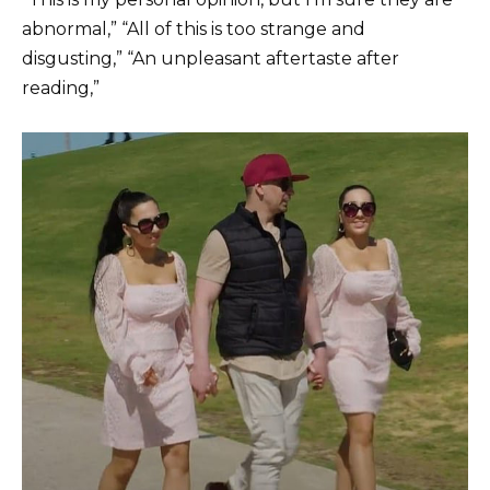
abnormal,” “All of this is too strange and
disgusting,” “An unpleasant aftertaste after
reading,”