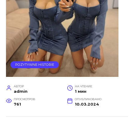
POZYTYWNE HISTORIE
АВТОР
НА ЧТЕНИЕ
admin
1 мин
ПРОСМОТРОВ
ОПУБЛИКОВАНО
761
10.03.2024