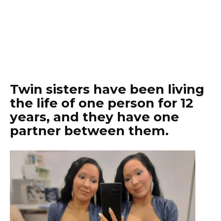
Twin sisters have been living
the life of one person for 12
years, and they have one
partner between them.