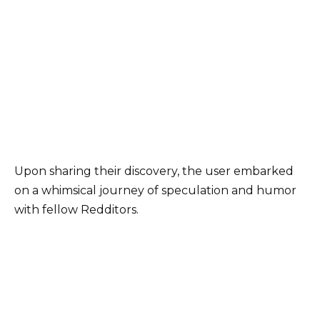
Upon sharing their discovery, the user embarked
on a whimsical journey of speculation and humor
with fellow Redditors.