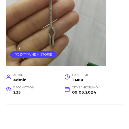
POZYTYWNE HISTORIE
АВТОР
НА ЧТЕНИЕ
admin
1 мин
ПРОСМОТРОВ
ОПУБЛИКОВАНО
235
09.03.2024