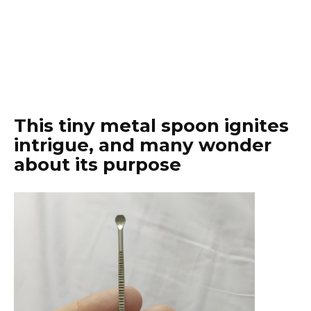
This tiny metal spoon ignites
intrigue, and many wonder
about its purpose