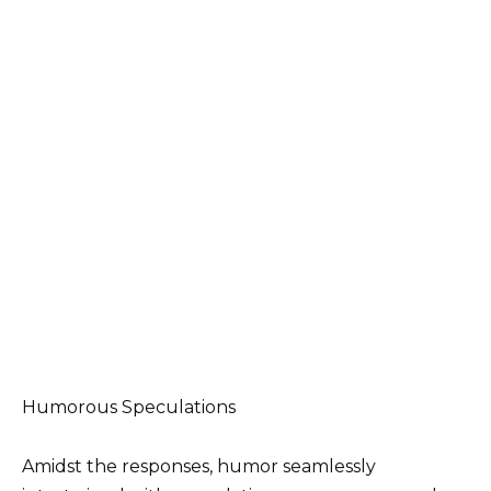
Humorous Speculations
Amidst the responses, humor seamlessly