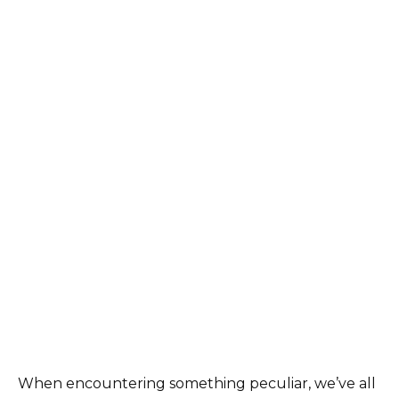
When encountering something peculiar, we’ve all