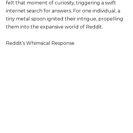
felt that moment of curiosity, triggering a swift
internet search for answers. For one individual, a
tiny metal spoon ignited their intrigue, propelling
them into the expansive world of Reddit.
Reddit’s Whimsical Response