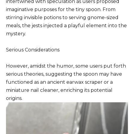
intertwined with speculation as users proposed
imaginative purposes for the tiny spoon. From
stirring invisible potions to serving gnome-sized
meals, the jests injected a playful element into the
mystery.
Serious Considerations
However, amidst the humor, some users put forth
serious theories, suggesting the spoon may have
functioned as an ancient earwax scraper or a
miniature nail cleaner, enriching its potential
origins.