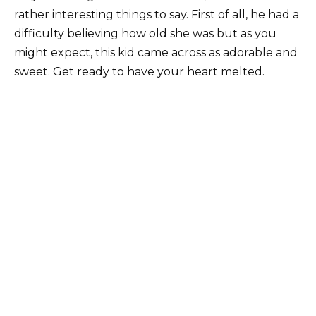
rather interesting things to say. First of all, he had a
difficulty believing how old she was but as you
might expect, this kid came across as adorable and
sweet. Get ready to have your heart melted.