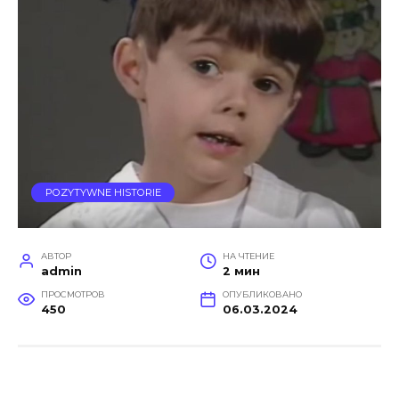
POZYTYWNE HISTORIE
АВТОР
НА ЧТЕНИЕ
admin
2 мин
ПРОСМОТРОВ
ОПУБЛИКОВАНО
450
06.03.2024