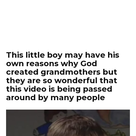
This little boy may have his
own reasons why God
created grandmothers but
they are so wonderful that
this video is being passed
around by many people