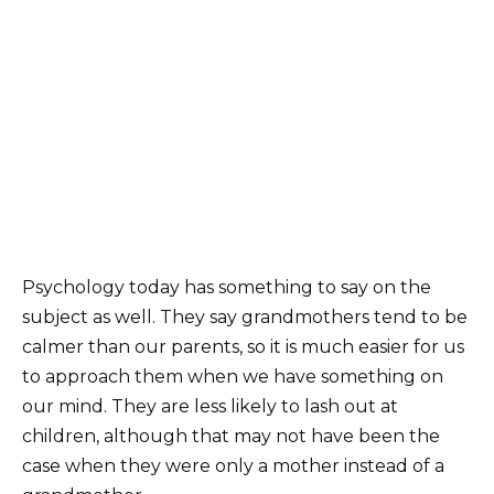
Psychology today has something to say on the
subject as well. They say grandmothers tend to be
calmer than our parents, so it is much easier for us
to approach them when we have something on
our mind. They are less likely to lash out at
children, although that may not have been the
case when they were only a mother instead of a