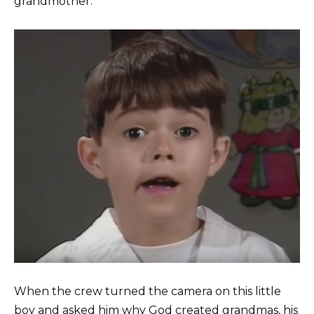
grandmother.
When the crew turned the camera on this little
boy and asked him why God created grandmas, his