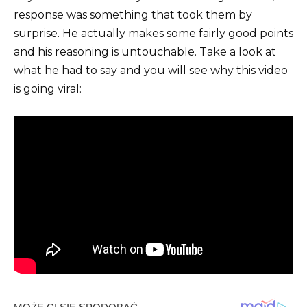
response was something that took them by
surprise. He actually makes some fairly good points
and his reasoning is untouchable. Take a look at
what he had to say and you will see why this video
is going viral: