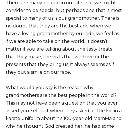
There are many people in our life that we might
consider to be special but perhaps one that is most
special to many of us is our grandmother. There is
no doubt that they are the best and when we
have a loving grandmother by our side, we feel as
if we are able to take on the world. It doesn’t
matter if you are talking about the tasty treats
that they make, the visits that we have or the
presents that they bring us, it always seems as if
they put a smile on our face.
What would you say is the reason why
grandmothers are the best people in the world?
This may not have been a question that you ever
asked yourself but when they asked a little kid in a
karate uniform about his 100-year-old MamMa and
why he thought God created her, he had some