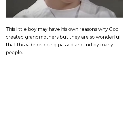
This little boy may have his own reasons why God
created grandmothers but they are so wonderful
that this video is being passed around by many
people.