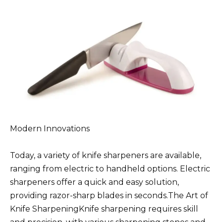
Modern Innovations
Today, a variety of knife sharpeners are available,
ranging from electric to handheld options. Electric
sharpeners offer a quick and easy solution,
providing razor-sharp blades in seconds.The Art of
Knife SharpeningKnife sharpening requires skill