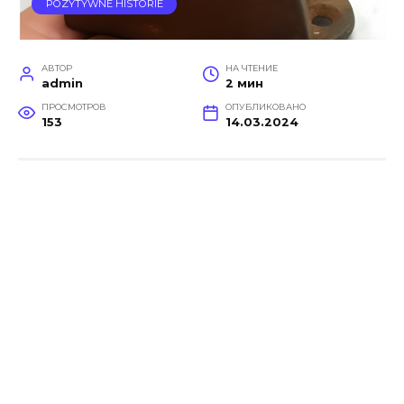
POZYTYWNE HISTORIE
АВТОР
НА ЧТЕНИЕ
admin
2 мин
ПРОСМОТРОВ
ОПУБЛИКОВАНО
153
14.03.2024