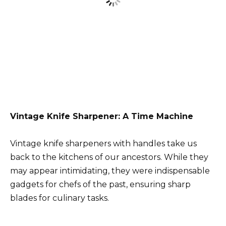
Vintage Knife Sharpener: A Time Machine
Vintage knife sharpeners with handles take us
back to the kitchens of our ancestors. While they
may appear intimidating, they were indispensable
gadgets for chefs of the past, ensuring sharp
blades for culinary tasks.