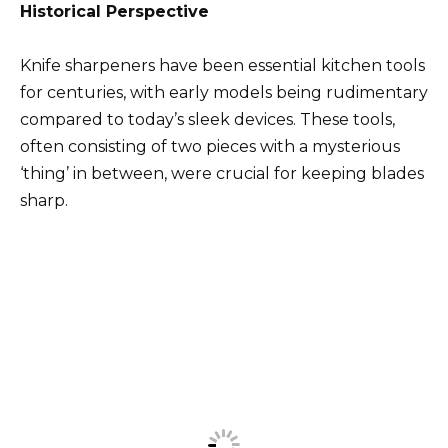
Historical Perspective
Knife sharpeners have been essential kitchen tools
for centuries, with early models being rudimentary
compared to today’s sleek devices. These tools,
often consisting of two pieces with a mysterious
‘thing’ in between, were crucial for keeping blades
sharp.