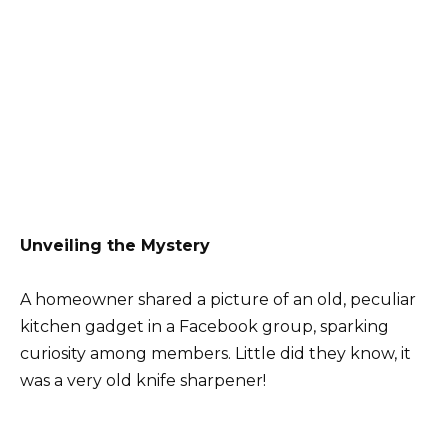
Unveiling the Mystery
A homeowner shared a picture of an old, peculiar
kitchen gadget in a Facebook group, sparking
curiosity among members. Little did they know, it
was a very old knife sharpener!