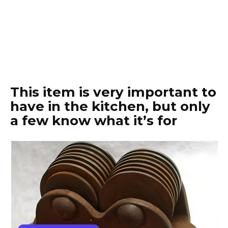
This item is very important to
have in the kitchen, but only
a few know what it’s for