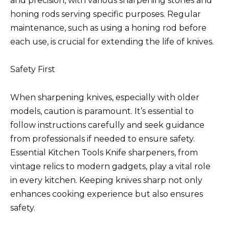
and precision, with various sharpening stones and
honing rods serving specific purposes. Regular
maintenance, such as using a honing rod before
each use, is crucial for extending the life of knives.
Safety First
When sharpening knives, especially with older
models, caution is paramount. It’s essential to
follow instructions carefully and seek guidance
from professionals if needed to ensure safety.
Essential Kitchen Tools Knife sharpeners, from
vintage relics to modern gadgets, play a vital role
in every kitchen. Keeping knives sharp not only
enhances cooking experience but also ensures
safety.